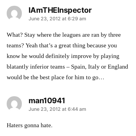
IAmTHEInspector
says:
June 23, 2012 at 6:29 am
What? Stay where the leagues are ran by three
teams? Yeah that’s a great thing because you
know he would definitely improve by playing
blatantly inferior teams – Spain, Italy or England
would be the best place for him to go…
man10941
says:
June 23, 2012 at 6:44 am
Haters gonna hate.