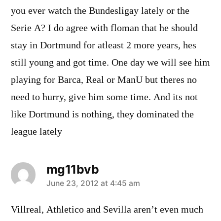
you ever watch the Bundesligay lately or the
Serie A? I do agree with floman that he should
stay in Dortmund for atleast 2 more years, hes
still young and got time. One day we will see him
playing for Barca, Real or ManU but theres no
need to hurry, give him some time. And its not
like Dortmund is nothing, they dominated the
league lately
mg11bvb
says:
June 23, 2012 at 4:45 am
Villreal, Athletico and Sevilla aren’t even much