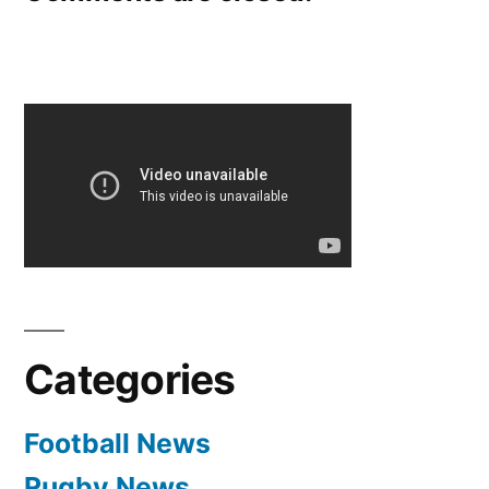
Categories
Football News
Rugby News