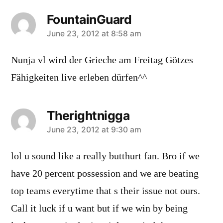
FountainGuard
says:
June 23, 2012 at 8:58 am
Nunja vl wird der Grieche am Freitag Götzes
Fähigkeiten live erleben dürfen^^
Therightnigga
says:
June 23, 2012 at 9:30 am
lol u sound like a really butthurt fan. Bro if we
have 20 percent possession and we are beating
top teams everytime that s their issue not ours.
Call it luck if u want but if we win by being