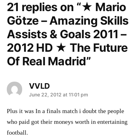
21 replies on “★ Mario
Götze – Amazing Skills
Assists & Goals 2011 –
2012 HD ★ The Future
Of Real Madrid”
VVLD
says:
June 22, 2012 at 11:01 pm
Plus it was In a finals match i doubt the people
who paid got their moneys worth in entertaining
football.