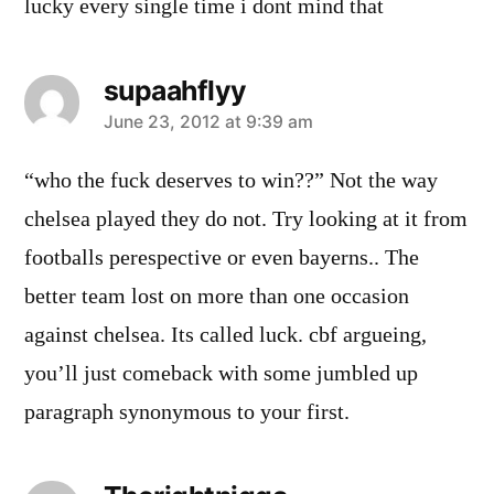
lucky every single time i dont mind that
supaahflyy
says:
June 23, 2012 at 9:39 am
“who the fuck deserves to win??” Not the way
chelsea played they do not. Try looking at it from
footballs perespective or even bayerns.. The
better team lost on more than one occasion
against chelsea. Its called luck. cbf argueing,
you’ll just comeback with some jumbled up
paragraph synonymous to your first.