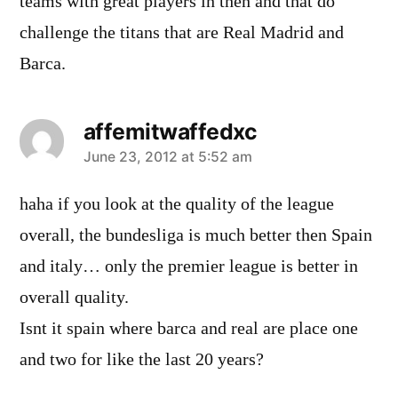
teams with great players in then and that do
challenge the titans that are Real Madrid and
Barca.
affemitwaffedxc
says:
June 23, 2012 at 5:52 am
haha if you look at the quality of the league
overall, the bundesliga is much better then Spain
and italy… only the premier league is better in
overall quality.
Isnt it spain where barca and real are place one
and two for like the last 20 years?