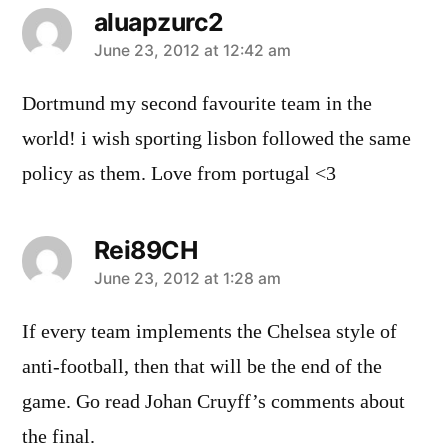
aluapzurc2
says:
June 23, 2012 at 12:42 am
Dortmund my second favourite team in the
world! i wish sporting lisbon followed the same
policy as them. Love from portugal <3
Rei89CH
says:
June 23, 2012 at 1:28 am
If every team implements the Chelsea style of
anti-football, then that will be the end of the
game. Go read Johan Cruyff’s comments about
the final.