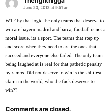
Therightnigga
says:
June 23, 2012 at 9:51 am
WTF by that logic the only teams that deserve to
win are bayern madrid and barca, football is not a
moral issue, its a sport. The teams that step up
and score when they need to are the ones that
succeed and everyone else failed. The only team
being laughed at is real for that pathetic penalty
by ramos. Did not deserve to win is the shittiest
claim in the world, who the fuck deserves to
win??
Comments are closed.