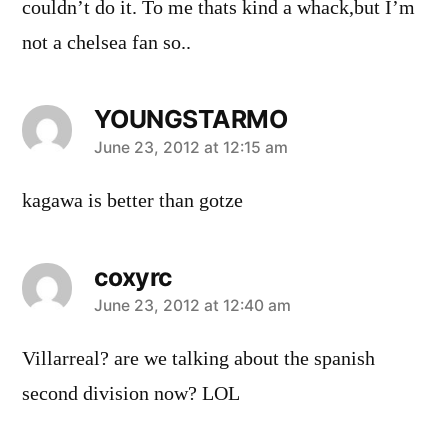
couldn’t do it. To me thats kind a whack,but I’m
not a chelsea fan so..
YOUNGSTARMO
says:
June 23, 2012 at 12:15 am
kagawa is better than gotze
coxyrc
says:
June 23, 2012 at 12:40 am
Villarreal? are we talking about the spanish
second division now? LOL