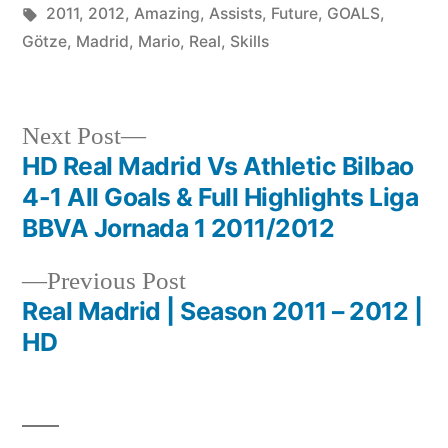
Future
by
Tags:
in
2011
,
2012
,
Amazing
,
Assists
,
Future
,
GOALS
,
Of
Götze
,
Madrid
,
Mario
,
Real
,
Skills
Real
Madri
Next
Next Post
post:
HD Real Madrid Vs Athletic Bilbao
Post
4-1 All Goals & Full Highlights Liga
navigation
BBVA Jornada 1 2011/2012
Previous
Previous Post
post:
Real Madrid | Season 2011 – 2012 |
HD