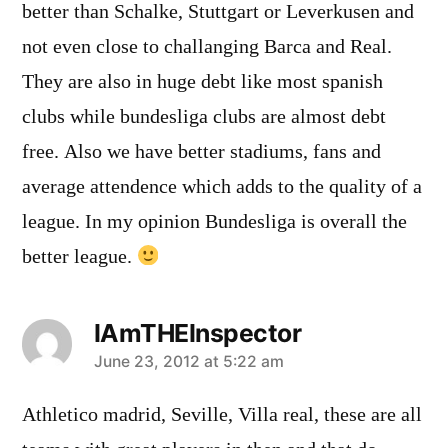
better than Schalke, Stuttgart or Leverkusen and
not even close to challanging Barca and Real.
They are also in huge debt like most spanish
clubs while bundesliga clubs are almost debt
free. Also we have better stadiums, fans and
average attendence which adds to the quality of a
league. In my opinion Bundesliga is overall the
better league.
IAmTHEInspector
says:
June 23, 2012 at 5:22 am
Athletico madrid, Seville, Villa real, these are all