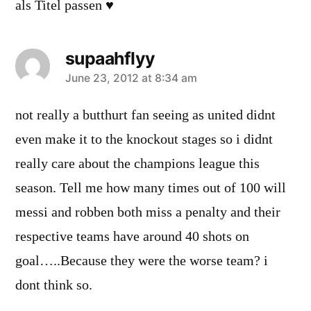
als Titel passen ♥
supaahflyy
says:
June 23, 2012 at 8:34 am
not really a butthurt fan seeing as united didnt
even make it to the knockout stages so i didnt
really care about the champions league this
season. Tell me how many times out of 100 will
messi and robben both miss a penalty and their
respective teams have around 40 shots on
goal…..Because they were the worse team? i
dont think so.