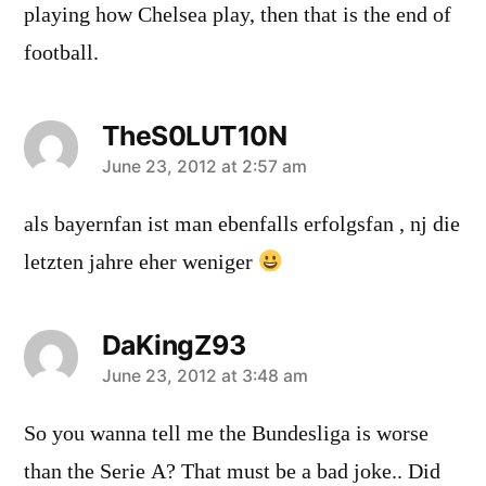
playing how Chelsea play, then that is the end of
football.
TheS0LUT10N
says:
June 23, 2012 at 2:57 am
als bayernfan ist man ebenfalls erfolgsfan , nj die
letzten jahre eher weniger
DaKingZ93
says:
June 23, 2012 at 3:48 am
So you wanna tell me the Bundesliga is worse
than the Serie A? That must be a bad joke.. Did