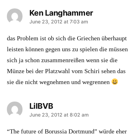
Ken Langhammer
says:
June 23, 2012 at 7:03 am
das Problem ist ob sich die Griechen überhaupt
leisten können gegen uns zu spielen die müssen
sich ja schon zusammenreißen wenn sie die
Münze bei der Platzwahl vom Schiri sehen das
sie die nicht wegnehmen und wegrennen
LilBVB
says:
June 23, 2012 at 8:02 am
“The future of Borussia Dortmund” würde eher