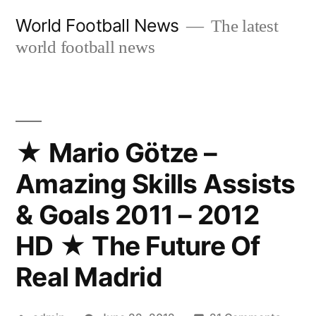
Skip
World Football News
The latest
to
world football news
content
★ Mario Götze –
Amazing Skills Assists
& Goals 2011 – 2012
HD ★ The Future Of
Real Madrid