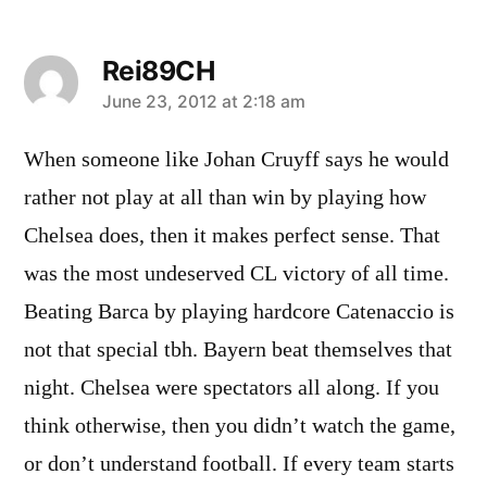
Rei89CH
says:
June 23, 2012 at 2:18 am
When someone like Johan Cruyff says he would
rather not play at all than win by playing how
Chelsea does, then it makes perfect sense. That
was the most undeserved CL victory of all time.
Beating Barca by playing hardcore Catenaccio is
not that special tbh. Bayern beat themselves that
night. Chelsea were spectators all along. If you
think otherwise, then you didn’t watch the game,
or don’t understand football. If every team starts