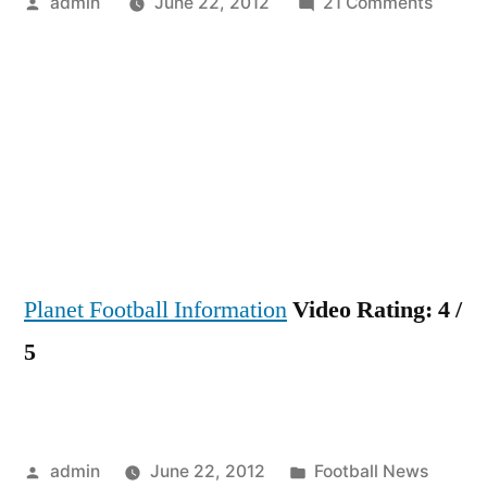
Posted
on
admin
June 22, 2012
21 Comments
by
★
Mario
Götze
–
Amazi
Skills
Assist
&
Goals
Planet Football Information
Video Rating: 4 /
2011
–
5
2012
HD
★
The
Posted
Posted
admin
June 22, 2012
Football News