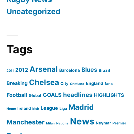
Uncategorized
Tags
Arsenal
Blues
2012
Barcelona
Brazil
2011
Chelsea
Breaking
England
City
fans
Cristiano
headlines
GOALS
Football
HIGHLIGHTS
Global
Madrid
League
Ireland
Liga
Home
Irish
News
Manchester
Neymar
Premier
Milan
Nations