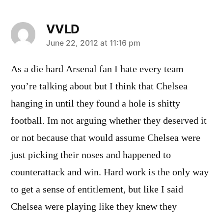
VVLD
says:
June 22, 2012 at 11:16 pm
As a die hard Arsenal fan I hate every team
you’re talking about but I think that Chelsea
hanging in until they found a hole is shitty
football. Im not arguing whether they deserved it
or not because that would assume Chelsea were
just picking their noses and happened to
counterattack and win. Hard work is the only way
to get a sense of entitlement, but like I said
Chelsea were playing like they knew they