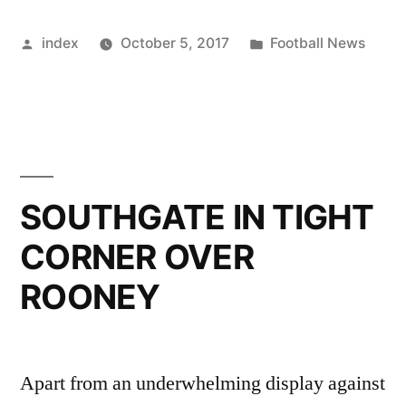
LIVERPOOL
Posted
Posted
index
October 5, 2017
Football News
FLY
by
in
BRAZIL
STARS
ON
PRIVATE
SOUTHGATE IN TIGHT
JET
CORNER OVER
BACK”
ROONEY
Apart from an underwhelming display against