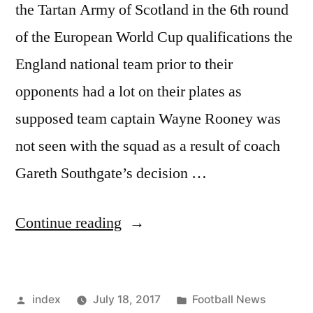
the Tartan Army of Scotland in the 6th round
of the European World Cup qualifications the
England national team prior to their
opponents had a lot on their plates as
supposed team captain Wayne Rooney was
not seen with the squad as a result of coach
Gareth Southgate’s decision …
“SOUTHGATE
Continue reading
IN
TIGHT
Posted
Posted
index
July 18, 2017
Football News
CORNER