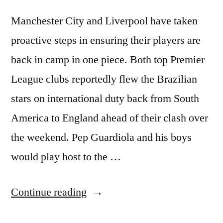
Manchester City and Liverpool have taken
proactive steps in ensuring their players are
back in camp in one piece. Both top Premier
League clubs reportedly flew the Brazilian
stars on international duty back from South
America to England ahead of their clash over
the weekend. Pep Guardiola and his boys
would play host to the …
“CITY
Continue reading
AND