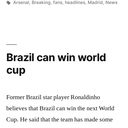
by
Tags:
in
Arsenal
,
Breaking
,
fans
,
headlines
,
Madrid
,
News
OVER
ROONEY”
Brazil can win world
cup
Former Brazil star player Ronaldinho
believes that Brazil can win the next World
Cup. He said that the team has made some