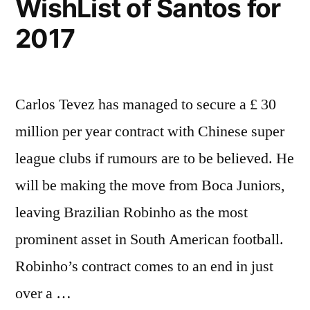
WishList of Santos for
2017
Carlos Tevez has managed to secure a £ 30
million per year contract with Chinese super
league clubs if rumours are to be believed. He
will be making the move from Boca Juniors,
leaving Brazilian Robinho as the most
prominent asset in South American football.
Robinho’s contract comes to an end in just
over a …