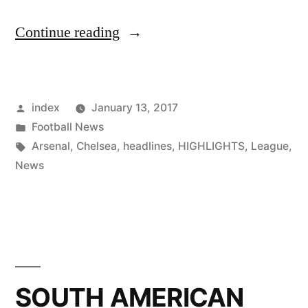
“Robinho
Continue reading
on
the
Posted
index
January 13, 2017
WishList
by
Posted
Football News
of
in
Tags:
Arsenal
,
Chelsea
,
headlines
,
HIGHLIGHTS
,
League
,
Santos
News
for
2017”
SOUTH AMERICAN