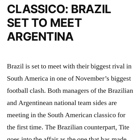
CLASSICO: BRAZIL
SET TO MEET
ARGENTINA
Brazil is set to meet with their biggest rival in
South America in one of November’s biggest
football clash. Both managers of the Brazilian
and Argentinean national team sides are
meeting in the South American classico for
the first time. The Brazilian counterpart, Tite
goes into the affair as the one that has made