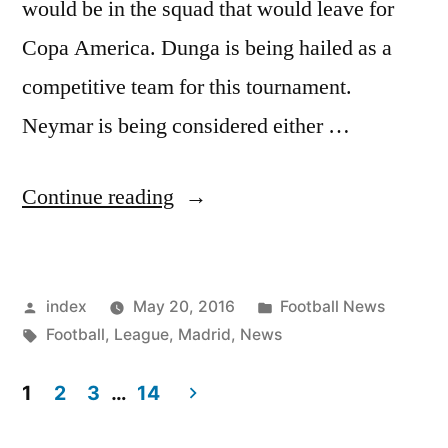
would be in the squad that would leave for
Copa America. Dunga is being hailed as a
competitive team for this tournament.
Neymar is being considered either …
“Brazil
Continue reading
Have
Busy
Posted
Posted
index
May 20, 2016
Football News
Months
by
Tags:
in
Football
,
League
,
Madrid
,
News
Ahead”
1
2
3
…
14
Posts