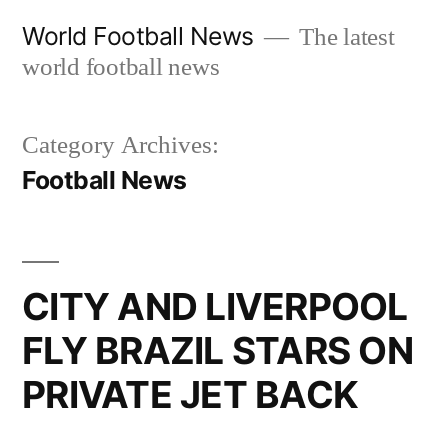
Skip
World Football News
The latest
to
world football news
content
Category Archives:
Football News
CITY AND LIVERPOOL
FLY BRAZIL STARS ON
PRIVATE JET BACK