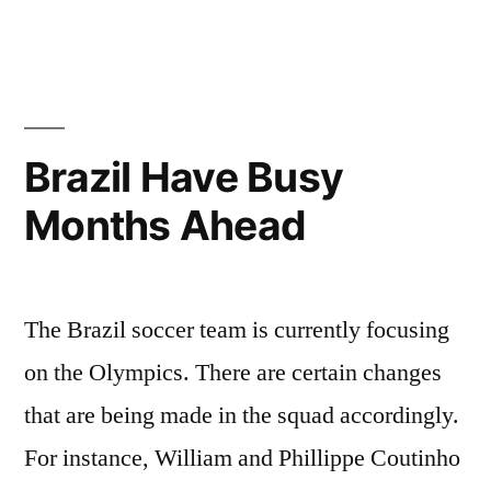
Brazil Have Busy
Months Ahead
The Brazil soccer team is currently focusing
on the Olympics. There are certain changes
that are being made in the squad accordingly.
For instance, William and Phillippe Coutinho