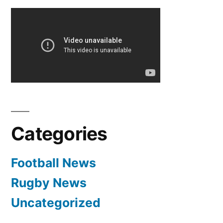
pagination
Categories
Football News
Rugby News
Uncategorized