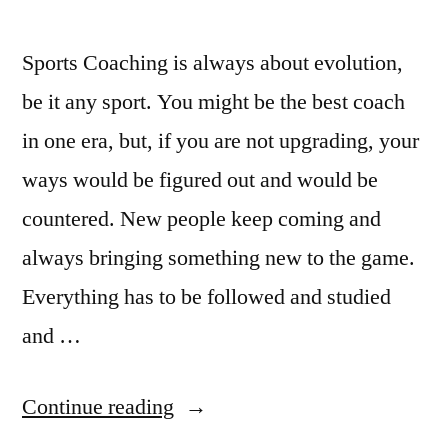
Sports Coaching is always about evolution,
be it any sport. You might be the best coach
in one era, but, if you are not upgrading, your
ways would be figured out and would be
countered. New people keep coming and
always bringing something new to the game.
Everything has to be followed and studied
and …
“The
Continue reading
Evolution