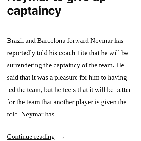
captaincy
Brazil and Barcelona forward Neymar has
reportedly told his coach Tite that he will be
surrendering the captaincy of the team. He
said that it was a pleasure for him to having
led the team, but he feels that it will be better
for the team that another player is given the
role. Neymar has …
“Neymar
Continue reading