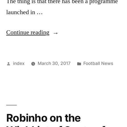
The thing is that there has been a programme
launched in …
“Lionel
Continue reading
Messi
will
Posted
Posted
index
March 30, 2017
Football News
Miss
by
in
Match
against
Spain”
Robinho on the