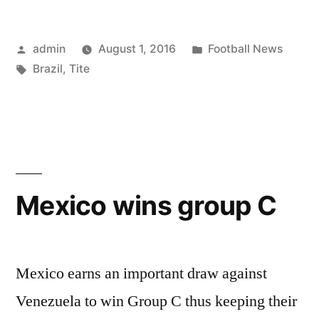
Continues”
Posted
Posted
admin
August 1, 2016
Football News
by
Tags:
in
Brazil
,
Tite
Mexico wins group C
Mexico earns an important draw against
Venezuela to win Group C thus keeping their