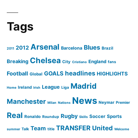
Tags
Arsenal
Blues
2012
Barcelona
Brazil
2011
Chelsea
Breaking
England
City
fans
Cristiano
headlines
GOALS
Football
HIGHLIGHTS
Global
Madrid
League
Ireland
Liga
Home
Irish
News
Manchester
Neymar
Premier
Milan
Nations
Real
Rugby
Soccer
Sports
Ronaldo
Roundup
Skills
TRANSFER
United
Team
Talk
title
summer
Welcome