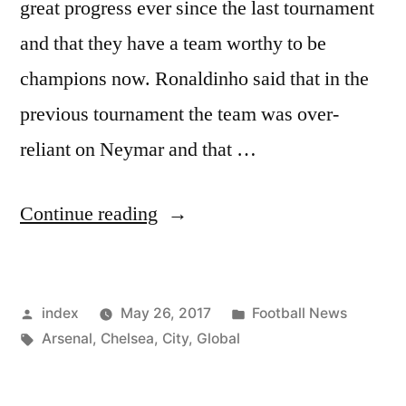
great progress ever since the last tournament
and that they have a team worthy to be
champions now. Ronaldinho said that in the
previous tournament the team was over-
reliant on Neymar and that …
“Brazil
Continue reading
can
win
Posted
Posted
index
May 26, 2017
Football News
world
by
Tags:
in
Arsenal
,
Chelsea
,
City
,
Global
cup”