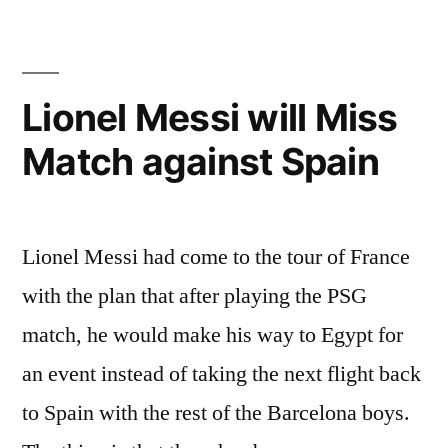
Lionel Messi will Miss
Match against Spain
Lionel Messi had come to the tour of France
with the plan that after playing the PSG
match, he would make his way to Egypt for
an event instead of taking the next flight back
to Spain with the rest of the Barcelona boys.