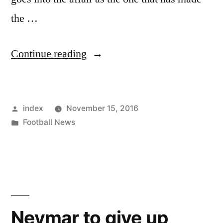
the …
“SOUTH
Continue reading
AMERICAN
CLASSICO:
Posted
index
November 15, 2016
BRAZIL
by
Posted
Football News
SET
in
TO
MEET
ARGENTINA”
Neymar to give up