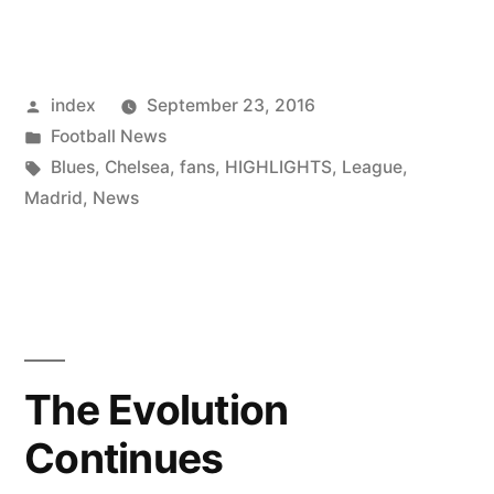
to
give
Posted
index
September 23, 2016
up
by
Posted
Football News
captaincy”
in
Tags:
Blues
,
Chelsea
,
fans
,
HIGHLIGHTS
,
League
,
Madrid
,
News
The Evolution
Continues