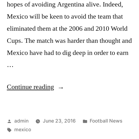
hopes of avoiding Argentina alive. Indeed,
Mexico will be keen to avoid the team that
eliminated them at the 2006 and 2010 World
Cups. The match was harder than thought and
Mexico have had to dig deep in order to earn
…
“Mexico
Continue reading
wins
group
Posted
Posted
admin
June 23, 2016
Football News
C”
by
Tags:
in
mexico