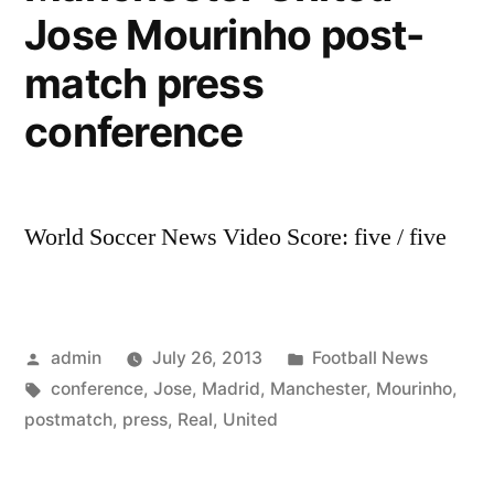
Manchester
Jose Mourinho post-
United
match press
conference
World Soccer News Video Score: five / five
Posted
Posted
admin
July 26, 2013
Football News
by
Tags:
in
conference
,
Jose
,
Madrid
,
Manchester
,
Mourinho
,
postmatch
,
press
,
Real
,
United