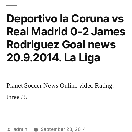
meca
KK
Deportivo la Coruna vs
Crvena
Real Madrid 0-2 James
Zvezda
Real
Rodriguez Goal news
Madrid
20.9.2014. La Liga
Planet Soccer News Online video Rating:
three / 5
Posted
admin
September 23, 2014