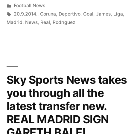
by
Posted
Football News
in
Tags:
20.9.2014.
,
Coruna
,
Deportivo
,
Goal
,
James
,
Liga
,
Madrid
,
News
,
Real
,
Rodríguez
Sky Sports News takes
you through all the
latest transfer new.
REAL MADRID SIGN
GARETH BALE!