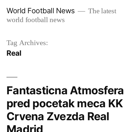
Skip
World Football News
The latest
to
world football news
content
Tag Archives:
Real
Fantasticna Atmosfera
pred pocetak meca KK
Crvena Zvezda Real
Madrid