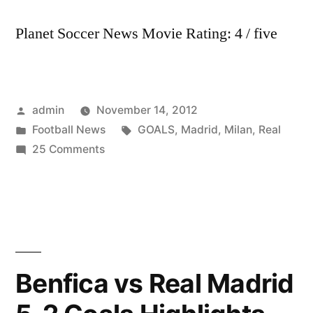
Vigo
Planet Soccer News Movie Rating: 4 / five
4-
0)
9-
1-
Posted
admin
November 14, 2012
2013
by
Posted
Tags:
Football News
GOALS
,
Madrid
,
Milan
,
Real
in
on
25 Comments
GOALS:
Real
Madrid
5-
1
AC
Benfica vs Real Madrid
Milan