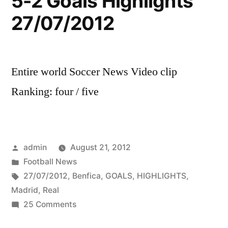
5-2 Goals Highlights
27/07/2012
Entire world Soccer News Video clip
Ranking: four / five
Posted
admin
August 21, 2012
by
Posted
Football News
in
Tags:
27/07/2012
,
Benfica
,
GOALS
,
HIGHLIGHTS
,
Madrid
,
Real
on
25 Comments
Benfica