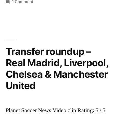
on
1 Comment
BREAKİNG
NEWS-
Kaka
Aims
to
Leave
Transfer roundup –
Real
Real Madrid, Liverpool,
Madrid
Chelsea & Manchester
United
Planet Soccer News Video clip Rating: 5 / 5