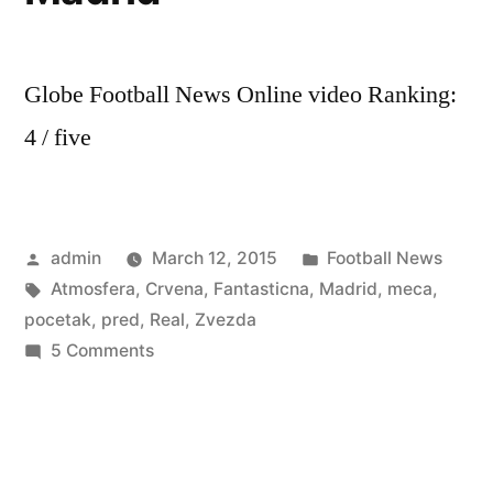
Globe Football News Online video Ranking:
4 / five
Posted
Posted
admin
March 12, 2015
Football News
by
Tags:
in
Atmosfera
,
Crvena
,
Fantasticna
,
Madrid
,
meca
,
pocetak
,
pred
,
Real
,
Zvezda
on
5 Comments
Fantasticna
Atmosfera
pred
pocetak