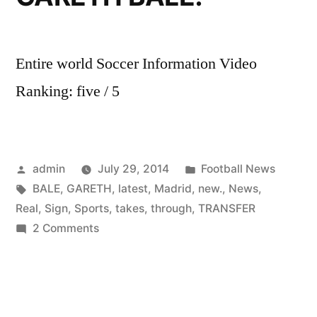
Entire world Soccer Information Video
Ranking: five / 5
Posted
Posted
admin
July 29, 2014
Football News
by
Tags:
in
BALE
,
GARETH
,
latest
,
Madrid
,
new.
,
News
,
Real
,
Sign
,
Sports
,
takes
,
through
,
TRANSFER
on
2 Comments
Sky
Sports
News
takes