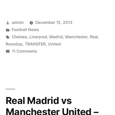
Posted
admin
December 15, 2013
by
Posted
Football News
in
Tags:
Chelsea
,
Liverpool
,
Madrid
,
Manchester
,
Real
,
Roundup
,
TRANSFER
,
United
on
11 Comments
Transfer
roundup
–
Real
Madrid,
Liverpool,
Real Madrid vs
Chelsea
Manchester United –
&