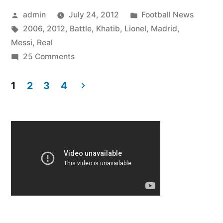
Posted
Posted
admin
July 24, 2012
Football News
by
Tags:
in
2006
,
2012
,
Battle
,
Khatib
,
Lionel
,
Madrid
,
Messi
,
Real
on
25 Comments
Lionel
Messi
1
2
3
4
Battle
Posts
vs
pagination
Real
Madrid
2006
–
2012
HD
Ali