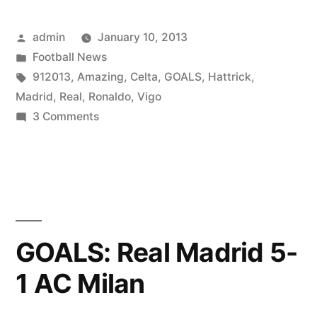
Posted
admin
January 10, 2013
by
Posted
Football News
in
Tags:
912013
,
Amazing
,
Celta
,
GOALS
,
Hattrick
,
Madrid
,
Real
,
Ronaldo
,
Vigo
on
3 Comments
Amazing
C.
Ronaldo
Goals
Hattrick
(Real
GOALS: Real Madrid 5-
Madrid
1 AC Milan
VS
Celta
de