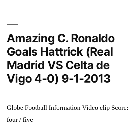
Amazing C. Ronaldo
Goals Hattrick (Real
Madrid VS Celta de
Vigo 4-0) 9-1-2013
Globe Football Information Video clip Score:
four / five