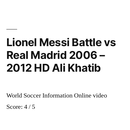
vs
Real
Madrid
5-
2
Lionel Messi Battle vs
Goals
Real Madrid 2006 –
Highlights
27/07/2012
2012 HD Ali Khatib
World Soccer Information Online video
Score: 4 / 5