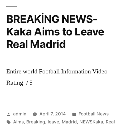
you
through
BREAKİNG NEWS-
all
Kaka Aims to Leave
the
latest
Real Madrid
transfer
new.
REAL
MADRID
Entire world Football Information Video
SIGN
Rating: / 5
GARETH
BALE!
Posted
Posted
admin
April 7, 2014
Football News
by
Tags:
in
Aims
,
Breaking
,
leave
,
Madrid
,
NEWSKaka
,
Real