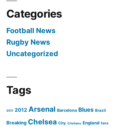
Khatib
Categories
Football News
Rugby News
Uncategorized
Tags
Arsenal
Blues
2012
Barcelona
Brazil
2011
Chelsea
Breaking
England
City
fans
Cristiano