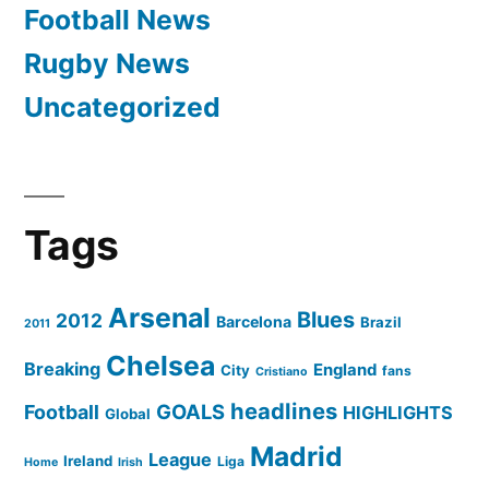
Football News
Rugby News
Uncategorized
Tags
Arsenal
Blues
2012
Barcelona
Brazil
2011
Chelsea
Breaking
England
City
fans
Cristiano
headlines
GOALS
Football
HIGHLIGHTS
Global
Madrid
League
Ireland
Liga
Home
Irish