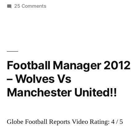
on
25 Comments
Lionel
Messi
Battle
vs
Real
Madrid
Football Manager 2012
2006
– Wolves Vs
–
2012
Manchester United!!
HD
Ali
Khatib
Globe Football Reports Video Rating: 4 / 5