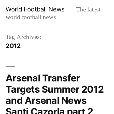
Skip
World Football News
The latest
to
world football news
content
Tag Archives:
2012
Arsenal Transfer
Targets Summer 2012
and Arsenal News
Santi Cazorla part 2