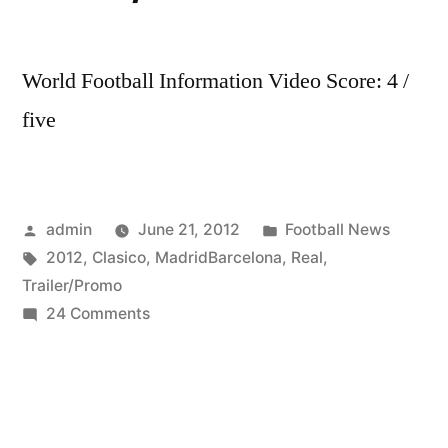
World Football Information Video Score: 4 /
five
Posted
Posted
admin
June 21, 2012
Football News
by
Tags:
in
2012
,
Clasico
,
MadridBarcelona
,
Real
,
Trailer/Promo
on
24 Comments
Real
Madrid-
Barcelona
–