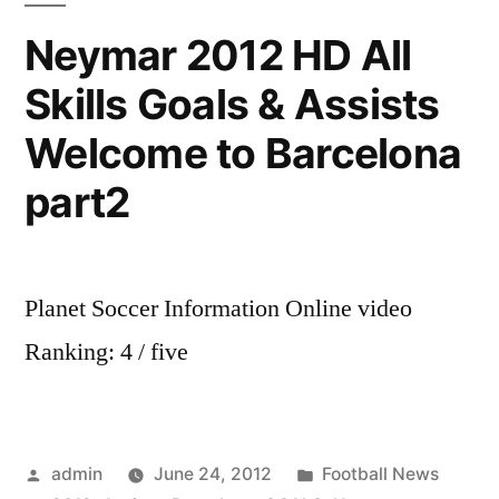
targets
Neymar 2012 HD All
(and
Skills Goals & Assists
how
likely
Welcome to Barcelona
they
are
part2
to
join)
Planet Soccer Information Online video
Ranking: 4 / five
Posted
Posted
admin
June 24, 2012
Football News