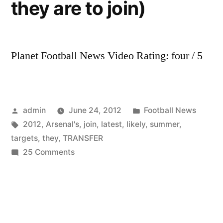
they are to join)
Planet Football News Video Rating: four / 5
Posted
Posted
admin
June 24, 2012
Football News
by
Tags:
in
2012
,
Arsenal's
,
join
,
latest
,
likely
,
summer
,
targets
,
they
,
TRANSFER
on
25 Comments
Arsenal’s
latest
2012
summer
transfer