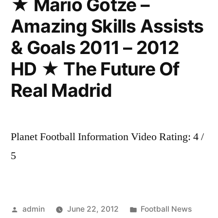
★ Mario Götze –
&
Amazing Skills Assists
Assists
Welcome
& Goals 2011 – 2012
to
Barcelona
HD ★ The Future Of
part1
Real Madrid
Planet Football Information Video Rating: 4 /
5
Posted
Posted
admin
June 22, 2012
Football News