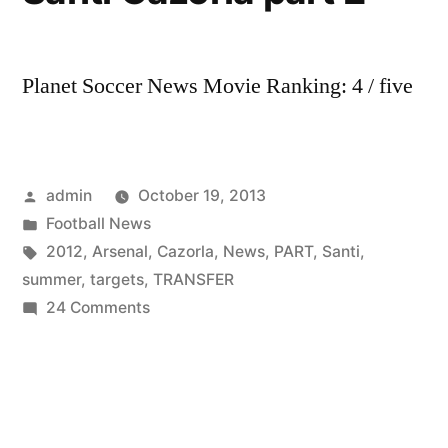
Planet Soccer News Movie Ranking: 4 / five
Posted
admin
October 19, 2013
by
Posted
Football News
in
Tags:
2012
,
Arsenal
,
Cazorla
,
News
,
PART
,
Santi
,
summer
,
targets
,
TRANSFER
on
24 Comments
Arsenal
Transfer
Targets
Summer
2012