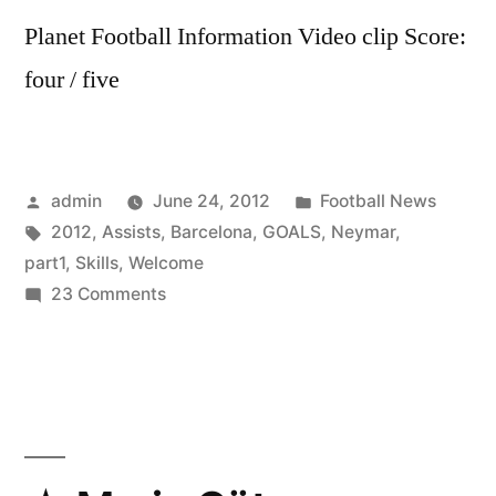
Planet Football Information Video clip Score:
four / five
Posted
Posted
admin
June 24, 2012
Football News
by
Tags:
in
2012
,
Assists
,
Barcelona
,
GOALS
,
Neymar
,
part1
,
Skills
,
Welcome
on
23 Comments
Neymar
2012
HD
All
Skills
Goals