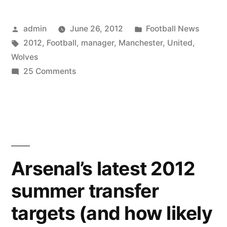
Posted
Posted
admin
June 26, 2012
Football News
by
Tags:
in
2012
,
Football
,
manager
,
Manchester
,
United
,
Wolves
on
25 Comments
Football
Manager
2012
–
Wolves
Vs
Arsenal’s latest 2012
Manchester
summer transfer
United!!
targets (and how likely