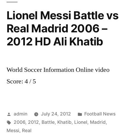
and
Lionel Messi Battle vs
Arsenal
Real Madrid 2006 –
News
Santi
2012 HD Ali Khatib
Cazorla
part
2
World Soccer Information Online video
Score: 4 / 5
Posted
Posted
admin
July 24, 2012
Football News
by
Tags:
in
2006
,
2012
,
Battle
,
Khatib
,
Lionel
,
Madrid
,
Messi
,
Real