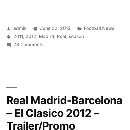
★
The
Future
Of
Posted
Posted
admin
June 22, 2012
Football News
Real
by
Tags:
in
2011
,
2012
,
Madrid
,
Real
,
season
Madrid
on
23 Comments
Real
Madrid
|
Season
2011
–
Real Madrid-Barcelona
2012
– El Clasico 2012 –
|
HD
Trailer/Promo