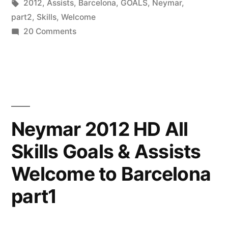
by
Tags:
in
2012
,
Assists
,
Barcelona
,
GOALS
,
Neymar
,
part2
,
Skills
,
Welcome
on
20 Comments
Neymar
2012
HD
All
Skills
Goals
Neymar 2012 HD All
&
Skills Goals & Assists
Assists
Welcome
Welcome to Barcelona
to
Barcelona
part1
part2