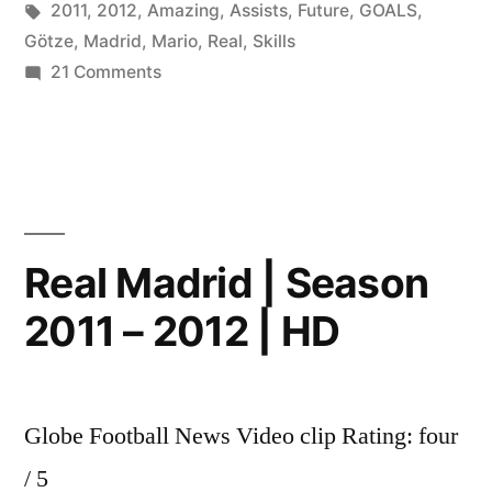
by
Tags:
in
2011
,
2012
,
Amazing
,
Assists
,
Future
,
GOALS
,
Götze
,
Madrid
,
Mario
,
Real
,
Skills
on
21 Comments
★
Mario
Götze
–
Amazing
Skills
Real Madrid | Season
Assists
2011 – 2012 | HD
&
Goals
2011
–
Globe Football News Video clip Rating: four
2012
HD
/ 5