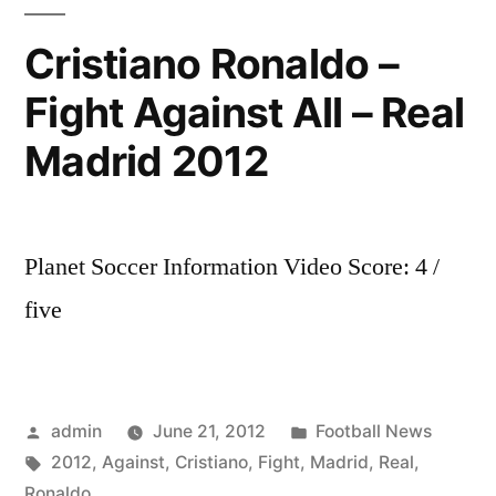
El
Clasico
Cristiano Ronaldo –
2012
Fight Against All – Real
–
Trailer/Promo
Madrid 2012
Planet Soccer Information Video Score: 4 /
five
Posted
Posted
admin
June 21, 2012
Football News
by
Tags:
in
2012
,
Against
,
Cristiano
,
Fight
,
Madrid
,
Real
,
Ronaldo