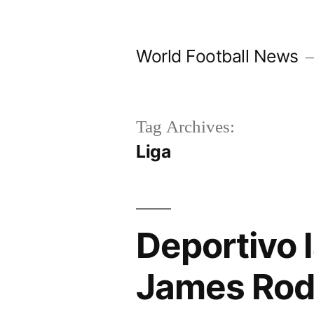
Skip
to
World Football News
content
Tag Archives:
Liga
Deportivo 
James Rod