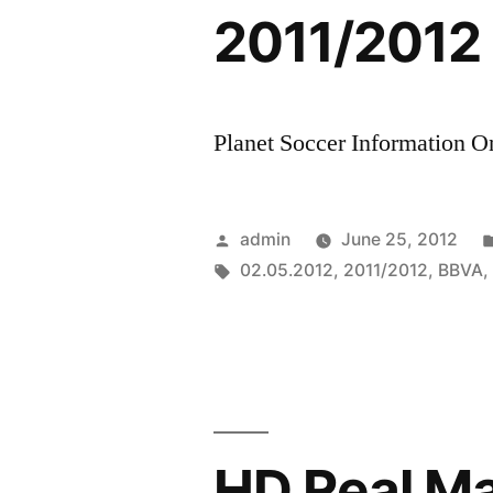
2011/2012
Planet Soccer Information On
Posted
admin
June 25, 2012
by
Tags:
02.05.2012
,
2011/2012
,
BBVA
HD Real Mad