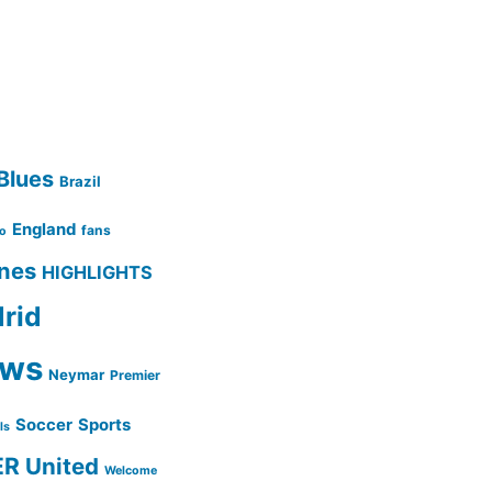
Blues
Brazil
England
fans
no
ines
HIGHLIGHTS
rid
ws
Neymar
Premier
Soccer
Sports
lls
ER
United
Welcome