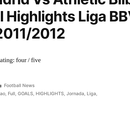
(02.05.2
l Highlights Liga B
2011/2012
ing: four / five
Posted
Football News
in
bao
,
Full
,
GOALS
,
HIGHLIGHTS
,
Jornada
,
Liga
,