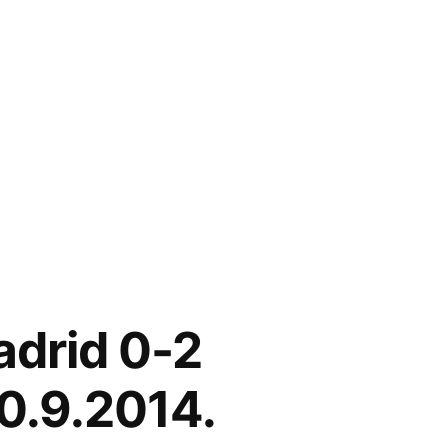
adrid 0-2
0.9.2014.