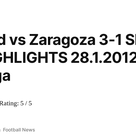
id vs Zaragoza 3-1
HLIGHTS 28.1.2012
ga
ating: 5 / 5
Posted
Football News