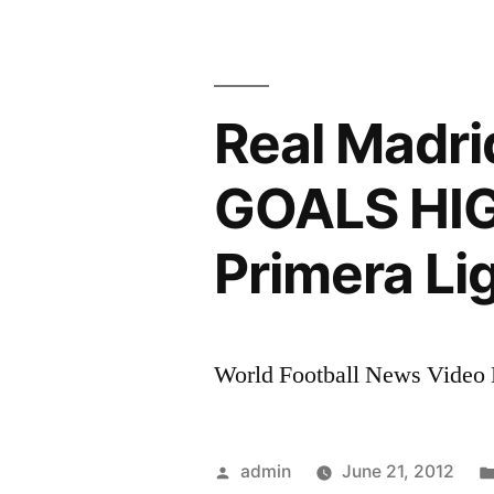
Madrid
Vs
Athletic
Bilbao
Real Madr
4-
1
GOALS HIG
All
Goals
Primera Li
&
Full
Highlights
Liga
World Football News Video R
BBVA
Jornada
1
Posted
admin
June 21, 2012
2011/2012