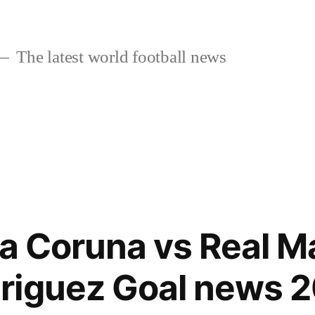
The latest world football news
la Coruna vs Real M
riguez Goal news 2