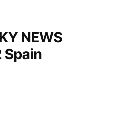
 SKY NEWS
 Spain