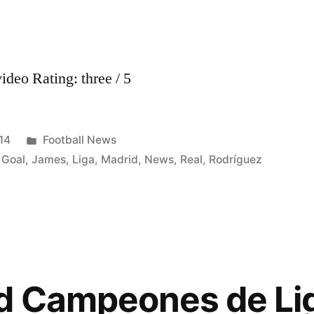
deo Rating: three / 5
Posted
14
Football News
in
,
Goal
,
James
,
Liga
,
Madrid
,
News
,
Real
,
Rodríguez
id Campeones de Li