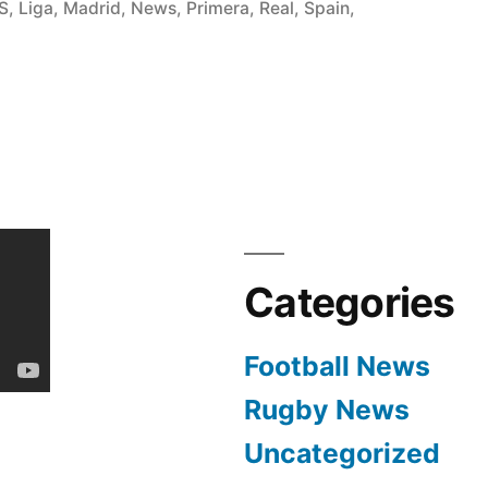
in
S
,
Liga
,
Madrid
,
News
,
Primera
,
Real
,
Spain
,
Categories
Football News
Rugby News
Uncategorized