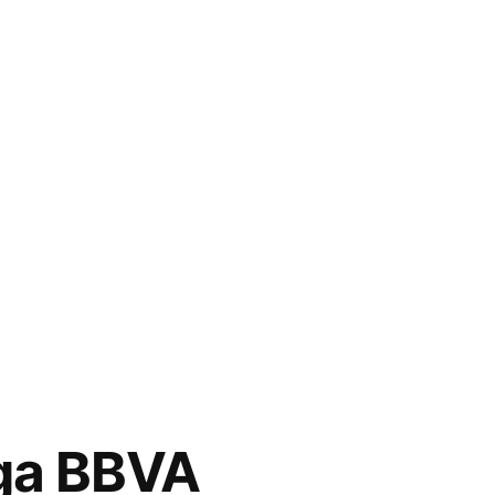
ga BBVA