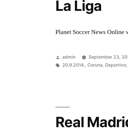
La Liga
Planet Soccer News Online vi
Posted
admin
September 23, 20
by
Tags:
20.9.2014.
,
Coruna
,
Deportivo
Real Madr