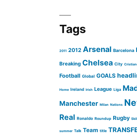
Liga
Tags
Arsenal
2012
Barcelona
2011
Chelsea
Breaking
City
Cristia
headl
GOALS
Football
Global
Mad
League
Ireland
Liga
Home
Irish
Ne
Manchester
Milan
Nations
Real
Rugby
Ronaldo
Roundup
Ski
TRANSF
Team
Talk
title
summer