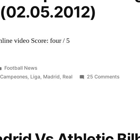
 (02.05.2012)
line video Score: four / 5
Posted
Football News
in
on
,
Campeones
,
Liga
,
Madrid
,
Real
25 Comments
Real
Madrid
Campeo
de
Liga
BBVA
rid Vs Athletic Bil
2011/20