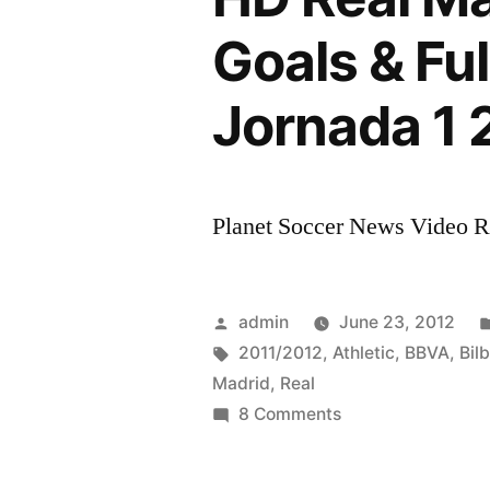
Goals & Ful
Jornada 1 
Planet Soccer News Video Rat
Posted
admin
June 23, 2012
by
Tags:
2011/2012
,
Athletic
,
BBVA
,
Bil
Madrid
,
Real
on
8 Comments
HD
Real