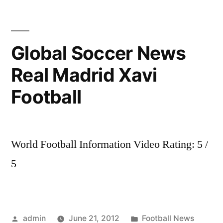
Sports
News
Real
Global Soccer News
Madrid
Real Madrid Xavi
fans
choose
Football
their
favourite
Kun
or
World Football Information Video Rating: 5 /
Neymar?
5
Posted
Posted
admin
June 21, 2012
Football News