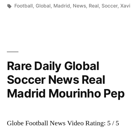
by
Tags:
in
Football
,
Global
,
Madrid
,
News
,
Real
,
Soccer
,
Xavi
Rare Daily Global
Soccer News Real
Madrid Mourinho Pep
Globe Football News Video Rating: 5 / 5