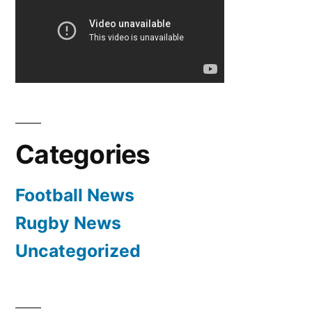
Categories
Football News
Rugby News
Uncategorized