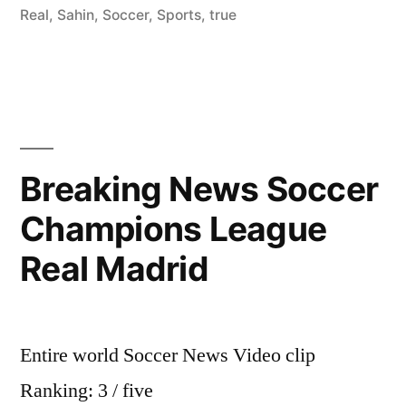
Real
,
Sahin
,
Soccer
,
Sports
,
true
Breaking News Soccer
Champions League
Real Madrid
Entire world Soccer News Video clip
Ranking: 3 / five