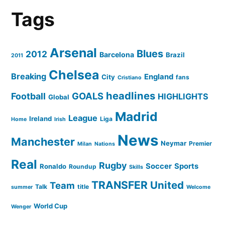
Tags
Arsenal
Blues
2012
Barcelona
Brazil
2011
Chelsea
Breaking
England
City
fans
Cristiano
headlines
GOALS
Football
HIGHLIGHTS
Global
Madrid
League
Ireland
Liga
Home
Irish
News
Manchester
Neymar
Premier
Milan
Nations
Real
Rugby
Soccer
Sports
Ronaldo
Roundup
Skills
TRANSFER
United
Team
Talk
title
summer
Welcome
World Cup
Wenger