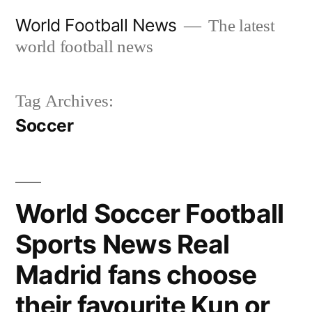
Skip
World Football News
The latest
to
world football news
content
Tag Archives:
Soccer
World Soccer Football
Sports News Real
Madrid fans choose
their favourite Kun or