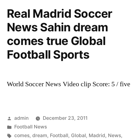
Real
Real Madrid Soccer
Madrid
News Sahin dream
Football
comes true Global
Football Sports
World Soccer News Video clip Score: 5 / five
Posted
admin
December 23, 2011
by
Posted
Football News
in
Tags:
comes
,
dream
,
Football
,
Global
,
Madrid
,
News
,