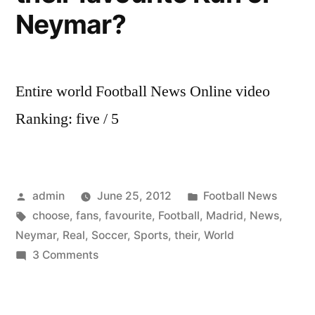
Neymar?
Entire world Football News Online video
Ranking: five / 5
Posted
Posted
admin
June 25, 2012
Football News
by
Tags:
in
choose
,
fans
,
favourite
,
Football
,
Madrid
,
News
,
Neymar
,
Real
,
Soccer
,
Sports
,
their
,
World
on
3 Comments
World
Soccer
Football