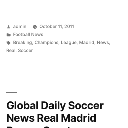
Posted
admin
October 11, 2011
by
Posted
Football News
in
Tags:
Breaking
,
Champions
,
League
,
Madrid
,
News
,
Real
,
Soccer
Global Daily Soccer
News Real Madrid