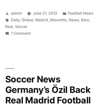
Posted
Posted
admin
June 21, 2012
Football News
by
Tags:
in
Daily
,
Global
,
Madrid
,
Mourinho
,
News
,
Rare
,
Real
,
Soccer
on
1 Comment
Rare
Daily
Global
Soccer
News
Real
Soccer News
Madrid
Germany’s Özil Back
Mourinho
Pep
Real Madrid Football