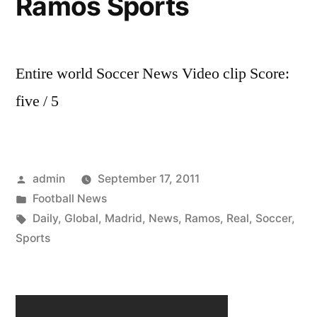
Ramos Sports
Entire world Soccer News Video clip Score:
five / 5
Posted
admin
September 17, 2011
by
Posted
Football News
in
Tags:
Daily
,
Global
,
Madrid
,
News
,
Ramos
,
Real
,
Soccer
,
Sports