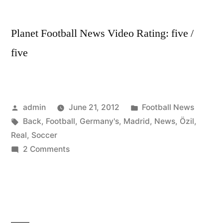
Planet Football News Video Rating: five /
five
Posted
Posted
admin
June 21, 2012
Football News
by
Tags:
in
Back
,
Football
,
Germany's
,
Madrid
,
News
,
Özil
,
Real
,
Soccer
on
2 Comments
Soccer
News
Germany’s
Özil
Back