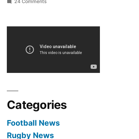
on
24 Comments
Hilarious
Arsenal
fans
on
Sky
Sports
News
Categories
Football News
Rugby News