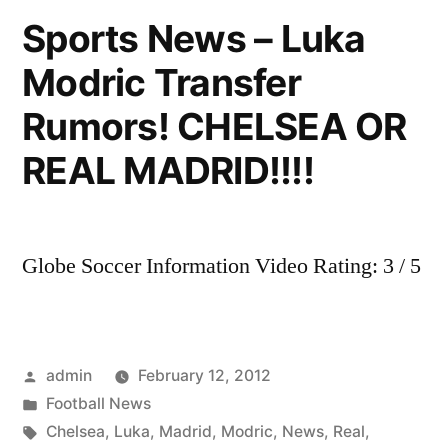
Real
Sports News – Luka
Madrid
Modric Transfer
fans
choose
Rumors! CHELSEA OR
their
favourite
REAL MADRID!!!!
Kun
or
Neymar?
Globe Soccer Information Video Rating: 3 / 5
Posted
admin
February 12, 2012
by
Posted
Football News
in
Tags:
Chelsea
,
Luka
,
Madrid
,
Modric
,
News
,
Real
,