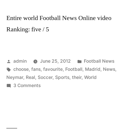
Entire world Football News Online video
Ranking: five / 5
Posted
Posted
admin
June 25, 2012
Football News
by
Tags:
in
choose
,
fans
,
favourite
,
Football
,
Madrid
,
News
,
Neymar
,
Real
,
Soccer
,
Sports
,
their
,
World
on
3 Comments
World
Soccer
Football
Sports
News