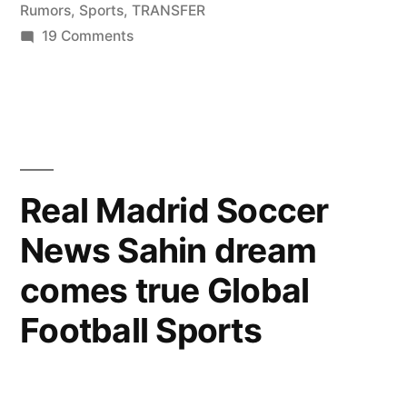
Rumors
,
Sports
,
TRANSFER
on
19 Comments
Sports
News
–
Luka
Modric
Transfer
Real Madrid Soccer
Rumors!
News Sahin dream
CHELSEA
OR
comes true Global
REAL
MADRID!!!!
Football Sports