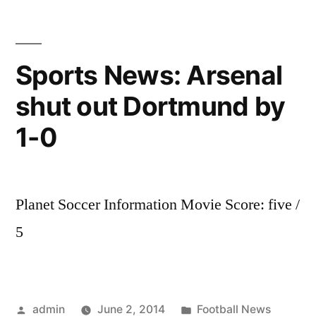
takes
you
through
Sports News: Arsenal
all
shut out Dortmund by
the
latest
1-0
transfer
new.
REAL
MADRID
Planet Soccer Information Movie Score: five /
SIGN
5
GARETH
BALE!
Posted
Posted
admin
June 2, 2014
Football News