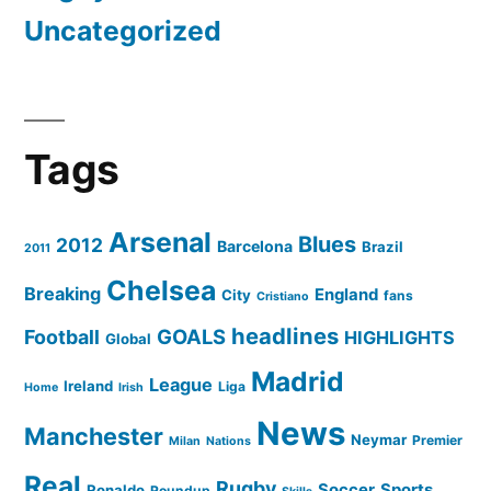
Uncategorized
Tags
Arsenal
Blues
2012
Barcelona
Brazil
2011
Chelsea
Breaking
England
City
fans
Cristiano
headlines
GOALS
Football
HIGHLIGHTS
Global
Madrid
League
Ireland
Liga
Home
Irish
News
Manchester
Neymar
Premier
Milan
Nations
Real
Rugby
Soccer
Sports
Ronaldo
Roundup