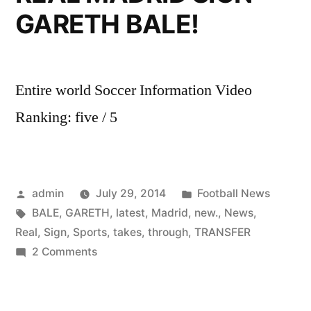
GARETH BALE!
Entire world Soccer Information Video
Ranking: five / 5
Posted
Posted
admin
July 29, 2014
Football News
by
Tags:
in
BALE
,
GARETH
,
latest
,
Madrid
,
new.
,
News
,
Real
,
Sign
,
Sports
,
takes
,
through
,
TRANSFER
on
2 Comments
Sky
Sports
News