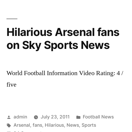
Hilarious Arsenal fans
on Sky Sports News
World Football Information Video Rating: 4 /
five
Posted
Posted
admin
July 23, 2011
Football News
by
Tags:
in
Arsenal
,
fans
,
Hilarious
,
News
,
Sports