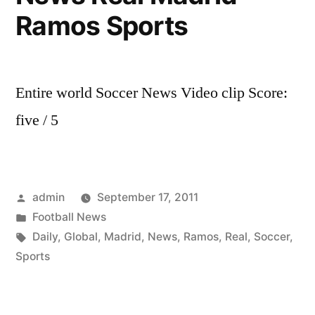
Ramos Sports
Entire world Soccer News Video clip Score:
five / 5
Posted
admin
September 17, 2011
by
Posted
Football News
in
Tags:
Daily
,
Global
,
Madrid
,
News
,
Ramos
,
Real
,
Soccer
,
Sports