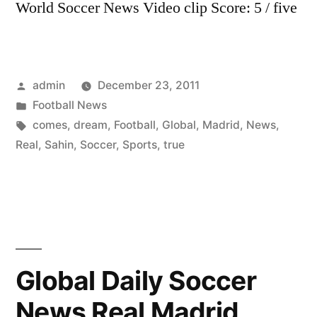
World Soccer News Video clip Score: 5 / five
Posted
admin
December 23, 2011
by
Posted
Football News
in
Tags:
comes
,
dream
,
Football
,
Global
,
Madrid
,
News
,
Real
,
Sahin
,
Soccer
,
Sports
,
true
Global Daily Soccer
News Real Madrid