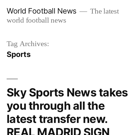
Skip
World Football News
The latest
to
world football news
content
Tag Archives:
Sports
Sky Sports News takes
you through all the
latest transfer new.
REAL MADRID SIGN