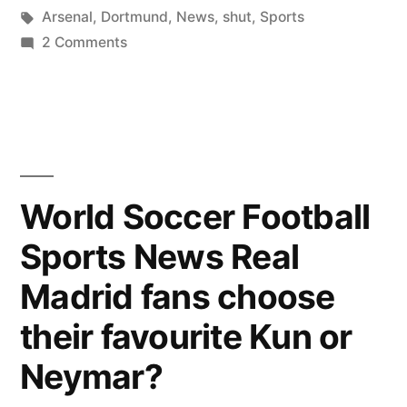
by
Tags:
in
Arsenal
,
Dortmund
,
News
,
shut
,
Sports
on
2 Comments
Sports
News:
Arsenal
shut
out
Dortmund
World Soccer Football
by
Sports News Real
1-
0
Madrid fans choose
their favourite Kun or
Neymar?