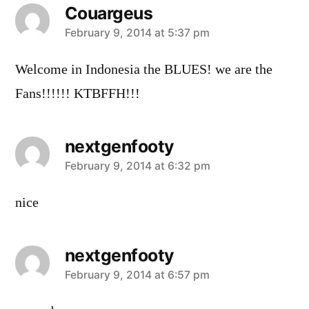
Couargeus
says:
February 9, 2014 at 5:37 pm
Welcome in Indonesia the BLUES! we are the
Fans!!!!!! KTBFFH!!!
nextgenfooty
says:
February 9, 2014 at 6:32 pm
nice
nextgenfooty
says:
February 9, 2014 at 6:57 pm