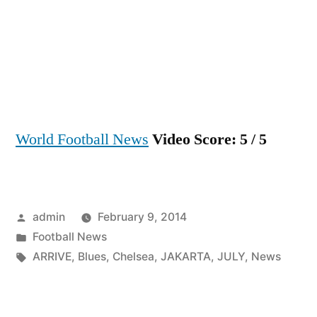
July
CHE
ARRI
IN
JAK
World Football News
Video Score: 5 / 5
Posted
admin
February 9, 2014
by
Posted
Football News
in
Tags:
ARRIVE
,
Blues
,
Chelsea
,
JAKARTA
,
JULY
,
News