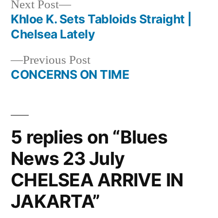
Next
Next Post
post:
Khloe K. Sets Tabloids Straight |
Post
Chelsea Lately
navigation
Previous
Previous Post
post:
CONCERNS ON TIME
5 replies on “Blues
News 23 July
CHELSEA ARRIVE IN
JAKARTA”