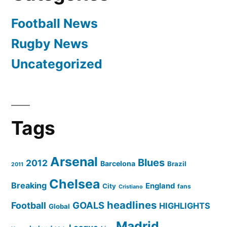
Football News
Rugby News
Uncategorized
Tags
Arsenal
Blues
2012
Barcelona
Brazil
2011
Chelsea
Breaking
England
City
fans
Cristiano
headlines
GOALS
Football
HIGHLIGHTS
Global
Madrid