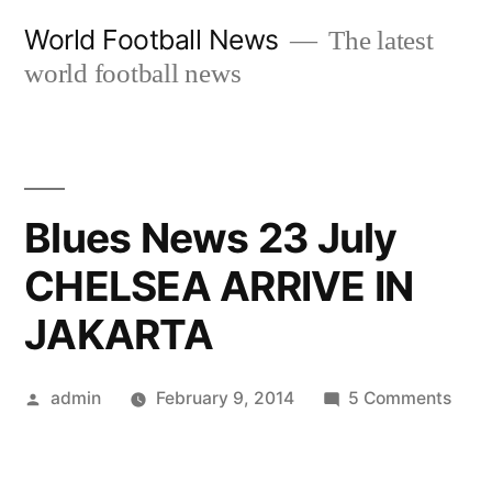
Skip
World Football News
The latest
to
world football news
content
Blues News 23 July
CHELSEA ARRIVE IN
JAKARTA
Posted
on
admin
February 9, 2014
5 Comments
by
Blue
New
23