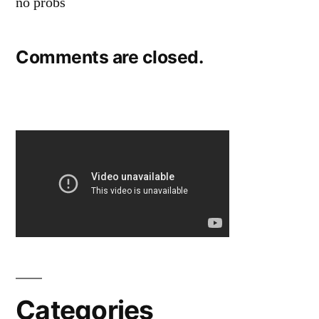
no probs
Comments are closed.
Categories