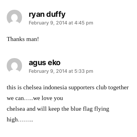
ryan duffy
says:
February 9, 2014 at 4:45 pm
Thanks man!
agus eko
says:
February 9, 2014 at 5:33 pm
this is chelsea indonesia supporters club together
we can…..we love you
chelsea and will keep the blue flag flying
high……..