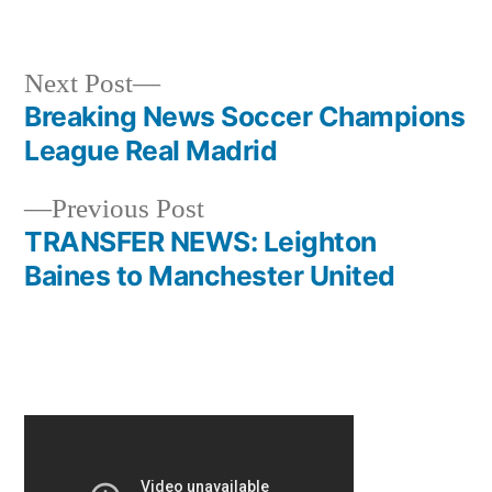
Next
Next Post
post:
Breaking News Soccer Champions
Post
League Real Madrid
navigation
Previous
Previous Post
post:
TRANSFER NEWS: Leighton
Baines to Manchester United