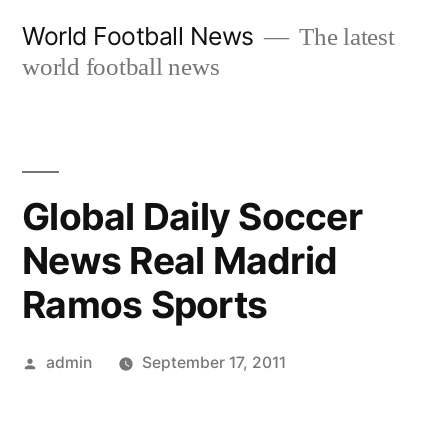
Skip
World Football News
The latest
to
world football news
content
Global Daily Soccer
News Real Madrid
Ramos Sports
Posted
admin
September 17, 2011
by