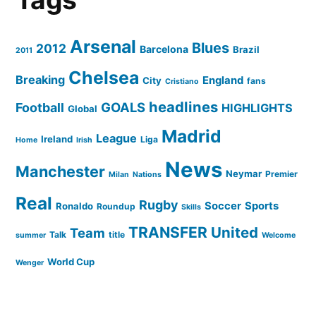
Arsenal
Blues
2012
Barcelona
Brazil
2011
Chelsea
Breaking
England
City
fans
Cristiano
headlines
GOALS
Football
HIGHLIGHTS
Global
Madrid
League
Ireland
Liga
Home
Irish
News
Manchester
Neymar
Premier
Milan
Nations
Real
Rugby
Soccer
Sports
Ronaldo
Roundup
Skills
TRANSFER
United
Team
Talk
title
summer
Welcome
World Cup
Wenger