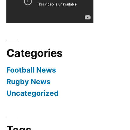
Categories
Football News
Rugby News
Uncategorized
Tags