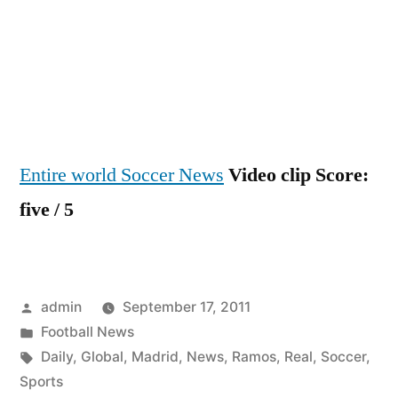
Entire world Soccer News
Video clip Score:
five / 5
Posted
admin
September 17, 2011
by
Posted
Football News
in
Tags:
Daily
,
Global
,
Madrid
,
News
,
Ramos
,
Real
,
Soccer
,
Sports