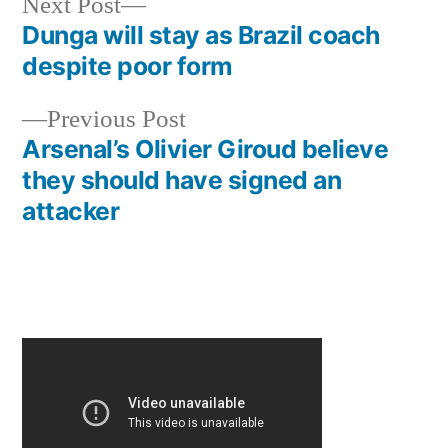
Next
Next Post
post:
Dunga will stay as Brazil coach
Post
despite poor form
navigation
Previous
Previous Post
post:
Arsenal’s Olivier Giroud believe
they should have signed an
attacker