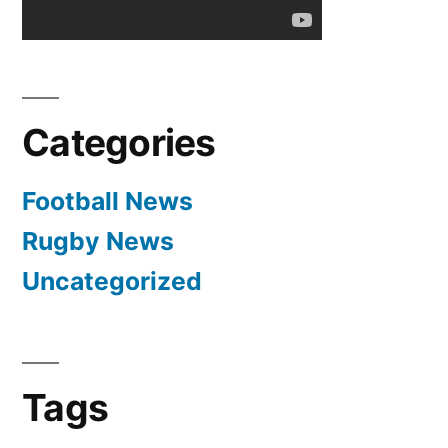
Categories
Football News
Rugby News
Uncategorized
Tags