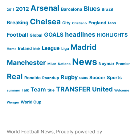
Arsenal
Blues
2012
Barcelona
Brazil
2011
Chelsea
Breaking
England
City
fans
Cristiano
headlines
GOALS
Football
HIGHLIGHTS
Global
Madrid
League
Ireland
Liga
Home
Irish
News
Manchester
Neymar
Premier
Milan
Nations
Real
Rugby
Soccer
Sports
Ronaldo
Roundup
Skills
TRANSFER
United
Team
Talk
title
summer
Welcome
World Cup
Wenger
World Football News
,
Proudly powered by