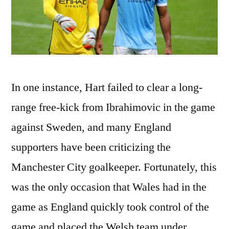
In one instance, Hart failed to clear a long-
range free-kick from Ibrahimovic in the game
against Sweden, and many England
supporters have been criticizing the
Manchester City goalkeeper. Fortunately, this
was the only occasion that Wales had in the
game as England quickly took control of the
game and placed the Welsh team under