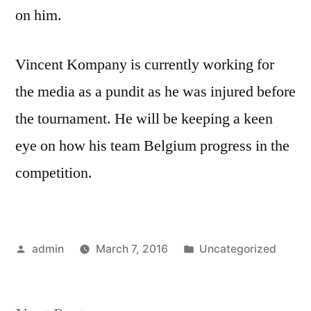
on him.
Vincent Kompany is currently working for
the media as a pundit as he was injured before
the tournament. He will be keeping a keen
eye on how his team Belgium progress in the
competition.
Posted
Posted
admin
March 7, 2016
Uncategorized
by
in