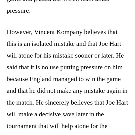
pressure.
However, Vincent Kompany believes that
this is an isolated mistake and that Joe Hart
will atone for his mistake sooner or later. He
said that it is no use putting pressure on him
because England managed to win the game
and that he did not make any mistake again in
the match. He sincerely believes that Joe Hart
will make a decisive save later in the
tournament that will help atone for the