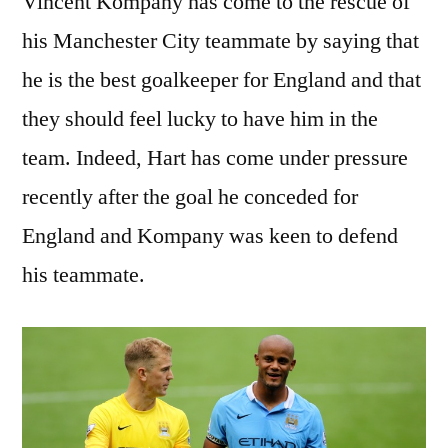
Vincent Kompany has come to the rescue of
his Manchester City teammate by saying that
he is the best goalkeeper for England and that
they should feel lucky to have him in the
team. Indeed, Hart has come under pressure
recently after the goal he conceded for
England and Kompany was keen to defend
his teammate.