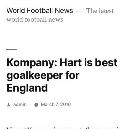
Skip
World Football News
The latest
to
world football news
content
Kompany: Hart is best
goalkeeper for
England
Posted
admin
March 7, 2016
by