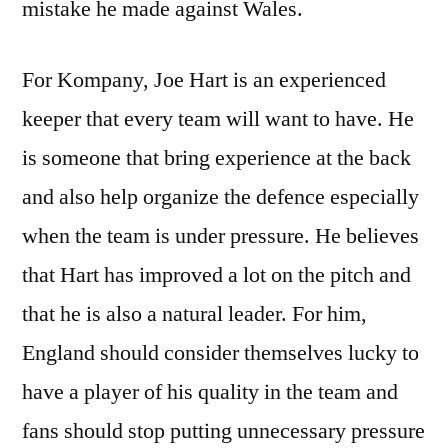
mistake he made against Wales.
For Kompany, Joe Hart is an experienced
keeper that every team will want to have. He
is someone that bring experience at the back
and also help organize the defence especially
when the team is under pressure. He believes
that Hart has improved a lot on the pitch and
that he is also a natural leader. For him,
England should consider themselves lucky to
have a player of his quality in the team and
fans should stop putting unnecessary pressure