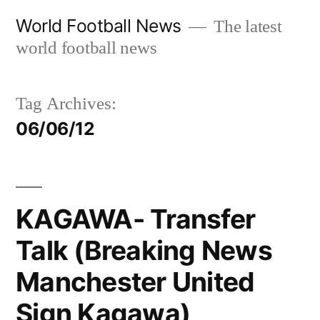
Skip
World Football News
The latest
to
world football news
content
Tag Archives:
06/06/12
KAGAWA- Transfer
Talk (Breaking News
Manchester United
Sign Kagawa)