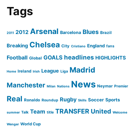
Tags
Arsenal
Blues
2012
Barcelona
Brazil
2011
Chelsea
Breaking
England
City
fans
Cristiano
headlines
GOALS
Football
HIGHLIGHTS
Global
Madrid
League
Ireland
Liga
Home
Irish
News
Manchester
Neymar
Premier
Milan
Nations
Real
Rugby
Soccer
Sports
Ronaldo
Roundup
Skills
TRANSFER
United
Team
Talk
title
summer
Welcome
World Cup
Wenger