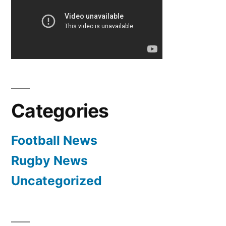
Categories
Football News
Rugby News
Uncategorized