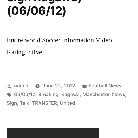
(06/06/12)
Entire world Soccer Information Video
Rating: / five
Posted
Posted
admin
June 22, 2012
Football News
by
Tags:
in
06/06/12
,
Breaking
,
Kagawa
,
Manchester
,
News
,
Sign
,
Talk
,
TRANSFER
,
United