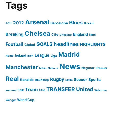
Tags
Arsenal
Blues
2012
Barcelona
Brazil
2011
Chelsea
Breaking
England
City
fans
Cristiano
headlines
GOALS
Football
HIGHLIGHTS
Global
Madrid
League
Ireland
Liga
Home
Irish
News
Manchester
Neymar
Premier
Milan
Nations
Real
Rugby
Soccer
Sports
Ronaldo
Roundup
Skills
TRANSFER
United
Team
Talk
title
summer
Welcome
World Cup
Wenger