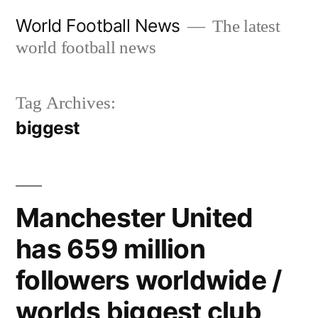
Skip
World Football News
The latest
to
world football news
content
Tag Archives:
biggest
Manchester United
has 659 million
followers worldwide /
worlds biggest club