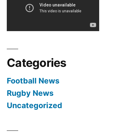
million
followers
worldwide
/
worlds
biggest
club
Categories
Football News
Rugby News
Uncategorized