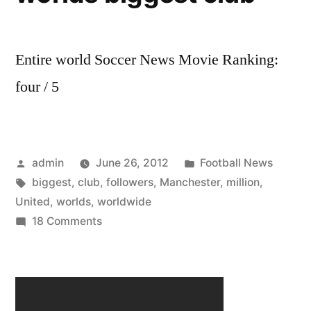
Entire world Soccer News Movie Ranking:
four / 5
Posted
Posted
admin
June 26, 2012
Football News
by
Tags:
in
biggest
,
club
,
followers
,
Manchester
,
million
,
United
,
worlds
,
worldwide
on
18 Comments
Manchester
United
has
659