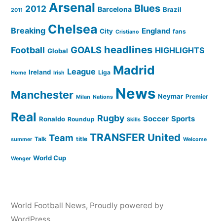
Arsenal
Blues
2012
Barcelona
Brazil
2011
Chelsea
Breaking
England
City
fans
Cristiano
headlines
GOALS
Football
HIGHLIGHTS
Global
Madrid
League
Ireland
Liga
Home
Irish
News
Manchester
Neymar
Premier
Milan
Nations
Real
Rugby
Soccer
Sports
Ronaldo
Roundup
Skills
TRANSFER
United
Team
Talk
title
summer
Welcome
World Cup
Wenger
World Football News
,
Proudly powered by
WordPress.