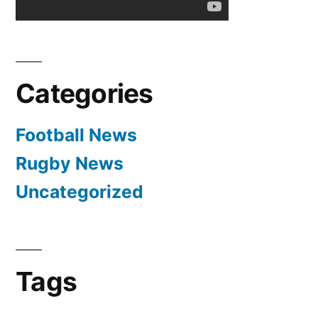
1-
0
Categories
Football News
Rugby News
Uncategorized
Tags