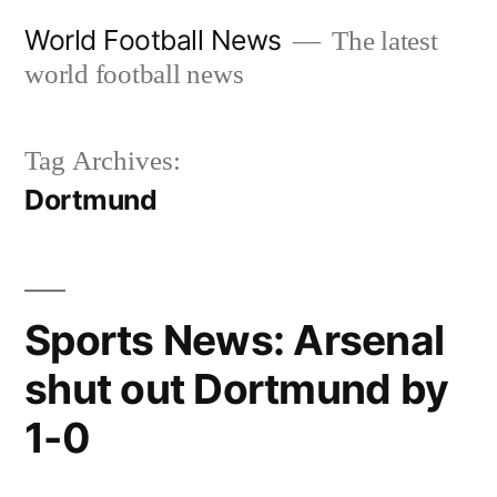
Skip
World Football News
The latest
to
world football news
content
Tag Archives:
Dortmund
Sports News: Arsenal
shut out Dortmund by
1-0