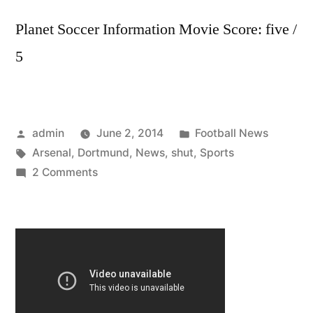
Planet Soccer Information Movie Score: five /
5
Posted
Posted
admin
June 2, 2014
Football News
by
Tags:
in
Arsenal
,
Dortmund
,
News
,
shut
,
Sports
on
2 Comments
Sports
News:
Arsenal
shut
out
Dortmund
by