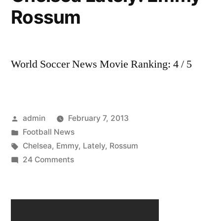
Rossum
Lately
World Soccer News Movie Ranking: 4 / 5
Posted
admin
February 7, 2013
by
Posted
Football News
in
Tags:
Chelsea
,
Emmy
,
Lately
,
Rossum
on
24 Comments
Chelsea
Lately:
Emmy
Rossum