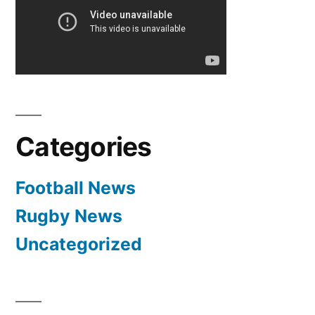
Categories
Football News
Rugby News
Uncategorized