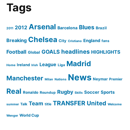
Tags
Arsenal
Blues
2012
Barcelona
Brazil
2011
Chelsea
Breaking
England
City
fans
Cristiano
headlines
GOALS
Football
HIGHLIGHTS
Global
Madrid
League
Ireland
Liga
Home
Irish
News
Manchester
Neymar
Premier
Milan
Nations
Real
Rugby
Soccer
Sports
Ronaldo
Roundup
Skills
TRANSFER
United
Team
Talk
title
summer
Welcome
World Cup
Wenger