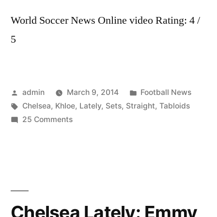
World Soccer News Online video Rating: 4 /
5
Posted
Posted
admin
March 9, 2014
Football News
by
Tags:
in
Chelsea
,
Khloe
,
Lately
,
Sets
,
Straight
,
Tabloids
on
25 Comments
Khloe
K.
Sets
Tabloids
Straight
|
Chelsea Lately: Emmy
Chelsea