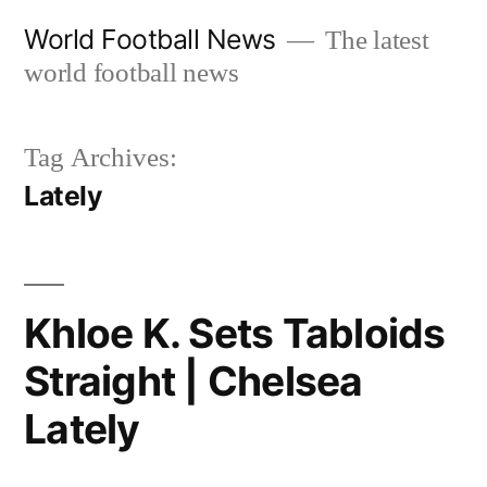
Skip
World Football News
The latest
to
world football news
content
Tag Archives:
Lately
Khloe K. Sets Tabloids
Straight | Chelsea
Lately