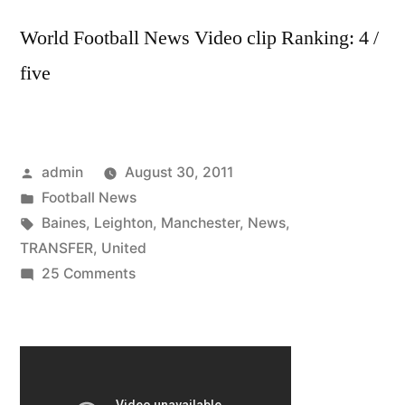
World Football News Video clip Ranking: 4 /
five
Posted
admin
August 30, 2011
by
Posted
Football News
in
Tags:
Baines
,
Leighton
,
Manchester
,
News
,
TRANSFER
,
United
on
25 Comments
TRANSFER
NEWS:
Leighton
Baines
to