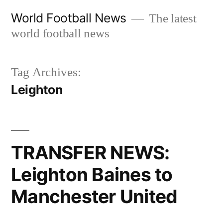
Skip
World Football News
The latest
to
world football news
content
Tag Archives:
Leighton
TRANSFER NEWS:
Leighton Baines to
Manchester United