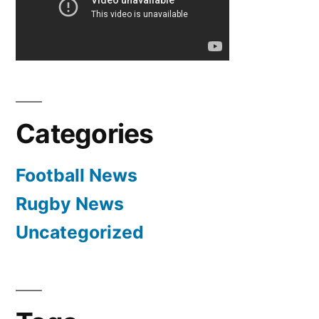
Manchester
United
Categories
Football News
Rugby News
Uncategorized