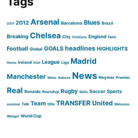
Tags
Arsenal
Blues
2012
Barcelona
Brazil
2011
Chelsea
Breaking
England
City
fans
Cristiano
headlines
GOALS
Football
HIGHLIGHTS
Global
Madrid
League
Ireland
Liga
Home
Irish
News
Manchester
Neymar
Premier
Milan
Nations
Real
Rugby
Soccer
Sports
Ronaldo
Roundup
Skills
TRANSFER
United
Team
Talk
title
summer
Welcome
World Cup
Wenger