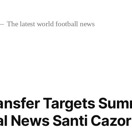
The latest world football news
ansfer Targets Su
l News Santi Cazorl