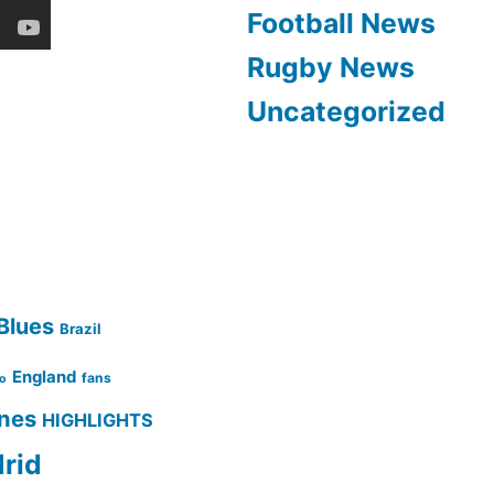
Football News
Rugby News
Uncategorized
Blues
Brazil
England
fans
no
ines
HIGHLIGHTS
rid