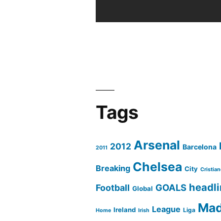
Cazorla
part
2
Tags
Arsenal
2012
Barcelona
2011
Chelsea
Breaking
City
Cristia
headl
GOALS
Football
Global
Mad
League
Ireland
Liga
Home
Irish