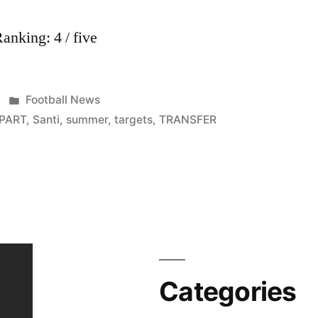
nking: 4 / five
Posted
Football News
in
PART
,
Santi
,
summer
,
targets
,
TRANSFER
Categories