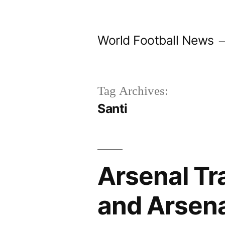
Skip
to
World Football News
content
Tag Archives:
Santi
Arsenal Tr
and Arsena