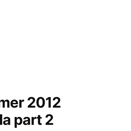
mmer 2012
a part 2