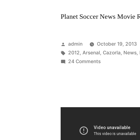
Planet Soccer News Movie Ra
Posted
admin
October 19, 2013
by
Tags:
2012
,
Arsenal
,
Cazorla
,
News
,
on
24 Comments
Arsenal
Transfer
Targets
Summer
2012
and
Arsenal
News
Santi