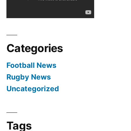
All
Goals
&
Highlights
(29.04.2012)
Categories
Football News
Rugby News
Uncategorized
Tags