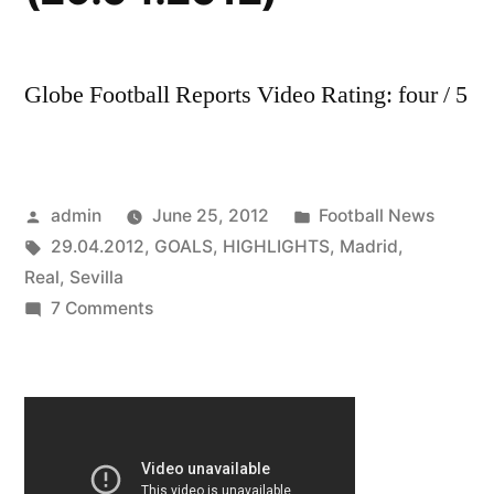
Globe Football Reports Video Rating: four / 5
Posted
Posted
admin
June 25, 2012
Football News
by
Tags:
in
29.04.2012
,
GOALS
,
HIGHLIGHTS
,
Madrid
,
Real
,
Sevilla
on
7 Comments
Real
Madrid
Vs
Sevilla
3-
0