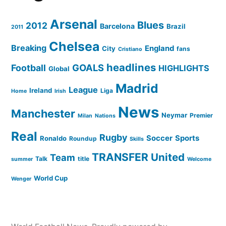
Arsenal
Blues
2012
Barcelona
Brazil
2011
Chelsea
Breaking
England
City
fans
Cristiano
headlines
GOALS
Football
HIGHLIGHTS
Global
Madrid
League
Ireland
Liga
Home
Irish
News
Manchester
Neymar
Premier
Milan
Nations
Real
Rugby
Soccer
Sports
Ronaldo
Roundup
Skills
TRANSFER
United
Team
Talk
title
summer
Welcome
World Cup
Wenger