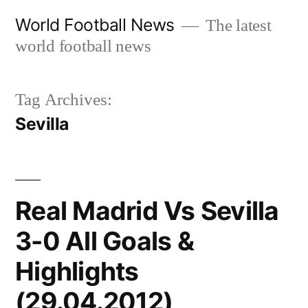
Skip
World Football News
The latest
to
world football news
content
Tag Archives:
Sevilla
Real Madrid Vs Sevilla
3-0 All Goals &
Highlights
(29.04.2012)