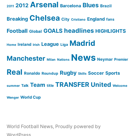
Arsenal
Blues
2012
Barcelona
Brazil
2011
Chelsea
Breaking
England
City
fans
Cristiano
headlines
GOALS
Football
HIGHLIGHTS
Global
Madrid
League
Ireland
Liga
Home
Irish
News
Manchester
Neymar
Premier
Milan
Nations
Real
Rugby
Soccer
Sports
Ronaldo
Roundup
Skills
TRANSFER
United
Team
Talk
title
summer
Welcome
World Cup
Wenger
World Football News
,
Proudly powered by
WordPress.