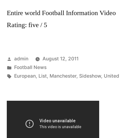
Entire world Football Information Video
Rating: five / 5
Posted
admin
August 12, 2011
by
Posted
Football News
in
Tags:
European
,
List
,
Manchester
,
Sideshow
,
United