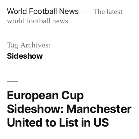
Skip
World Football News
The latest
to
world football news
content
Tag Archives:
Sideshow
European Cup
Sideshow: Manchester
United to List in US