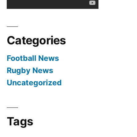
Categories
Football News
Rugby News
Uncategorized
Tags