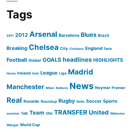
Tags
Arsenal
Blues
2012
Barcelona
Brazil
2011
Chelsea
Breaking
England
City
fans
Cristiano
headlines
GOALS
Football
HIGHLIGHTS
Global
Madrid
League
Ireland
Liga
Home
Irish
News
Manchester
Neymar
Premier
Milan
Nations
Real
Rugby
Soccer
Sports
Ronaldo
Roundup
Skills
TRANSFER
United
Team
Talk
title
summer
Welcome
World Cup
Wenger