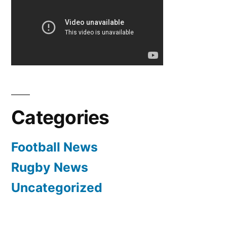
Marco
van
Ginkel
edging
towards
loan
spell
Categories
Football News
Rugby News
Uncategorized