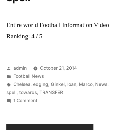
Entire world Football Information Video
Ranking: 4 / 5
Posted
admin
October 21, 2014
by
Posted
Football News
in
Tags:
Chelsea
,
edging
,
Ginkel
,
loan
,
Marco
,
News
,
spell
,
towards
,
TRANSFER
on
1 Comment
Chelsea
transfer
news: