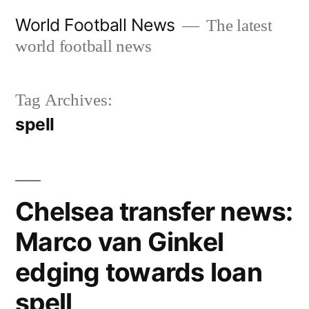
Skip
World Football News
The latest
to
world football news
content
Tag Archives:
spell
Chelsea transfer news:
Marco van Ginkel
edging towards loan
spell