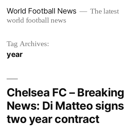
Skip
World Football News
The latest
to
world football news
content
Tag Archives:
year
Chelsea FC – Breaking
News: Di Matteo signs
two year contract