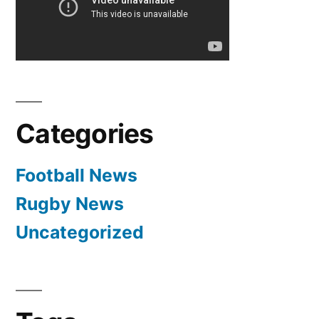
Di
Matteo
signs
two
year
contract
Categories
Football News
Rugby News
Uncategorized