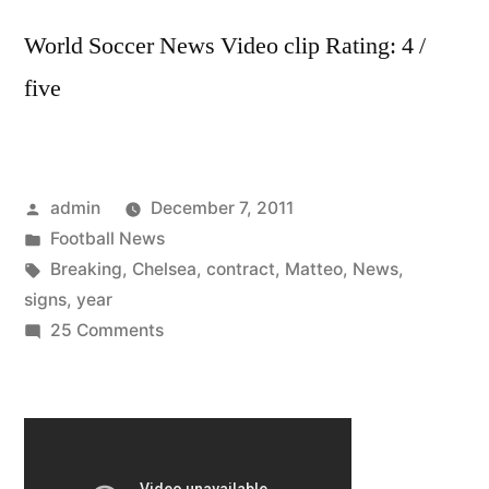
World Soccer News Video clip Rating: 4 /
five
Posted
admin
December 7, 2011
by
Posted
Football News
in
Tags:
Breaking
,
Chelsea
,
contract
,
Matteo
,
News
,
signs
,
year
on
25 Comments
Chelsea
FC
–
Breaking
News: