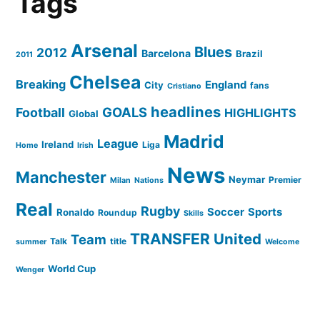
Tags
Arsenal
Blues
2012
Barcelona
Brazil
2011
Chelsea
Breaking
England
City
fans
Cristiano
headlines
GOALS
Football
HIGHLIGHTS
Global
Madrid
League
Ireland
Liga
Home
Irish
News
Manchester
Neymar
Premier
Milan
Nations
Real
Rugby
Soccer
Sports
Ronaldo
Roundup
Skills
TRANSFER
United
Team
Talk
title
summer
Welcome
World Cup
Wenger