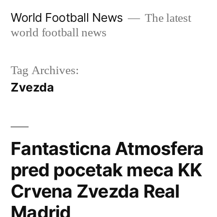
Skip
World Football News
The latest
to
world football news
content
Tag Archives:
Zvezda
Fantasticna Atmosfera
pred pocetak meca KK
Crvena Zvezda Real
Madrid