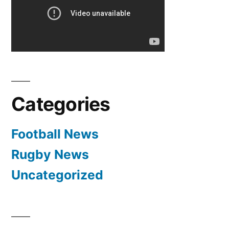
meca
KK
Crvena
Zvezda
Real
Madrid
Categories
Football News
Rugby News
Uncategorized