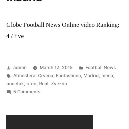
Globe Football News Online video Ranking:
4 / five
Posted
Posted
admin
March 12, 2015
Football News
by
Tags:
in
Atmosfera
,
Crvena
,
Fantasticna
,
Madrid
,
meca
,
pocetak
,
pred
,
Real
,
Zvezda
on
5 Comments
Fantasticna
Atmosfera
pred
pocetak