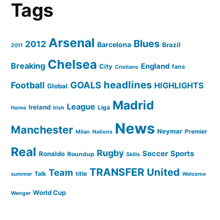
Tags
Arsenal
Blues
2012
Barcelona
Brazil
2011
Chelsea
Breaking
England
City
fans
Cristiano
headlines
GOALS
Football
HIGHLIGHTS
Global
Madrid
League
Ireland
Liga
Home
Irish
News
Manchester
Neymar
Premier
Milan
Nations
Real
Rugby
Soccer
Sports
Ronaldo
Roundup
Skills
TRANSFER
United
Team
Talk
title
summer
Welcome
World Cup
Wenger