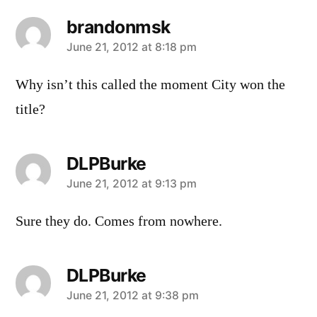
brandonmsk
says:
June 21, 2012 at 8:18 pm
Why isn’t this called the moment City won the
title?
DLPBurke
says:
June 21, 2012 at 9:13 pm
Sure they do. Comes from nowhere.
DLPBurke
says:
June 21, 2012 at 9:38 pm