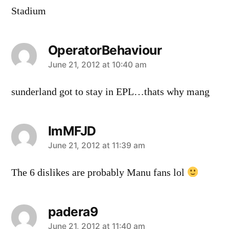
Stadium
OperatorBehaviour
says:
June 21, 2012 at 10:40 am
sunderland got to stay in EPL…thats why mang
ImMFJD
says:
June 21, 2012 at 11:39 am
The 6 dislikes are probably Manu fans lol
padera9
says:
June 21, 2012 at 11:40 am