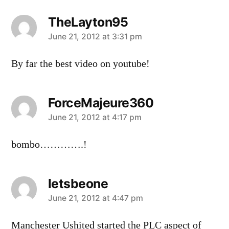
TheLayton95
says:
June 21, 2012 at 3:31 pm
By far the best video on youtube!
ForceMajeure360
says:
June 21, 2012 at 4:17 pm
bombo………….!
letsbeone
says:
June 21, 2012 at 4:47 pm
Manchester Ushited started the PLC aspect of