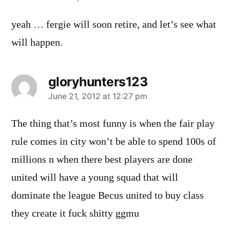
yeah … fergie will soon retire, and let’s see what
will happen.
gloryhunters123
says:
June 21, 2012 at 12:27 pm
The thing that’s most funny is when the fair play
rule comes in city won’t be able to spend 100s of
millions n when there best players are done
united will have a young squad that will
dominate the league Becus united to buy class
they create it fuck shitty ggmu