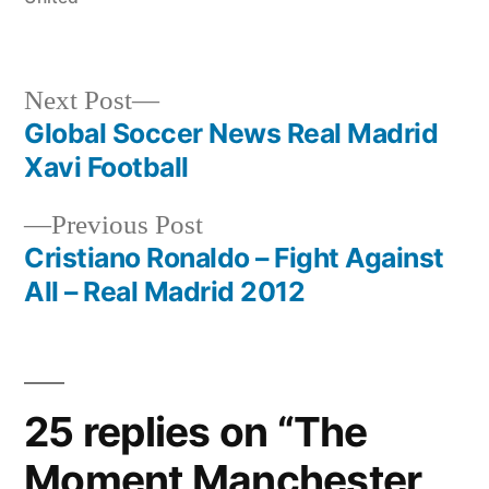
Next
Next Post
post:
Global Soccer News Real Madrid
Post
Xavi Football
navigation
Previous
Previous Post
post:
Cristiano Ronaldo – Fight Against
All – Real Madrid 2012
25 replies on “The
Moment Manchester