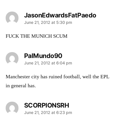
JasonEdwardsFatPaedo
says:
June 21, 2012 at 5:30 pm
FUCK THE MUNICH SCUM
PalMundo90
says:
June 21, 2012 at 6:04 pm
Manchester city has ruined football, well the EPL
in general has.
SCORPIONSRH
says:
June 21, 2012 at 6:23 pm