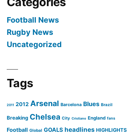
Categories
Football News
Rugby News
Uncategorized
Tags
Arsenal
Blues
2012
Barcelona
Brazil
2011
Chelsea
Breaking
England
City
fans
Cristiano
headlines
GOALS
Football
HIGHLIGHTS
Global