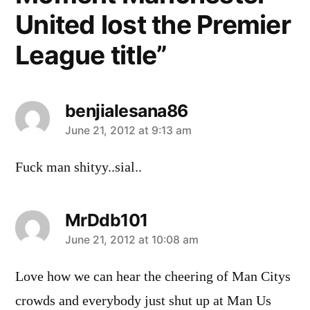
United lost the Premier
League title”
benjialesana86
says:
June 21, 2012 at 9:13 am
Fuck man shityy..sial..
MrDdb101
says:
June 21, 2012 at 10:08 am
Love how we can hear the cheering of Man Citys
crowds and everybody just shut up at Man Us