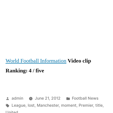
Momen
Manch
United
lost
the
Premie
Leagu
title
World Football Information
Video clip
Ranking: 4 / five
Posted
Posted
admin
June 21, 2012
Football News
by
Tags:
in
League
,
lost
,
Manchester
,
moment
,
Premier
,
title
,
United