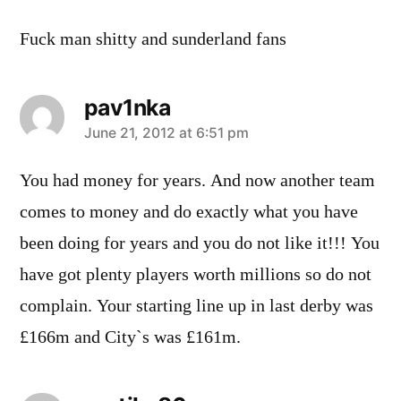
Fuck man shitty and sunderland fans
pav1nka
says:
June 21, 2012 at 6:51 pm
You had money for years. And now another team
comes to money and do exactly what you have
been doing for years and you do not like it!!! You
have got plenty players worth millions so do not
complain. Your starting line up in last derby was
£166m and City`s was £161m.