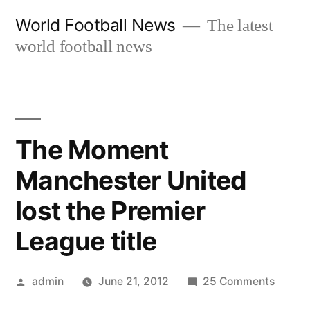
Skip
World Football News
The latest
to
world football news
content
The Moment
Manchester United
lost the Premier
League title
Posted
on
admin
June 21, 2012
25 Comments
by
The