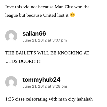
Iove this vid not because Man City won the
league but because United lost it
salian66
says:
June 21, 2012 at 3:07 pm
THE BAILIFFS WILL BE KNOCKING AT
UTDS DOOR!!!!!!
tommyhub24
says:
June 21, 2012 at 3:28 pm
1:35 cisse celebrating with man city hahahah