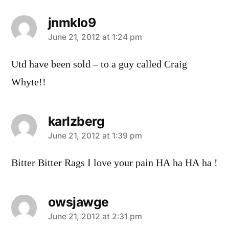
jnmklo9
says:
June 21, 2012 at 1:24 pm
Utd have been sold – to a guy called Craig
Whyte!!
karlzberg
says:
June 21, 2012 at 1:39 pm
Bitter Bitter Rags I love your pain HA ha HA ha !
owsjawge
says:
June 21, 2012 at 2:31 pm