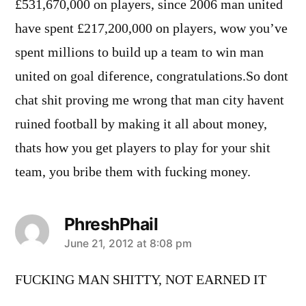
£531,670,000 on players, since 2006 man united
have spent £217,200,000 on players, wow you’ve
spent millions to build up a team to win man
united on goal diference, congratulations.So dont
chat shit proving me wrong that man city havent
ruined football by making it all about money,
thats how you get players to play for your shit
team, you bribe them with fucking money.
PhreshPhail
says:
June 21, 2012 at 8:08 pm
FUCKING MAN SHITTY, NOT EARNED IT