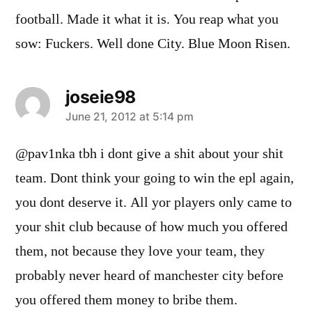
football. Made it what it is. You reap what you
sow: Fuckers. Well done City. Blue Moon Risen.
joseie98
says:
June 21, 2012 at 5:14 pm
@pav1nka tbh i dont give a shit about your shit
team. Dont think your going to win the epl again,
you dont deserve it. All yor players only came to
your shit club because of how much you offered
them, not because they love your team, they
probably never heard of manchester city before
you offered them money to bribe them.