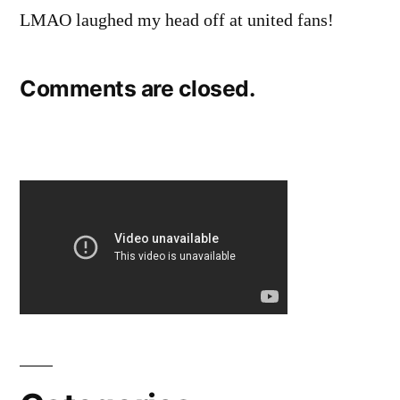
LMAO laughed my head off at united fans!
Comments are closed.