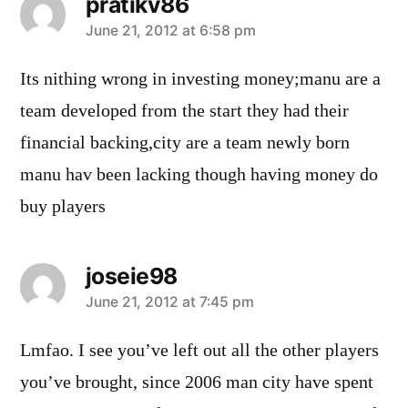
pratikv86
says:
June 21, 2012 at 6:58 pm
Its nithing wrong in investing money;manu are a
team developed from the start they had their
financial backing,city are a team newly born
manu hav been lacking though having money do
buy players
joseie98
says:
June 21, 2012 at 7:45 pm
Lmfao. I see you’ve left out all the other players
you’ve brought, since 2006 man city have spent