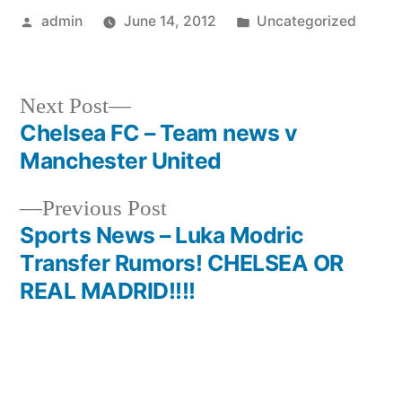
Posted
Posted
admin
June 14, 2012
Uncategorized
by
in
Next
Next Post
post:
Chelsea FC – Team news v
Post
Manchester United
navigation
Previous
Previous Post
post:
Sports News – Luka Modric
Transfer Rumors! CHELSEA OR
REAL MADRID!!!!