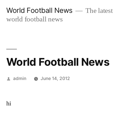
Skip
World Football News
The latest
to
world football news
content
World Football News
Posted
admin
June 14, 2012
by
hi