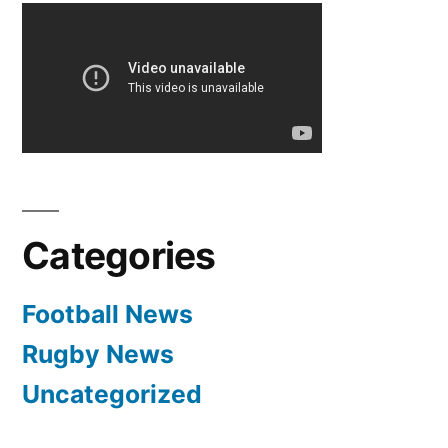
Categories
Football News
Rugby News
Uncategorized