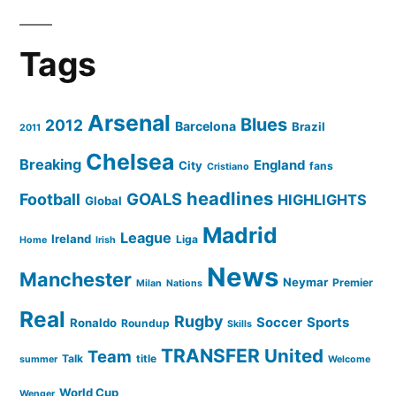
Tags
Arsenal
Blues
2012
Barcelona
Brazil
2011
Chelsea
Breaking
England
City
fans
Cristiano
headlines
GOALS
Football
HIGHLIGHTS
Global
Madrid
League
Ireland
Liga
Home
Irish
News
Manchester
Neymar
Premier
Milan
Nations
Real
Rugby
Soccer
Sports
Ronaldo
Roundup
Skills
TRANSFER
United
Team
Talk
title
summer
Welcome
World Cup
Wenger