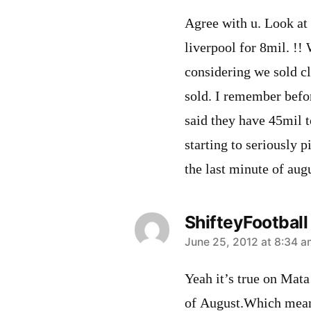
Agree with u. Look at
liverpool for 8mil. !
considering we sold cl
sold. I remember bef
said they have 45mil 
starting to seriously p
the last minute of augu
ShifteyFootball
says:
June 25, 2012 at 8:34 a
Yeah it’s true on Mata 
of August.Which meant