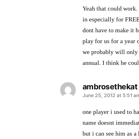
Yeah that could work.
in especially for FREE
dont have to make it h
play for us for a year 
we probably will only
annual. I think he coul
ambrosethekat
says:
June 25, 2012 at 5:51 a
one player i used to h
name doesnt immediatl
but i can see him as a