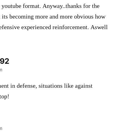
w youtube format. Anyway..thanks for the
d its becoming more and more obvious how
fensive experienced reinforcement. Aswell
492
m
t in defense, situations like against
top!
m