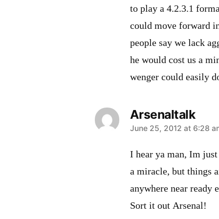
to play a 4.2.3.1 form
could move forward int
people say we lack agg
he would cost us a min
wenger could easily d
Arsenaltalk
says:
June 25, 2012 at 6:28 a
I hear ya man, Im just 
a miracle, but things 
anywhere near ready e
Sort it out Arsenal!