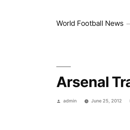
Skip
to
World Football News
content
Arsenal Tr
Posted
admin
June 25, 2012
by