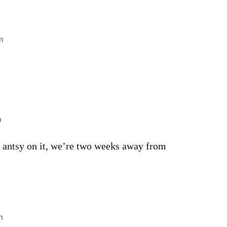
m
m
le antsy on it, we’re two weeks away from
m