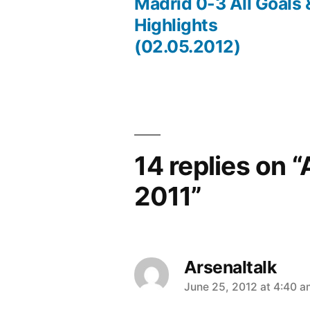
Post
Madrid 0-3 All Goals 
Highlights
navigation
(02.05.2012)
14 replies on 
2011”
Arsenaltalk
says:
June 25, 2012 at 4:40 a