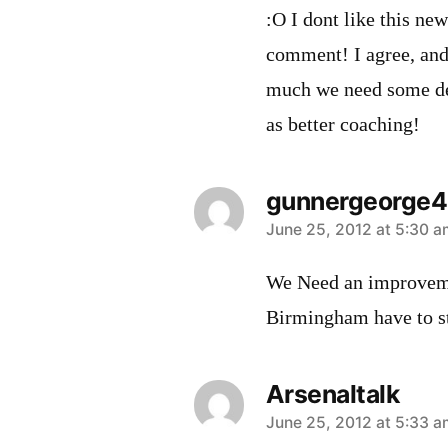
:O I dont like this ne
comment! I agree, an
much we need some de
as better coaching!
gunnergeorge
says:
June 25, 2012 at 5:30 a
We Need an improvemen
Birmingham have to s
Arsenaltalk
says:
June 25, 2012 at 5:33 a