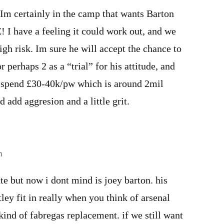
 Im certainly in the camp that wants Barton
! I have a feeling it could work out, and we
igh risk. Im sure he will accept the chance to
or perhaps 2 as a “trial” for his attitude, and
 spend £30-40k/pw which is around 2mil
d add aggresion and a little grit.
m
ate but now i dont mind is joey barton. his
ey fit in really when you think of arsenal
 kind of fabregas replacement. if we still want