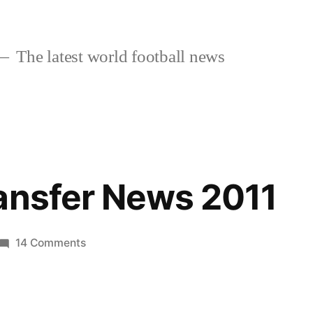
The latest world football news
ansfer News 2011
on
14 Comments
Arsenal
Transfer
News