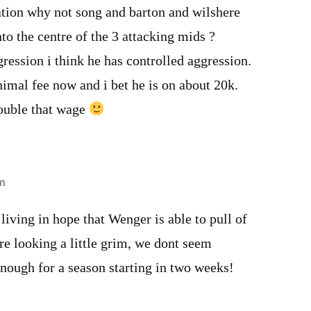
ation why not song and barton and wilshere
o the centre of the 3 attacking mids ?
ression i think he has controlled aggression.
imal fee now and i bet he is on about 20k.
ouble that wage
m
living in hope that Wenger is able to pull of
are looking a little grim, we dont seem
nough for a season starting in two weeks!