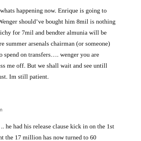
 whats happening now. Enrique is going to
! Wenger should’ve bought him 8mil is nothing
ichy for 7mil and bendter almunia will be
ore summer arsenals chairman (or someone)
to spend on transfers…. wenger you are
iss me off. But we shall wait and see untill
st. Im still patient.
m
.. he had his release clause kick in on the 1st
 the 17 million has now turned to 60