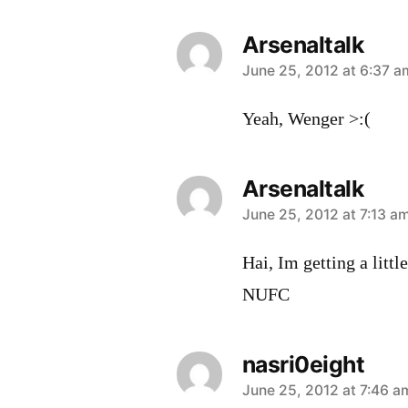
Arsenaltalk
says:
June 25, 2012 at 6:37 a
Yeah, Wenger >:(
Arsenaltalk
says:
June 25, 2012 at 7:13 a
Hai, Im getting a litt
NUFC
nasri0eight
says:
June 25, 2012 at 7:46 a