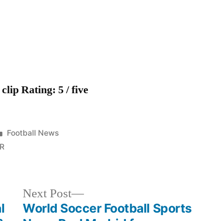
2011
clip Rating: 5 / five
Posted
Football News
in
R
Next
Next Post
post:
l
World Soccer Football Sports