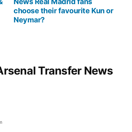
&
News Real Madrid fans
choose their favourite Kun or
Neymar?
“Arsenal Transfer News
m