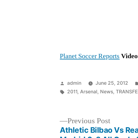
Planet Soccer Reports
Video 
Posted
admin
June 25, 2012
by
Tags:
2011
,
Arsenal
,
News
,
TRANSFE
Previous
Previous Post
post:
Athletic Bilbao Vs Rea