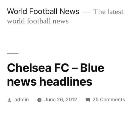
Skip
World Football News
The latest
to
world football news
content
Chelsea FC – Blue
news headlines
Posted
on
admin
June 26, 2012
25 Comments
by
Chels
FC
–
Blue