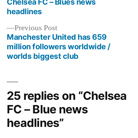
post:
Chelsea FC – Blues news
Post
headlines
navigation
Previous
Previous Post
post:
Manchester United has 659
million followers worldwide /
worlds biggest club
25 replies on “Chelsea
FC – Blue news
headlines”