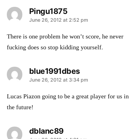
Pingu1875
says:
June 26, 2012 at 2:52 pm
There is one problem he won’t score, he never
fucking does so stop kidding yourself.
blue1991dbes
says:
June 26, 2012 at 3:34 pm
Lucas Piazon going to be a great player for us in
the future!
dblanc89