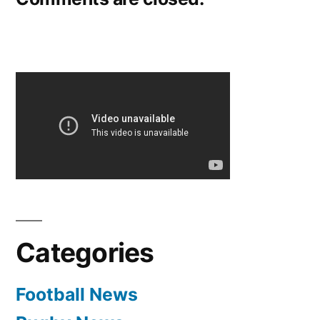
Categories
Football News