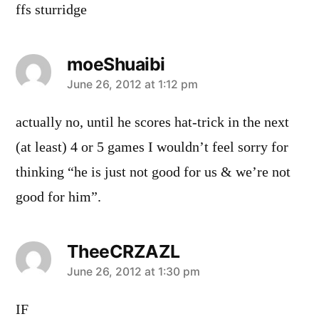
ffs sturridge
moeShuaibi
says:
June 26, 2012 at 1:12 pm
actually no, until he scores hat-trick in the next
(at least) 4 or 5 games I wouldn’t feel sorry for
thinking “he is just not good for us & we’re not
good for him”.
TheeCRZAZL
says:
June 26, 2012 at 1:30 pm
IF