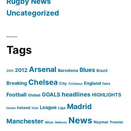
Rugby News
Uncategorized
Tags
Arsenal
Blues
2012
Barcelona
Brazil
2011
Chelsea
Breaking
England
City
fans
Cristiano
headlines
GOALS
Football
HIGHLIGHTS
Global
Madrid
League
Ireland
Liga
Home
Irish
News
Manchester
Neymar
Premier
Milan
Nations