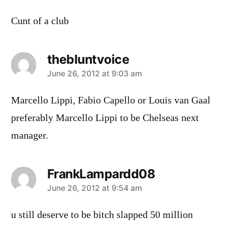
Cunt of a club
thebluntvoice
says:
June 26, 2012 at 9:03 am
Marcello Lippi, Fabio Capello or Louis van Gaal
preferably Marcello Lippi to be Chelseas next
manager.
FrankLampardd08
says:
June 26, 2012 at 9:54 am
u still deserve to be bitch slapped 50 million