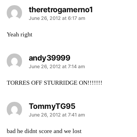
theretrogamerno1
says:
June 26, 2012 at 6:17 am
Yeah right
andy39999
says:
June 26, 2012 at 7:14 am
TORRES OFF STURRIDGE ON!!!!!!!
TommyTG95
says:
June 26, 2012 at 7:41 am
bad he didnt score and we lost