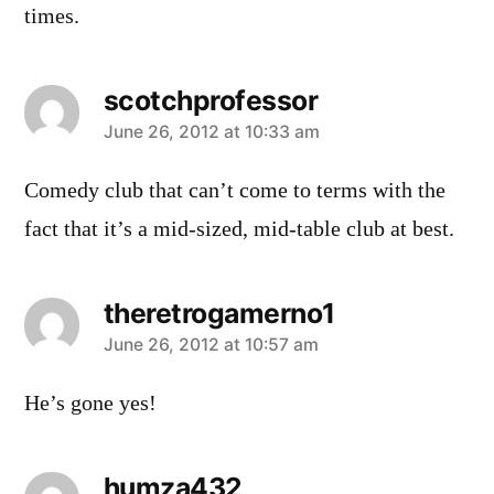
times.
scotchprofessor
says:
June 26, 2012 at 10:33 am
Comedy club that can’t come to terms with the
fact that it’s a mid-sized, mid-table club at best.
theretrogamerno1
says:
June 26, 2012 at 10:57 am
He’s gone yes!
humza432