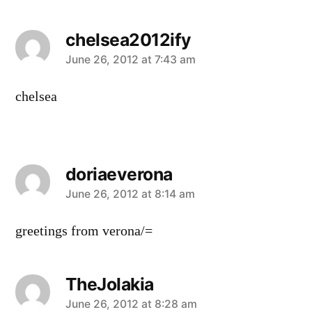
chelsea2012ify
says:
June 26, 2012 at 7:43 am
chelsea
doriaeverona
says:
June 26, 2012 at 8:14 am
greetings from verona/=
TheJolakia
says:
June 26, 2012 at 8:28 am