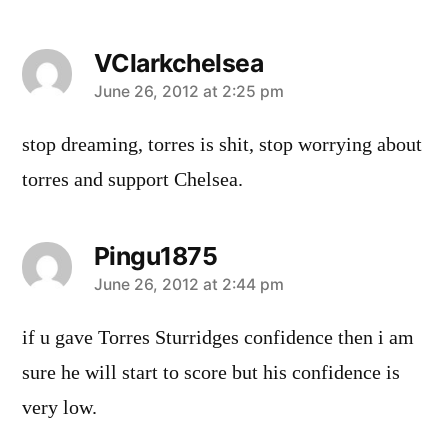
VClarkchelsea
says:
June 26, 2012 at 2:25 pm
stop dreaming, torres is shit, stop worrying about
torres and support Chelsea.
Pingu1875
says:
June 26, 2012 at 2:44 pm
if u gave Torres Sturridges confidence then i am
sure he will start to score but his confidence is
very low.