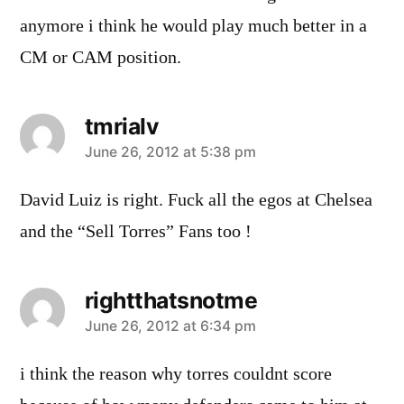
anymore i think he would play much better in a
CM or CAM position.
tmrialv
says:
June 26, 2012 at 5:38 pm
David Luiz is right. Fuck all the egos at Chelsea
and the “Sell Torres” Fans too !
rightthatsnotme
says:
June 26, 2012 at 6:34 pm
i think the reason why torres couldnt score