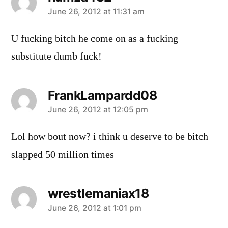
says:
June 26, 2012 at 11:31 am
U fucking bitch he come on as a fucking
substitute dumb fuck!
FrankLampardd08
says:
June 26, 2012 at 12:05 pm
Lol how bout now? i think u deserve to be bitch
slapped 50 million times
wrestlemaniax18
says:
June 26, 2012 at 1:01 pm