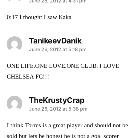
says:
June 26, 2012 at 4:31 pm
0:17 I thought I saw Kaka
TanikeevDanik
says:
June 26, 2012 at 5:18 pm
ONE LIFE.ONE LOVE.ONE CLUB. I LOVE
CHELSEA FC!!!
TheKrustyCrap
says:
June 26, 2012 at 5:38 pm
I think Torres is a great player and should not be
sold but lets be honest he is not a goal scorer