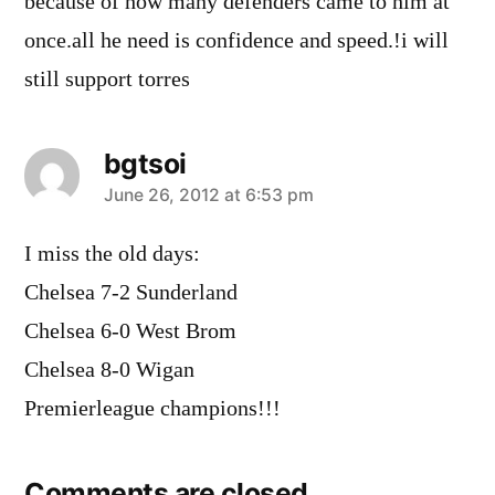
because of how many defenders came to him at
once.all he need is confidence and speed.!i will
still support torres
bgtsoi
says:
June 26, 2012 at 6:53 pm
I miss the old days:
Chelsea 7-2 Sunderland
Chelsea 6-0 West Brom
Chelsea 8-0 Wigan
Premierleague champions!!!
Comments are closed.