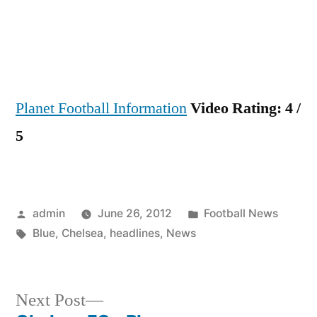
news
headli
Planet Football Information
Video Rating: 4 /
5
Posted
Posted
admin
June 26, 2012
Football News
by
Tags:
in
Blue
,
Chelsea
,
headlines
,
News
Next
Next Post