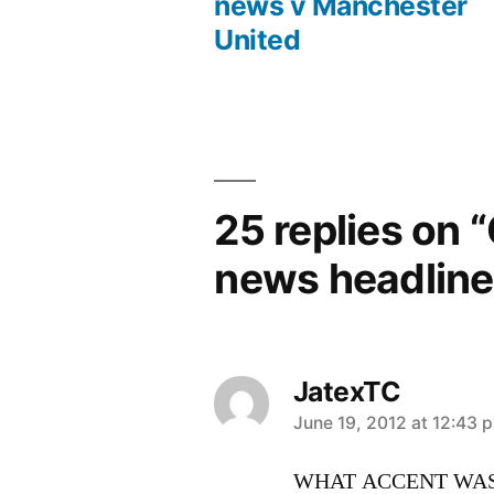
Post
news v Manchester
United
navigation
25 replies on 
news headline
JatexTC
says:
June 19, 2012 at 12:43 
WHAT ACCENT WAS