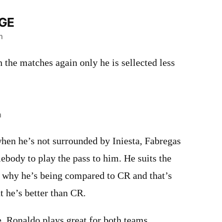
GE
m
 the matches again only he is sellected less
m
hen he’s not surrounded by Iniesta, Fabregas
body to play the pass to him. He suits the
s why he’s being compared to CR and that’s
t he’s better than CR.
. Ronaldo plays great for both teams,