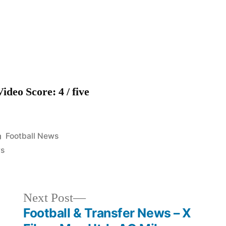
Blues
news
headlines
Video Score: 4 / five
Posted
Football News
in
s
Next
Next Post
post:
Football & Transfer News – X