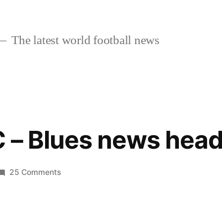
The latest world football news
 – Blues news head
on
25 Comments
Chelsea
FC
–