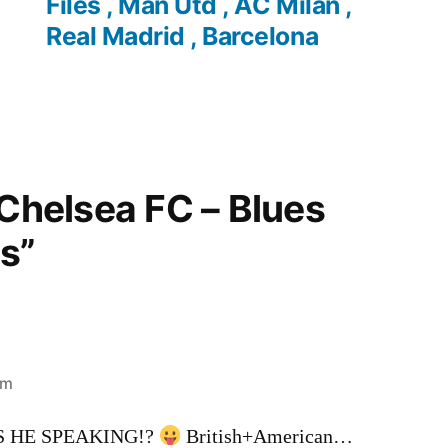
Files , Man Utd , AC Milan ,
Real Madrid , Barcelona
“Chelsea FC – Blues
s”
pm
 HE SPEAKING!?
British+American…