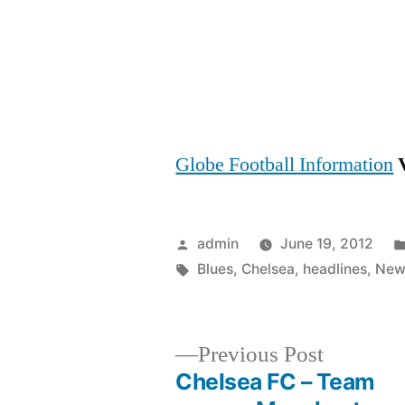
Globe Football Information
Posted
admin
June 19, 2012
by
Tags:
Blues
,
Chelsea
,
headlines
,
New
Previous
Previous Post
post:
Chelsea FC – Team