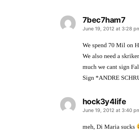
7bec7ham7
says:
June 19, 2012 at 3:28 p
We spend 70 Mil on H
We also need a skriker
much we cant sign Fal
Sign *ANDRE SCHR
hock3y4life
says:
June 19, 2012 at 3:40 p
meh, Di Maria sucks