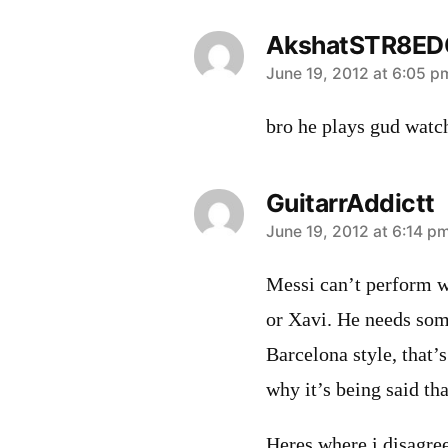
AkshatSTR8ED
says:
June 19, 2012 at 6:05 p
bro he plays gud watch
GuitarrAddictt
says:
June 19, 2012 at 6:14 p
Messi can’t perform w
or Xavi. He needs some
Barcelona style, that’
why it’s being said tha
Heres where i disagree