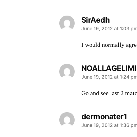
SirAedh
says:
June 19, 2012 at 1:03 p
I would normally agree
NOALLAGELIMI
says:
June 19, 2012 at 1:24 p
Go and see last 2 matc
dermonater1
says:
June 19, 2012 at 1:36 p