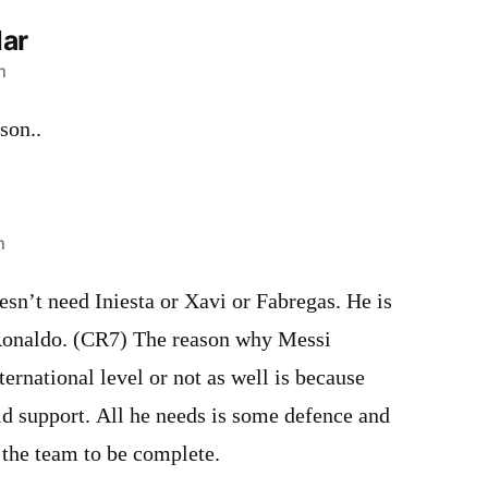
ar
m
son..
m
esn’t need Iniesta or Xavi or Fabregas. He is
Ronaldo. (CR7) The reason why Messi
ternational level or not as well is because
eld support. All he needs is some defence and
 the team to be complete.