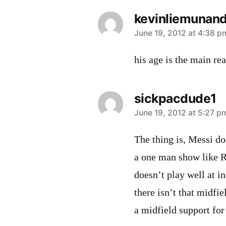
kevinliemunand
says:
June 19, 2012 at 4:38 p
his age is the main rea
sickpacdude1
says:
June 19, 2012 at 5:27 p
The thing is, Messi do
a one man show like 
doesn’t play well at in
there isn’t that midfi
a midfield support for