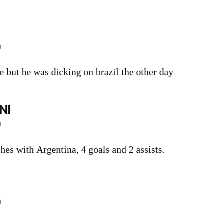
m
 but he was dicking on brazil the other day
NI
m
hes with Argentina, 4 goals and 2 assists.
m