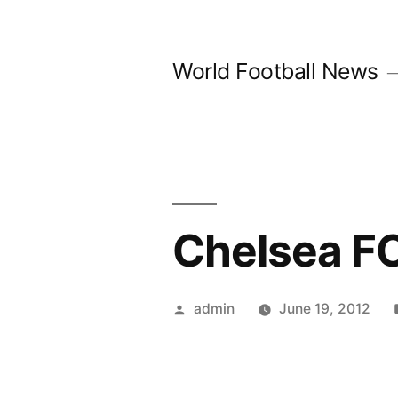
Skip
to
World Football News
content
Chelsea FC
Posted
admin
June 19, 2012
by