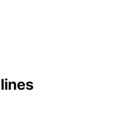
lines