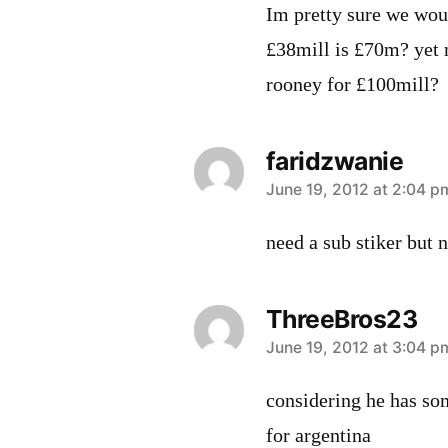
Im pretty sure we woul
£38mill is £70m? yet 
rooney for £100mill?
faridzwanie
says:
June 19, 2012 at 2:04 p
need a sub stiker but n
ThreeBros23
says:
June 19, 2012 at 3:04 p
considering he has som
for argentina