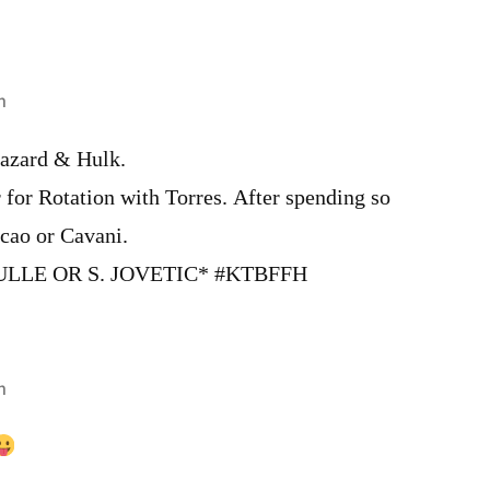
m
azard & Hulk.
 for Rotation with Torres. After spending so
cao or Cavani.
ULLE OR S. JOVETIC* #KTBFFH
m