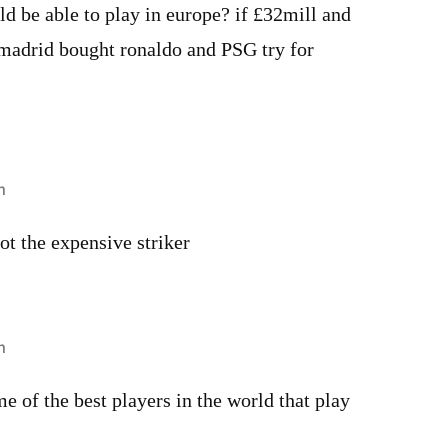
d be able to play in europe? if £32mill and
madrid bought ronaldo and PSG try for
m
ot the expensive striker
m
e of the best players in the world that play