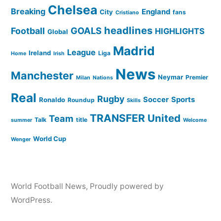
Chelsea
Breaking
England
City
fans
Cristiano
headlines
GOALS
Football
HIGHLIGHTS
Global
Madrid
League
Ireland
Liga
Home
Irish
News
Manchester
Neymar
Premier
Milan
Nations
Real
Rugby
Soccer
Sports
Ronaldo
Roundup
Skills
TRANSFER
United
Team
Talk
title
summer
Welcome
World Cup
Wenger
World Football News
,
Proudly powered by
WordPress.