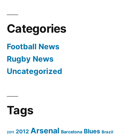
Categories
Football News
Rugby News
Uncategorized
Tags
Arsenal
Blues
2012
Barcelona
Brazil
2011