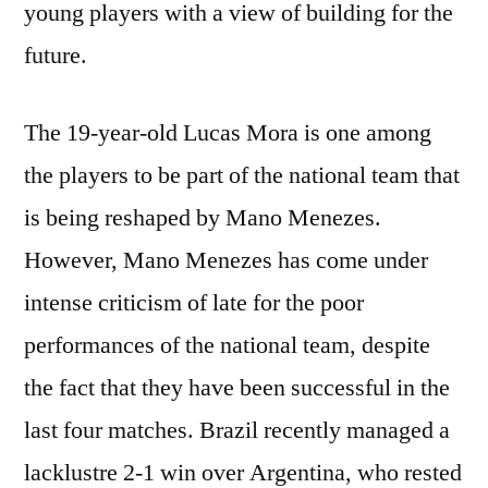
young players with a view of building for the
future.
The 19-year-old Lucas Mora is one among
the players to be part of the national team that
is being reshaped by Mano Menezes.
However, Mano Menezes has come under
intense criticism of late for the poor
performances of the national team, despite
the fact that they have been successful in the
last four matches. Brazil recently managed a
lacklustre 2-1 win over Argentina, who rested