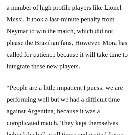
a number of high profile players like Lionel
Messi. It took a last-minute penalty from
Neymar to win the match, which did not
please the Brazilian fans. However, Mora has
called for patience because it will take time to
integrate these new players.
“People are a little impatient I guess, we are
performing well but we had a difficult time
against Argentina, because it was a
complicated match. They kept themselves
behind the ball at all times and waited for us