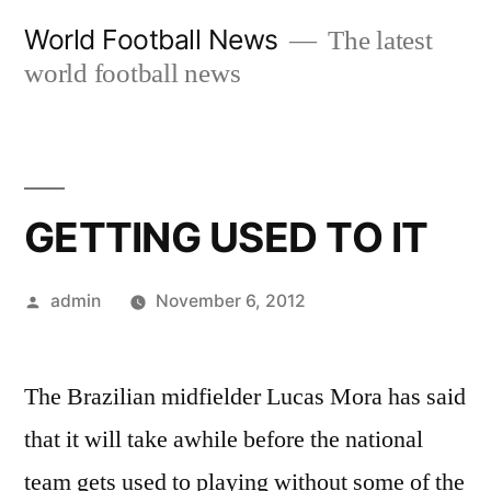
Skip
World Football News
The latest
to
world football news
content
GETTING USED TO IT
Posted
admin
November 6, 2012
by
The Brazilian midfielder Lucas Mora has said
that it will take awhile before the national
team gets used to playing without some of the