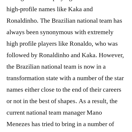
high-profile names like Kaka and
Ronaldinho. The Brazilian national team has
always been synonymous with extremely
high profile players like Ronaldo, who was
followed by Ronaldinho and Kaka. However,
the Brazilian national team is now in a
transformation state with a number of the star
names either close to the end of their careers
or not in the best of shapes. As a result, the
current national team manager Mano
Menezes has tried to bring in a number of