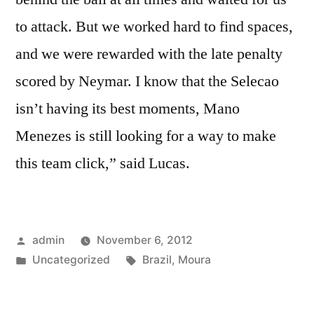
to attack. But we worked hard to find spaces,
and we were rewarded with the late penalty
scored by Neymar. I know that the Selecao
isn’t having its best moments, Mano
Menezes is still looking for a way to make
this team click,” said Lucas.
Posted
admin
November 6, 2012
by
Posted
Tags:
Uncategorized
Brazil
,
Moura
in