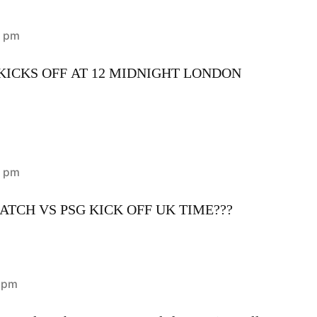
0 pm
ICKS OFF AT 12 MIDNIGHT LONDON
8 pm
TCH VS PSG KICK OFF UK TIME???
2 pm