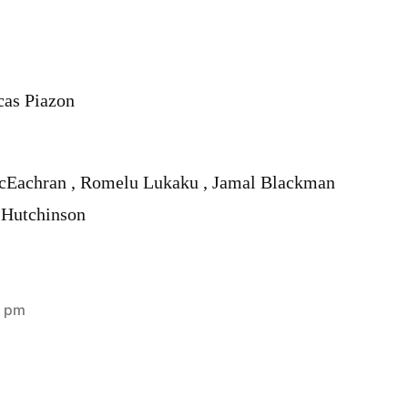
cas Piazon
cEachran , Romelu Lukaku , Jamal Blackman
 Hutchinson
3 pm