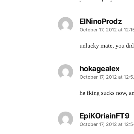
ElNinoProdz
says:
October 17, 2012 at 12:
unlucky mate, you didn
hokagealex
says:
October 17, 2012 at 12:
he fking sucks now, an
EpiKOriainFT9
says:
October 17, 2012 at 12: