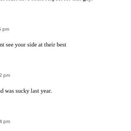
15 pm
t see your side at their best
52 pm
d was sucky last year.
54 pm