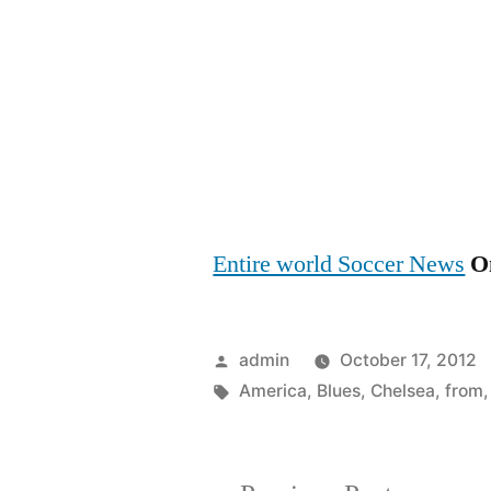
Entire world Soccer News
On
Posted
admin
October 17, 2012
by
Tags:
America
,
Blues
,
Chelsea
,
from