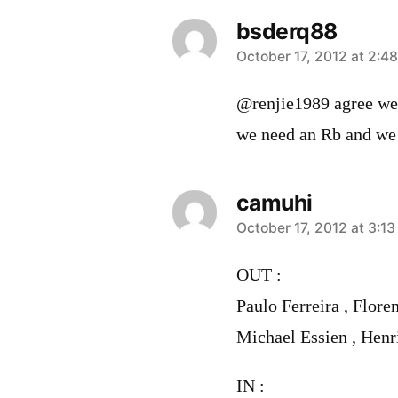
bsderq88
says:
October 17, 2012 at 2:4
@renjie1989 agree we n
we need an Rb and we n
camuhi
says:
October 17, 2012 at 3:1
OUT :
Paulo Ferreira , Flore
Michael Essien , Henr
IN :