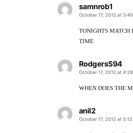
samnrob1
says:
October 17, 2012 at 3:4
TONIGHTS MATCH K
TIME
RodgersS94
says:
October 17, 2012 at 4:2
WHEN DOES THE MA
anil2
says:
October 17, 2012 at 5:1