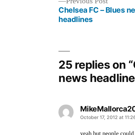
Previous
Previous Post
post:
Chelsea FC – Blues n
Post
headlines
navigation
25 replies on 
news headline
MikeMallorca2
says:
October 17, 2012 at 11:
yeah but people could 