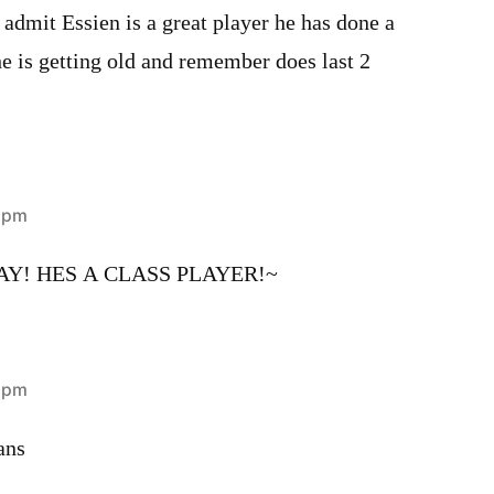
 admit Essien is a great player he has done a
 he is getting old and remember does last 2
0 pm
AY! HES A CLASS PLAYER!~
6 pm
ans