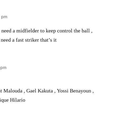
8 pm
eed a midfielder to keep control the ball ,
eed a fast striker that’s it
3 pm
nt Malouda , Gael Kakuta , Yossi Benayoun ,
ique Hilario