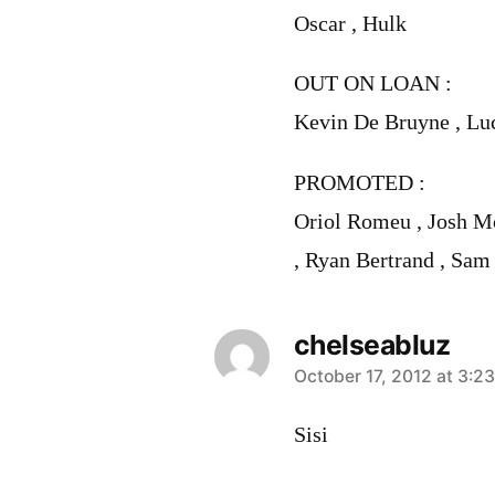
Oscar , Hulk
OUT ON LOAN :
Kevin De Bruyne , Lu
PROMOTED :
Oriol Romeu , Josh M
, Ryan Bertrand , Sam
chelseabluz
says:
October 17, 2012 at 3:2
Sisi