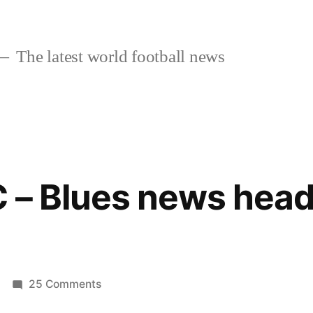
The latest world football news
 – Blues news head
on
25 Comments
Chelsea