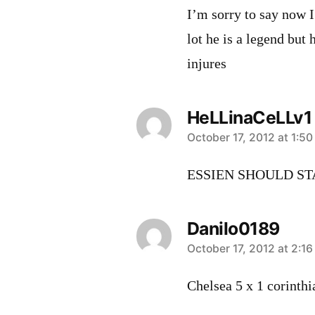
I’m sorry to say now I
lot he is a legend but
injures
HeLLinaCeLLv1
says:
October 17, 2012 at 1:5
ESSIEN SHOULD ST
Danilo0189
says:
October 17, 2012 at 2:1
Chelsea 5 x 1 corinthi