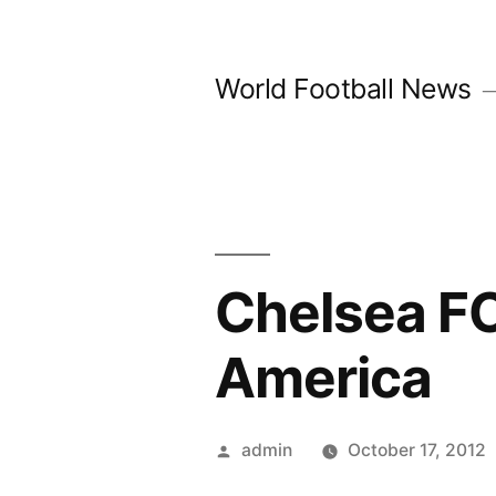
Skip
to
World Football News
content
Chelsea FC
America
Posted
admin
October 17, 2012
by