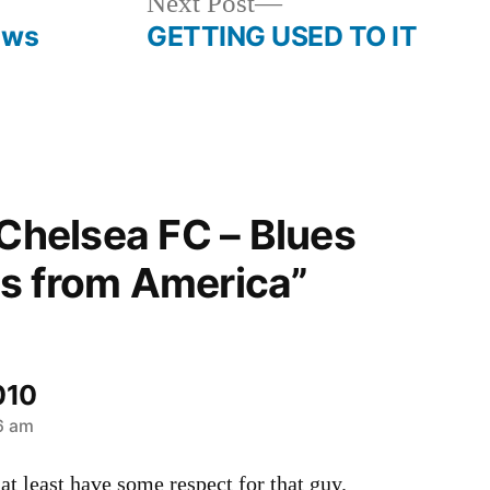
Next
Next Post
post:
ews
GETTING USED TO IT
“Chelsea FC – Blues
s from America”
010
26 am
at least have some respect for that guy.