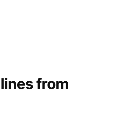
lines from