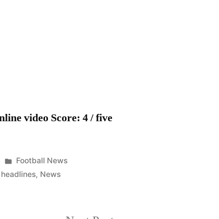
FC
–
Blues
news
headlines
from
America
line video Score: 4 / five
Posted
Football News
in
,
headlines
,
News