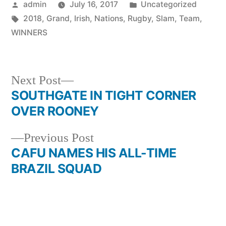
Posted
Posted
admin
July 16, 2017
Uncategorized
by
Tags:
in
2018
,
Grand
,
Irish
,
Nations
,
Rugby
,
Slam
,
Team
,
WINNERS
Next
Next Post
post:
SOUTHGATE IN TIGHT CORNER
Post
OVER ROONEY
navigation
Previous
Previous Post
post:
CAFU NAMES HIS ALL-TIME
BRAZIL SQUAD