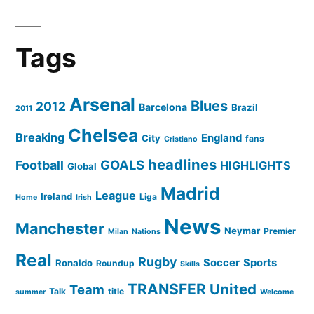
Tags
Arsenal
Blues
2012
Barcelona
Brazil
2011
Chelsea
Breaking
England
City
fans
Cristiano
headlines
GOALS
Football
HIGHLIGHTS
Global
Madrid
League
Ireland
Liga
Home
Irish
News
Manchester
Neymar
Premier
Milan
Nations
Real
Rugby
Soccer
Sports
Ronaldo
Roundup
Skills
TRANSFER
United
Team
Talk
title
summer
Welcome