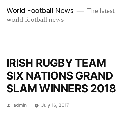
Skip
World Football News
The latest
to
world football news
content
IRISH RUGBY TEAM
SIX NATIONS GRAND
SLAM WINNERS 2018
Posted
admin
July 16, 2017
by