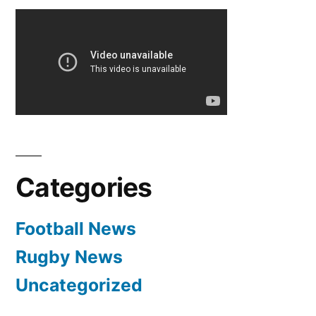
Categories
Football News
Rugby News
Uncategorized