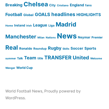
Chelsea
Breaking
England
City
fans
Cristiano
headlines
GOALS
Football
HIGHLIGHTS
Global
Madrid
League
Ireland
Liga
Home
Irish
News
Manchester
Neymar
Premier
Milan
Nations
Real
Rugby
Soccer
Sports
Ronaldo
Roundup
Skills
TRANSFER
United
Team
Talk
title
summer
Welcome
World Cup
Wenger
World Football News
,
Proudly powered by
WordPress.