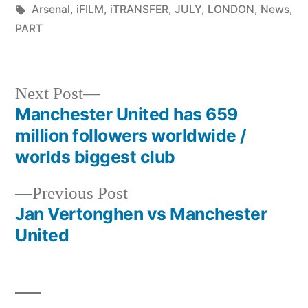
by
Tags:
in
Arsenal
,
iFILM
,
iTRANSFER
,
JULY
,
LONDON
,
News
,
PART
Next
Next Post
post:
Manchester United has 659
Post
million followers worldwide /
navigation
worlds biggest club
Previous
Previous Post
post:
Jan Vertonghen vs Manchester
United