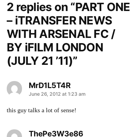
2 replies on “PART ONE
– iTRANSFER NEWS
WITH ARSENAL FC /
BY iFILM LONDON
(JULY 21 ’11)”
MrD1L5T4R
says:
June 26, 2012 at 1:23 am
this guy talks a lot of sense!
ThePe3W3e86