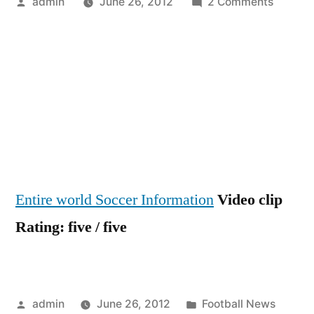
Posted
on
admin
June 26, 2012
2 Comments
by
PART
ONE
–
iTRANS
NEWS
WITH
ARSEN
FC
/
Entire world Soccer Information
Video clip
BY
iFILM
Rating: five / five
LONDO
(JULY
21
’11)
Posted
Posted
admin
June 26, 2012
Football News