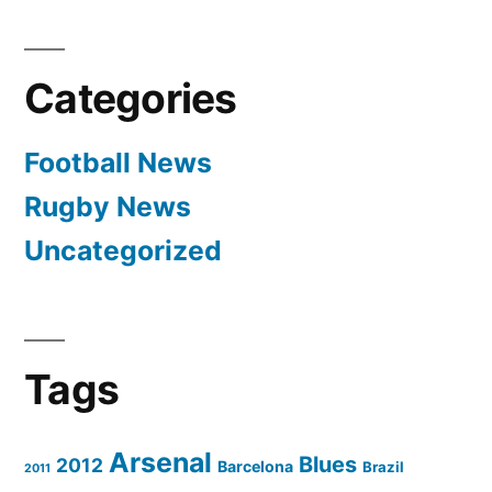
Categories
Football News
Rugby News
Uncategorized
Tags
Arsenal
Blues
2012
Barcelona
Brazil
2011