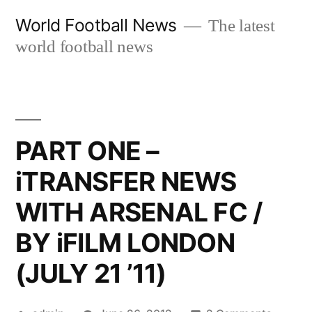
Skip
World Football News
The latest
to
world football news
content
PART ONE –
iTRANSFER NEWS
WITH ARSENAL FC /
BY iFILM LONDON
(JULY 21 ’11)