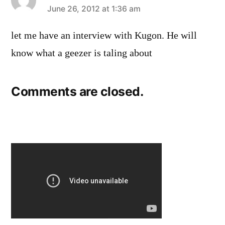
says:
June 26, 2012 at 1:36 am
let me have an interview with Kugon. He will
know what a geezer is taling about
Comments are closed.