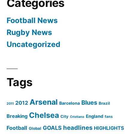
Categories
Football News
Rugby News
Uncategorized
Tags
Arsenal
Blues
2012
Barcelona
Brazil
2011
Chelsea
Breaking
England
City
fans
Cristiano
headlines
GOALS
Football
HIGHLIGHTS
Global