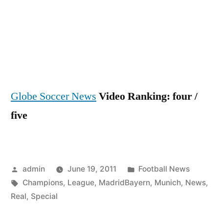
Globe Soccer News
Video Ranking: four /
five
Posted
Posted
admin
June 19, 2011
Football News
by
Tags:
in
Champions
,
League
,
MadridBayern
,
Munich
,
News
,
Real
,
Special