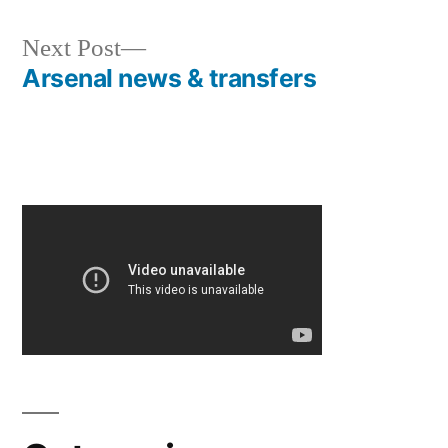
Next
Next Post
post:
Arsenal news & transfers
Post
navigation