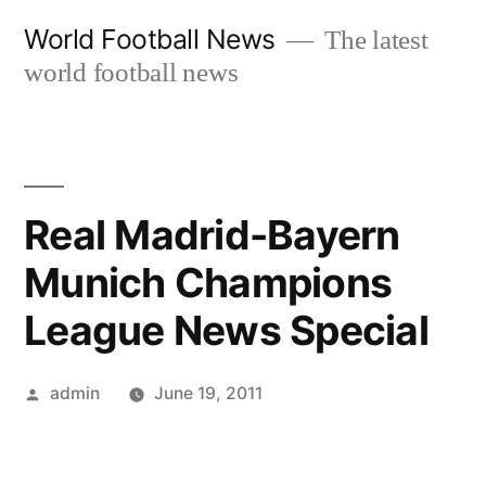
Skip
World Football News
The latest
to
world football news
content
Real Madrid-Bayern
Munich Champions
League News Special
Posted
admin
June 19, 2011
by