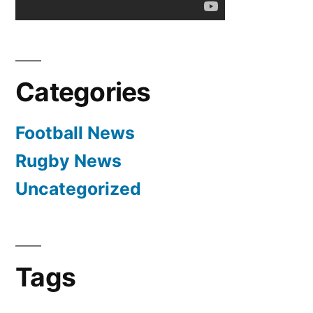
Categories
Football News
Rugby News
Uncategorized
Tags