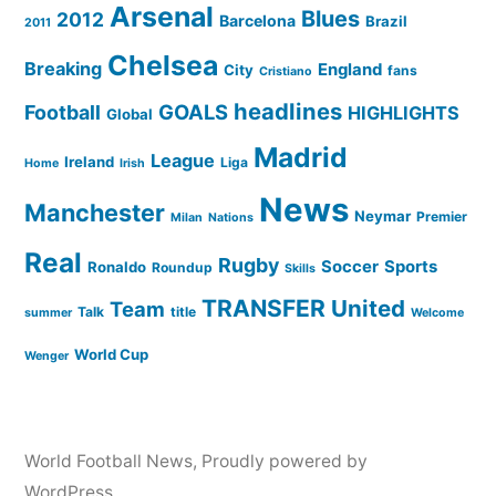
Arsenal
Blues
2012
Barcelona
Brazil
2011
Chelsea
Breaking
England
City
fans
Cristiano
headlines
GOALS
Football
HIGHLIGHTS
Global
Madrid
League
Ireland
Liga
Home
Irish
News
Manchester
Neymar
Premier
Milan
Nations
Real
Rugby
Soccer
Sports
Ronaldo
Roundup
Skills
TRANSFER
United
Team
Talk
title
summer
Welcome
World Cup
Wenger
World Football News
,
Proudly powered by
WordPress.