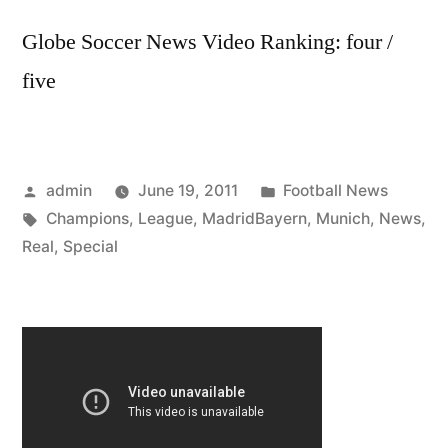
Globe Soccer News Video Ranking: four /
five
Posted
Posted
admin
June 19, 2011
Football News
by
Tags:
in
Champions
,
League
,
MadridBayern
,
Munich
,
News
,
Real
,
Special