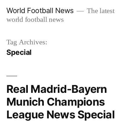
Skip
World Football News
The latest
to
world football news
content
Tag Archives:
Special
Real Madrid-Bayern
Munich Champions
League News Special