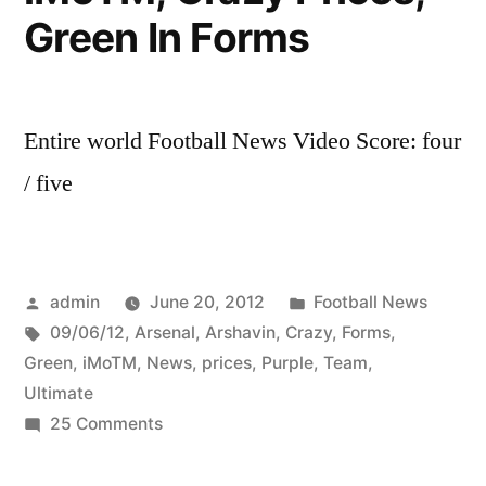
Green In Forms
Entire world Football News Video Score: four
/ five
Posted
Posted
admin
June 20, 2012
Football News
by
Tags:
in
09/06/12
,
Arsenal
,
Arshavin
,
Crazy
,
Forms
,
Green
,
iMoTM
,
News
,
prices
,
Purple
,
Team
,
Ultimate
on
25 Comments
Ultimate
Team