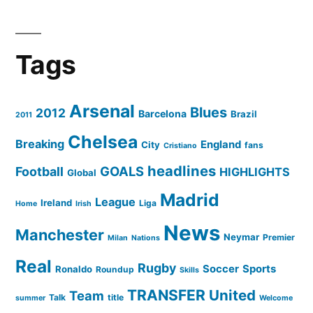
Tags
Arsenal
Blues
2012
Barcelona
Brazil
2011
Chelsea
Breaking
England
City
fans
Cristiano
headlines
GOALS
Football
HIGHLIGHTS
Global
Madrid
League
Ireland
Liga
Home
Irish
News
Manchester
Neymar
Premier
Milan
Nations
Real
Rugby
Soccer
Sports
Ronaldo
Roundup
Skills
TRANSFER
United
Team
Talk
title
summer
Welcome