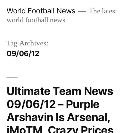
Skip
World Football News
The latest
to
world football news
content
Tag Archives:
09/06/12
Ultimate Team News
09/06/12 – Purple
Arshavin Is Arsenal,
iMoTM, Crazy Prices,