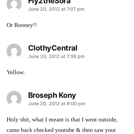
Fly2theSora
says:
June 20, 2012 at 7:07 pm
Or Rooney!!
ClothyCentral
says:
June 20, 2012 at 7:38 pm
Yellow.
Broseph Kony
says:
June 20, 2012 at 8:00 pm
Holy shit, what I meant is that I went outside,
came back checked youtube & then saw your