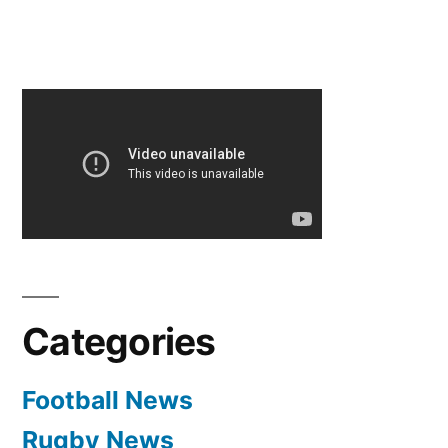
Categories
Football News
Rugby News