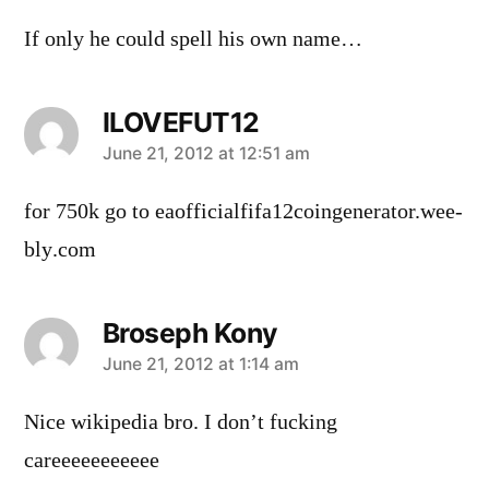
If only he could spell his own name…
ILOVEFUT12
says:
June 21, 2012 at 12:51 am
for 750k go to eaofficialfifa12coingenerator.­­­­­­­­­­­­­­­­­­­­­­­­­­­­­­­­w­e­e­
b­l­y­.­c­o­m
Broseph Kony
says:
June 21, 2012 at 1:14 am
Nice wikipedia bro. I don’t fucking
careeeeeeeeeee