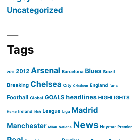
Uncategorized
Tags
Arsenal
Blues
2012
Barcelona
Brazil
2011
Chelsea
Breaking
England
City
fans
Cristiano
headlines
GOALS
Football
HIGHLIGHTS
Global
Madrid
League
Ireland
Liga
Home
Irish
News
Manchester
Neymar
Premier
Milan
Nations
Real