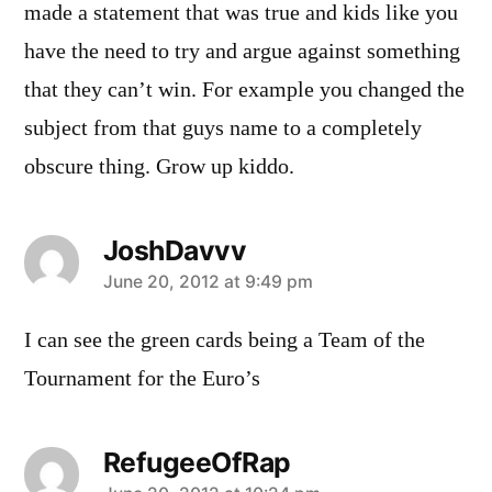
made a statement that was true and kids like you
have the need to try and argue against something
that they can’t win. For example you changed the
subject from that guys name to a completely
obscure thing. Grow up kiddo.
JoshDavvv
says:
June 20, 2012 at 9:49 pm
I can see the green cards being a Team of the
Tournament for the Euro’s
RefugeeOfRap