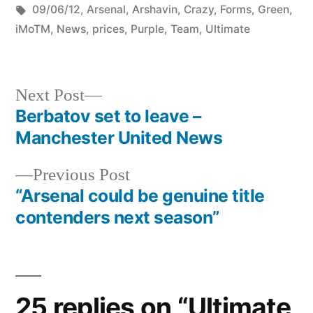
by
Tags:
in
09/06/12
,
Arsenal
,
Arshavin
,
Crazy
,
Forms
,
Green
,
iMoTM
,
News
,
prices
,
Purple
,
Team
,
Ultimate
Next
Next Post
post:
Berbatov set to leave –
Post
Manchester United News
navigation
Previous
Previous Post
post:
“Arsenal could be genuine title
contenders next season”
25 replies on “Ultimate