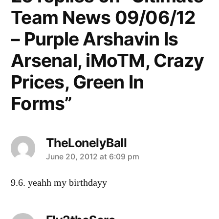
Team News 09/06/12
– Purple Arshavin Is
Arsenal, iMoTM, Crazy
Prices, Green In
Forms”
TheLonelyBall
says:
June 20, 2012 at 6:09 pm
9.6. yeahh my birthdayy