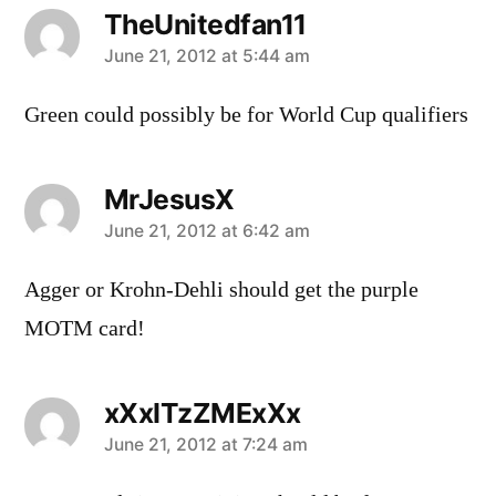
TheUnitedfan11
says:
June 21, 2012 at 5:44 am
Green could possibly be for World Cup qualifiers
MrJesusX
says:
June 21, 2012 at 6:42 am
Agger or Krohn-Dehli should get the purple
MOTM card!
xXxITzZMExXx
says:
June 21, 2012 at 7:24 am