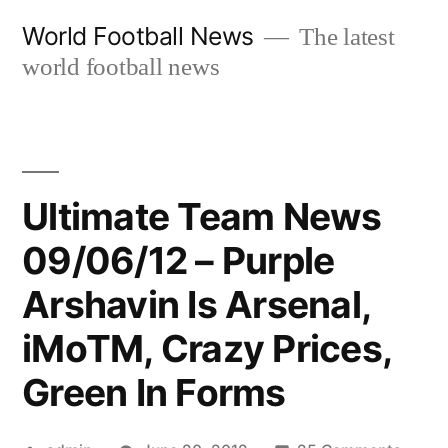
Skip
World Football News
The latest
to
world football news
content
Ultimate Team News
09/06/12 – Purple
Arshavin Is Arsenal,
iMoTM, Crazy Prices,
Green In Forms