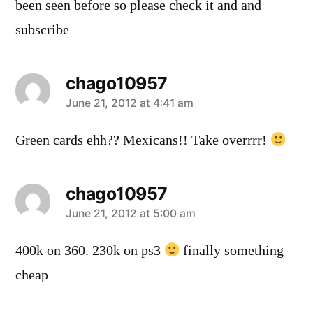
been seen before so please check it and and
subscribe
chago10957
says:
June 21, 2012 at 4:41 am
Green cards ehh?? Mexicans!! Take overrrr!
chago10957
says:
June 21, 2012 at 5:00 am
400k on 360. 230k on ps3
finally something
cheap