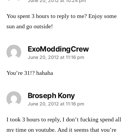
says:
June 20, 2012 at 10:24 pm
You spent 3 hours to reply to me? Enjoy some
sun and go outside!
ExoModdingCrew
says:
June 20, 2012 at 11:16 pm
You’re 31!? hahaha
Broseph Kony
says:
June 20, 2012 at 11:16 pm
I took 3 hours to reply, I don’t fucking spend all
my time on youtube. And it seems that you’re