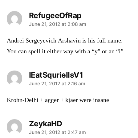
RefugeeOfRap
says:
June 21, 2012 at 2:08 am
Andrei Sergeyevich Arshavin is his full name.
You can spell it either way with a “y” or an “i”.
IEatSquriellsV1
says:
June 21, 2012 at 2:16 am
Krohn-Delhi + agger + kjaer were insane
ZeykaHD
says:
June 21, 2012 at 2:47 am