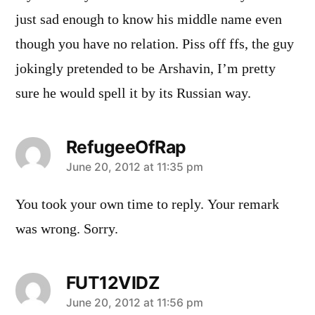
just sad enough to know his middle name even
though you have no relation. Piss off ffs, the guy
jokingly pretended to be Arshavin, I’m pretty
sure he would spell it by its Russian way.
RefugeeOfRap
says:
June 20, 2012 at 11:35 pm
You took your own time to reply. Your remark
was wrong. Sorry.
FUT12VIDZ
says:
June 20, 2012 at 11:56 pm