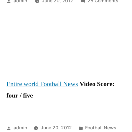
Posted
on
admin
June 20, 2012
25 Comments
by
Ultim
Team
News
09/06
–
Purpl
Arsha
Is
Arsena
Entire world Football News
Video Score:
iMoTM
Crazy
four / five
Prices
Green
In
Forms
Posted
Posted
admin
June 20, 2012
Football News