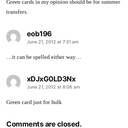
Green cards in my opinion should be for summer
transfers.
eob196
says:
June 21, 2012 at 7:31 am
…it can be spelled either way…
xDJxG0LD3Nx
says:
June 21, 2012 at 8:06 am
Green card just for hulk
Comments are closed.