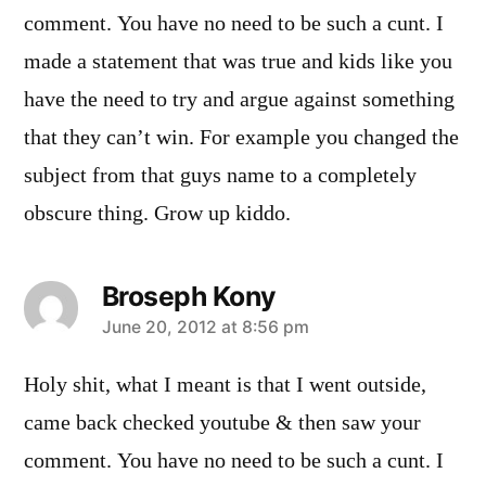
comment. You have no need to be such a cunt. I
made a statement that was true and kids like you
have the need to try and argue against something
that they can’t win. For example you changed the
subject from that guys name to a completely
obscure thing. Grow up kiddo.
Broseph Kony
says:
June 20, 2012 at 8:56 pm
Holy shit, what I meant is that I went outside,
came back checked youtube & then saw your
comment. You have no need to be such a cunt. I