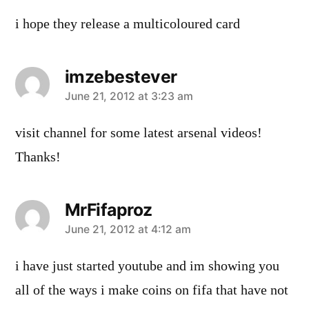
i hope they release a multicoloured card
imzebestever
says:
June 21, 2012 at 3:23 am
visit channel for some latest arsenal videos!
Thanks!
MrFifaproz
says:
June 21, 2012 at 4:12 am
i have just started youtube and im showing you
all of the ways i make coins on fifa that have not