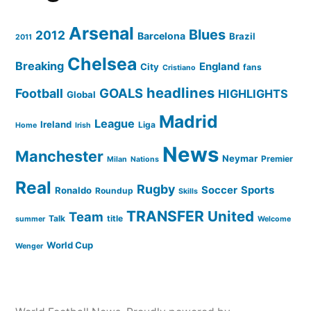
Arsenal
Blues
2012
Barcelona
Brazil
2011
Chelsea
Breaking
England
City
fans
Cristiano
headlines
GOALS
Football
HIGHLIGHTS
Global
Madrid
League
Ireland
Liga
Home
Irish
News
Manchester
Neymar
Premier
Milan
Nations
Real
Rugby
Soccer
Sports
Ronaldo
Roundup
Skills
TRANSFER
United
Team
Talk
title
summer
Welcome
World Cup
Wenger