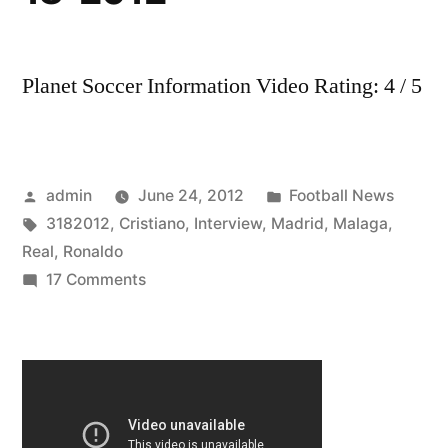
Planet Soccer Information Video Rating: 4 / 5
Posted
Posted
admin
June 24, 2012
Football News
by
Tags:
in
3182012
,
Cristiano
,
Interview
,
Madrid
,
Malaga
,
Real
,
Ronaldo
on
17 Comments
Real
Madrid
VS
Malaga
1-
1