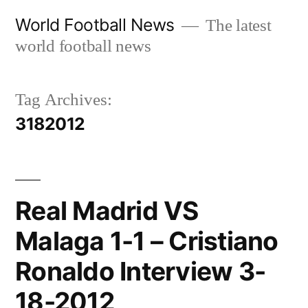
Skip
World Football News
The latest
to
world football news
content
Tag Archives:
3182012
Real Madrid VS
Malaga 1-1 – Cristiano
Ronaldo Interview 3-
18-2012