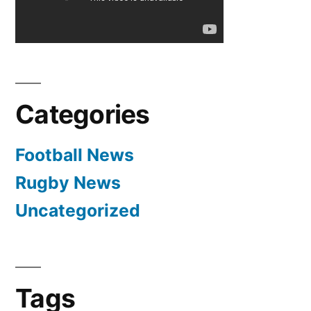
–
Cristiano
Ronaldo
Interview
3-
Categories
18-
2012
Football News
Rugby News
Uncategorized
Tags