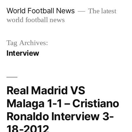
Skip
World Football News
The latest
to
world football news
content
Tag Archives:
Interview
Real Madrid VS
Malaga 1-1 – Cristiano
Ronaldo Interview 3-
18-2012