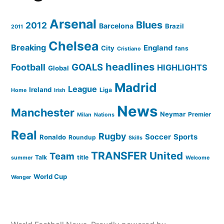
Arsenal
Blues
2012
Barcelona
Brazil
2011
Chelsea
Breaking
England
City
fans
Cristiano
headlines
GOALS
Football
HIGHLIGHTS
Global
Madrid
League
Ireland
Liga
Home
Irish
News
Manchester
Neymar
Premier
Milan
Nations
Real
Rugby
Soccer
Sports
Ronaldo
Roundup
Skills
TRANSFER
United
Team
Talk
title
summer
Welcome
World Cup
Wenger