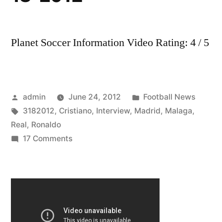
Planet Soccer Information Video Rating: 4 / 5
Posted
Posted
admin
June 24, 2012
Football News
by
Tags:
in
3182012
,
Cristiano
,
Interview
,
Madrid
,
Malaga
,
Real
,
Ronaldo
on
17 Comments
Real
Madrid
VS
Malaga
1-
1