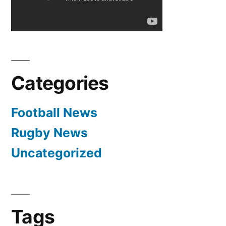
–
Cristiano
Ronaldo
Interview
3-
Categories
18-
2012
Football News
Rugby News
Uncategorized
Tags