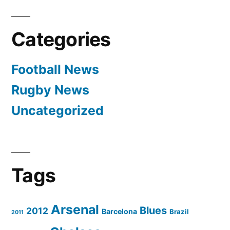
Nepal,
Philippines
Categories
Unpaid
In
Football News
Qatar”
Rugby News
Uncategorized
Tags
Arsenal
Blues
2012
Barcelona
Brazil
2011