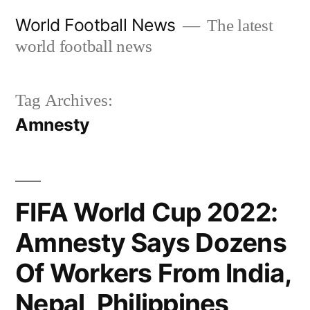
Skip
World Football News
The latest
to
world football news
content
Tag Archives:
Amnesty
FIFA World Cup 2022:
Amnesty Says Dozens
Of Workers From India,
Nepal, Philippines