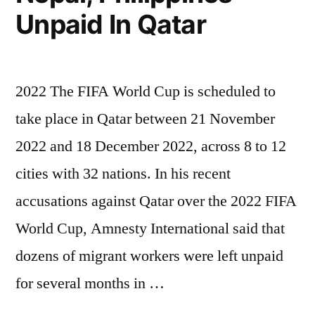
Unpaid In Qatar
2022 The FIFA World Cup is scheduled to
take place in Qatar between 21 November
2022 and 18 December 2022, across 8 to 12
cities with 32 nations. In his recent
accusations against Qatar over the 2022 FIFA
World Cup, Amnesty International said that
dozens of migrant workers were left unpaid
for several months in …