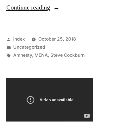
“FIFA
Continue reading
World
Cup
Posted
index
October 25, 2018
2022:
by
Posted
Uncategorized
Amnesty
in
Tags:
Amnesty
,
MENA
,
Steve Cockburn
Says
Dozens
Of
Workers
From
India,