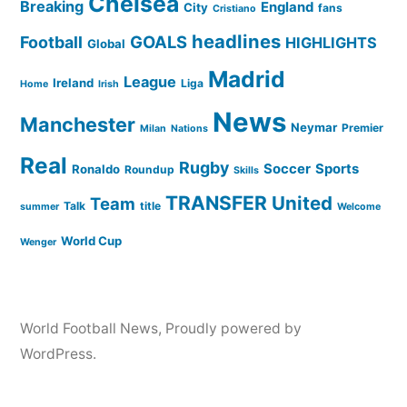
Chelsea
Breaking
England
City
fans
Cristiano
headlines
GOALS
Football
HIGHLIGHTS
Global
Madrid
League
Ireland
Liga
Home
Irish
News
Manchester
Neymar
Premier
Milan
Nations
Real
Rugby
Soccer
Sports
Ronaldo
Roundup
Skills
TRANSFER
United
Team
Talk
title
summer
Welcome
World Cup
Wenger
World Football News
,
Proudly powered by
WordPress.