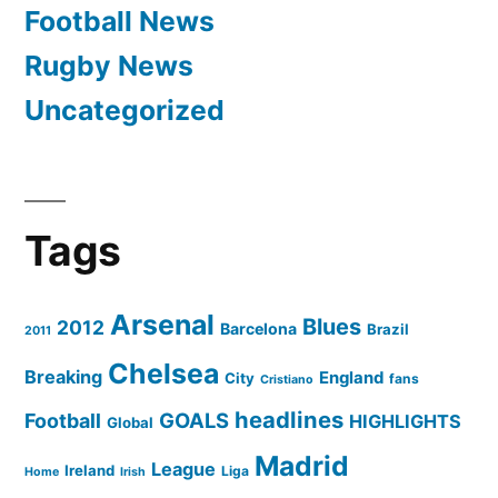
Football News
Rugby News
Uncategorized
Tags
Arsenal
Blues
2012
Barcelona
Brazil
2011
Chelsea
Breaking
England
City
fans
Cristiano
headlines
GOALS
Football
HIGHLIGHTS
Global
Madrid
League
Ireland
Liga
Home
Irish