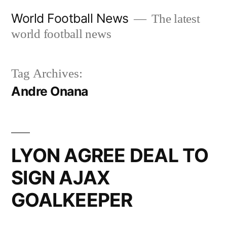
Skip
World Football News
The latest
to
world football news
content
Tag Archives:
Andre Onana
LYON AGREE DEAL TO
SIGN AJAX
GOALKEEPER