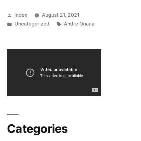
DEAL
Posted
index
August 21, 2021
TO
by
Posted
Tags:
Uncategorized
Andre Onana
SIGN
in
AJAX
GOALKEEPER”
Categories