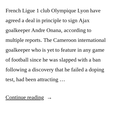
French Ligue 1 club Olympique Lyon have
agreed a deal in principle to sign Ajax
goalkeeper Andre Onana, according to
multiple reports. The Cameroon international
goalkeeper who is yet to feature in any game
of football since he was slapped with a ban
following a discovery that he failed a doping
test, had been attracting …
“LYON
Continue reading
AGREE