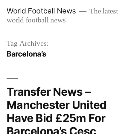
Skip
World Football News
The latest
to
world football news
content
Tag Archives:
Barcelona’s
Transfer News –
Manchester United
Have Bid £25m For
Barcelona’s Cesc