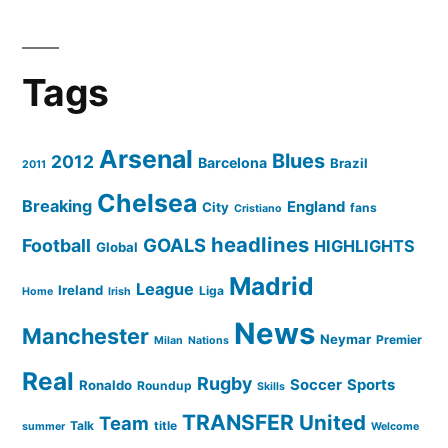
Tags
Arsenal
Blues
2012
Barcelona
Brazil
2011
Chelsea
Breaking
England
City
fans
Cristiano
headlines
GOALS
Football
HIGHLIGHTS
Global
Madrid
League
Ireland
Liga
Home
Irish
News
Manchester
Neymar
Premier
Milan
Nations
Real
Rugby
Soccer
Sports
Ronaldo
Roundup
Skills
TRANSFER
United
Team
Talk
title
summer
Welcome