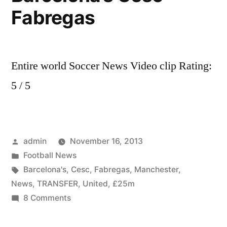
Fabregas
Entire world Soccer News Video clip Rating:
5 / 5
Posted
admin
November 16, 2013
by
Posted
Football News
in
Tags:
Barcelona's
,
Cesc
,
Fabregas
,
Manchester
,
News
,
TRANSFER
,
United
,
£25m
on
8 Comments
Transfer
News