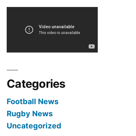
–
Manchester
United
Have
Bid
£25m
For
Barcelona’s
Cesc
Categories
Fabregas
Football News
Rugby News
Uncategorized