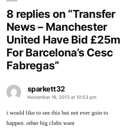
8 replies on “Transfer
News – Manchester
United Have Bid £25m
For Barcelona’s Cesc
Fabregas”
sparkett32
says:
November 16, 2013 at 10:53 pm
i would like to see this but not ever goin to
happen. other big clubs want