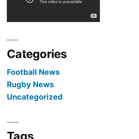
Categories
Football News
Rugby News
Uncategorized
Tags