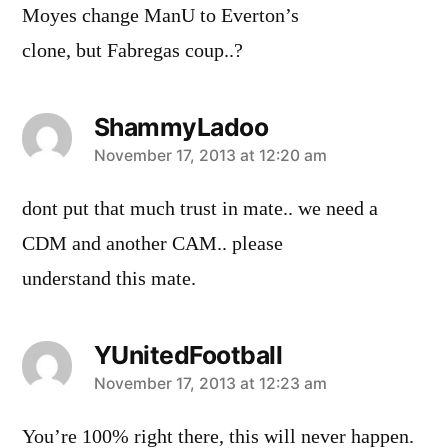
Moyes change ManU to Everton’s
clone, but Fabregas coup..?
ShammyLadoo
says:
November 17, 2013 at 12:20 am
dont put that much trust in mate.. we need a
CDM and another CAM.. please
understand this mate.
YUnitedFootball
says:
November 17, 2013 at 12:23 am
You’re 100% right there, this will never happen.