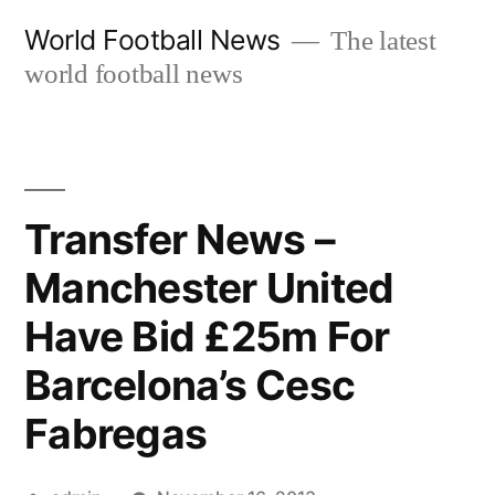
Skip
World Football News
The latest
to
world football news
content
Transfer News –
Manchester United
Have Bid £25m For
Barcelona’s Cesc
Fabregas