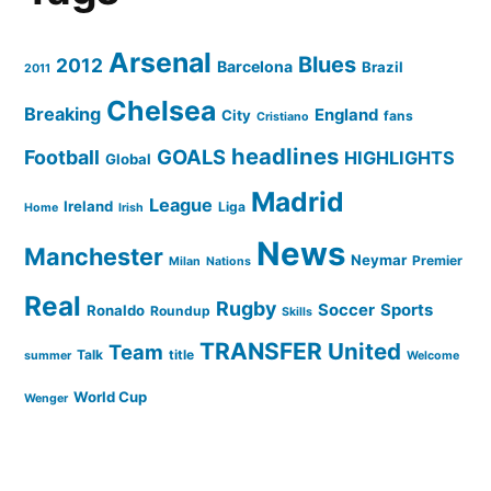
Arsenal
Blues
2012
Barcelona
Brazil
2011
Chelsea
Breaking
England
City
fans
Cristiano
headlines
GOALS
Football
HIGHLIGHTS
Global
Madrid
League
Ireland
Liga
Home
Irish
News
Manchester
Neymar
Premier
Milan
Nations
Real
Rugby
Soccer
Sports
Ronaldo
Roundup
Skills
TRANSFER
United
Team
Talk
title
summer
Welcome
World Cup
Wenger