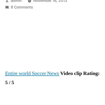
Posted
admin
November 16, 2013
by
on
8 Comments
Transfer
News
–
Manchester
United
Have
Bid
£25m
For
Entire world Soccer News
Video clip Rating:
Barcelona’s
Cesc
5 / 5
Fabregas