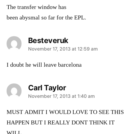
The transfer window has
been abysmal so far for the EPL.
Besteveruk
says:
November 17, 2013 at 12:59 am
I doubt he will leave barcelona
Carl Taylor
says:
November 17, 2013 at 1:40 am
MUST ADMIT I WOULD LOVE TO SEE THIS
HAPPEN BUT I REALLY DONT THINK IT
WILL.