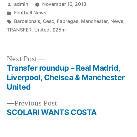
Posted
admin
November 16, 2013
by
Posted
Football News
in
Tags:
Barcelona's
,
Cesc
,
Fabregas
,
Manchester
,
News
,
TRANSFER
,
United
,
£25m
Next
Next Post
post:
Transfer roundup – Real Madrid,
Post
Liverpool, Chelsea & Manchester
navigation
United
Previous
Previous Post
post:
SCOLARI WANTS COSTA