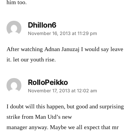
him too.
Dhillon6
says:
November 16, 2013 at 11:29 pm
After watching Adnan Januzaj I would say leave
it. let our youth rise.
RolloPeikko
says:
November 17, 2013 at 12:02 am
I doubt will this happen, but good and surprising
strike from Man Utd’s new
manager anyway. Maybe we all expect that mr