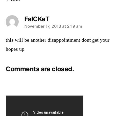
FalCKeT
says:
November 17, 2013 at 2:19 am
this will be another disappointment dont get your
hopes up
Comments are closed.