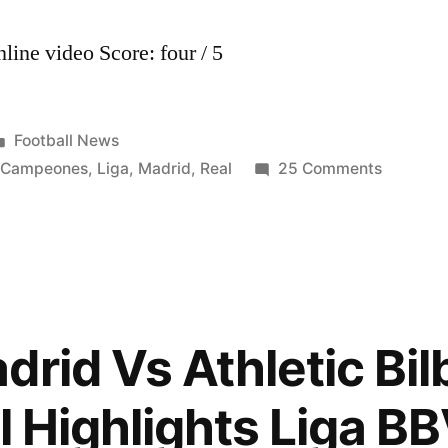
line video Score: four / 5
Posted
Football News
in
on
,
Campeones
,
Liga
,
Madrid
,
Real
25 Comments
Real
Madrid
Campeo
de
Liga
BBVA
rid Vs Athletic Bil
2011/20
(02.05.2
l Highlights Liga B