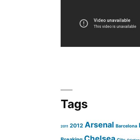
Bilbao
4-
1
All
Goals
&
Full
Highlights
Liga
BBVA
Jornada
Tags
1
2011/2012
Arsenal
2012
Barcelona
2011
Chelsea
Breaking
City