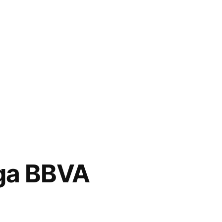
ga BBVA