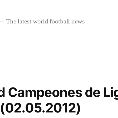
The latest world football news
id Campeones de Li
 (02.05.2012)