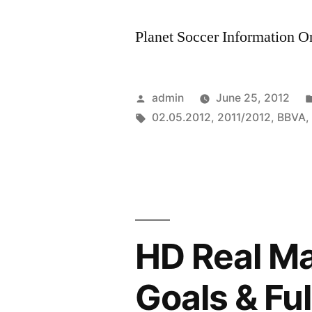
Planet Soccer Information On
Posted
admin
June 25, 2012
by
Tags:
02.05.2012
,
2011/2012
,
BBVA
HD Real Mad
Goals & Ful