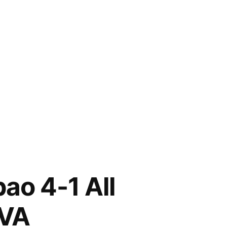
nes
bao 4-1 All
12
012)
BVA