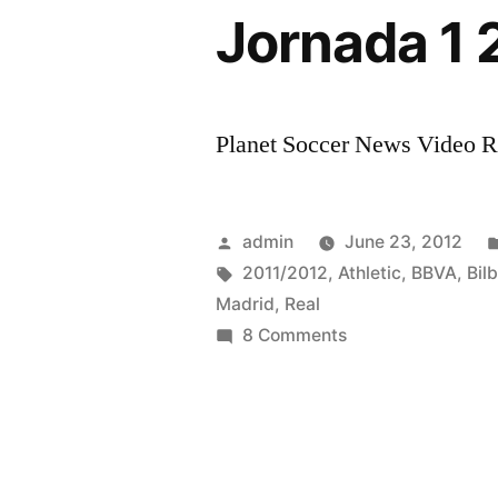
Jornada 1 
Planet Soccer News Video Rat
Posted
admin
June 23, 2012
by
Tags:
2011/2012
,
Athletic
,
BBVA
,
Bil
Madrid
,
Real
on
8 Comments
HD
Real
Madrid
Vs
Athletic