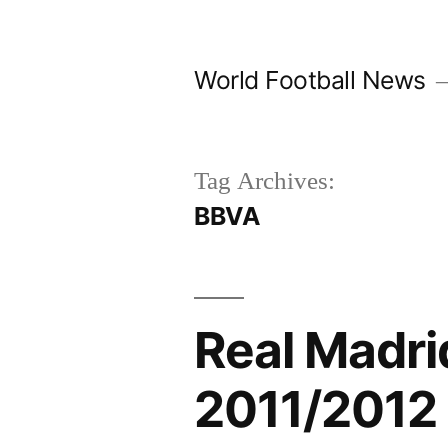
Skip
to
World Football News
content
Tag Archives:
BBVA
Real Madr
2011/2012