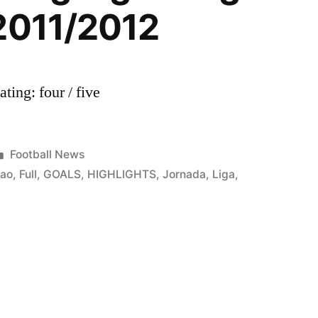
2011/2012
ing: four / five
Posted
Football News
in
bao
,
Full
,
GOALS
,
HIGHLIGHTS
,
Jornada
,
Liga
,