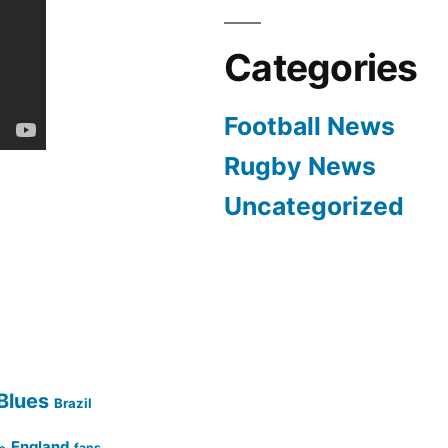
Categories
Football News
Rugby News
Uncategorized
Blues
Brazil
England
fans