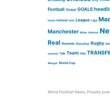
Cristia
headl
GOALS
Football
Global
Mad
League
Ireland
Liga
Home
Irish
Ne
Manchester
Milan
Nations
Real
Rugby
Ronaldo
Roundup
Ski
TRANSF
Team
Talk
title
summer
World Cup
Wenger
World Football News
,
Proudly pow