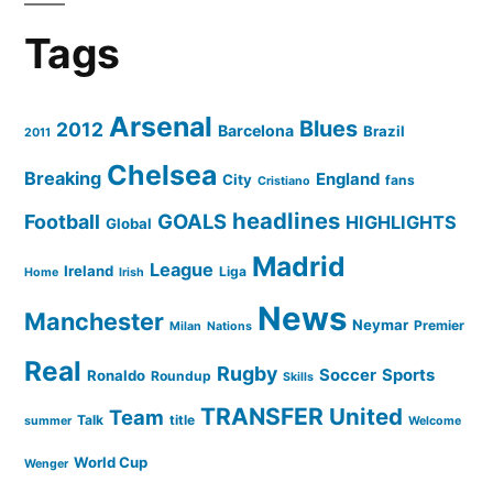
Tags
Arsenal
Blues
2012
Barcelona
Brazil
2011
Chelsea
Breaking
England
City
fans
Cristiano
headlines
GOALS
Football
HIGHLIGHTS
Global
Madrid
League
Ireland
Liga
Home
Irish
News
Manchester
Neymar
Premier
Milan
Nations
Real
Rugby
Soccer
Sports
Ronaldo
Roundup
Skills
TRANSFER
United
Team
Talk
title
summer
Welcome
World Cup
Wenger