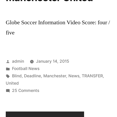
Globe Soccer Information Video Score: four /
five
Posted
admin
January 14, 2015
by
Posted
Football News
in
Tags:
Blind
,
Deadline
,
Manchester
,
News
,
TRANSFER
,
United
on
25 Comments
Blind
In
The