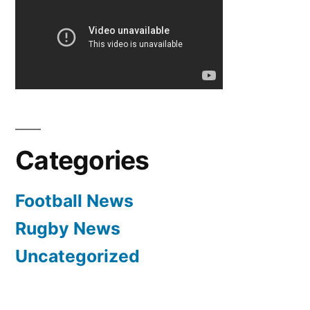
Bag!
|
Transfer
News
–
Deadline
Day
|
Categories
Manchester
United
Football News
Rugby News
Uncategorized