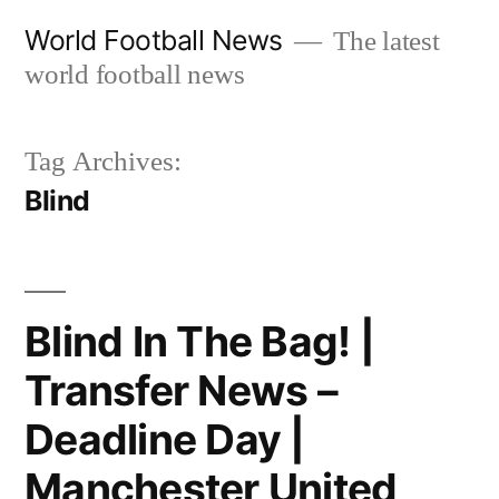
Skip
World Football News
The latest
to
world football news
content
Tag Archives:
Blind
Blind In The Bag! |
Transfer News –
Deadline Day |
Manchester United