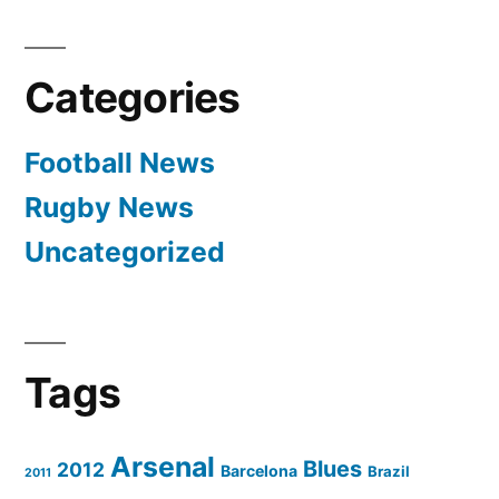
Categories
Football News
Rugby News
Uncategorized
Tags
Arsenal
Blues
2012
Barcelona
Brazil
2011