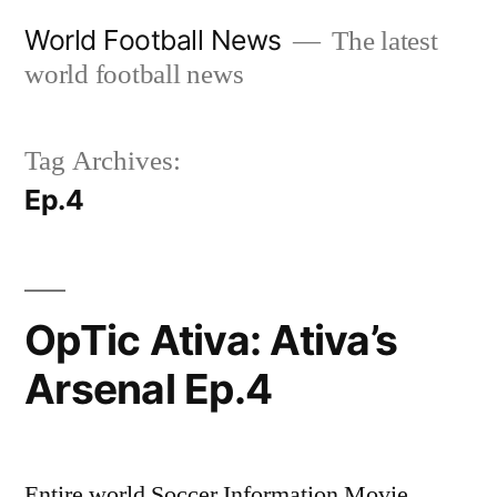
Skip
World Football News
The latest
to
world football news
content
Tag Archives:
Ep.4
OpTic Ativa: Ativa’s
Arsenal Ep.4
Entire world Soccer Information Movie