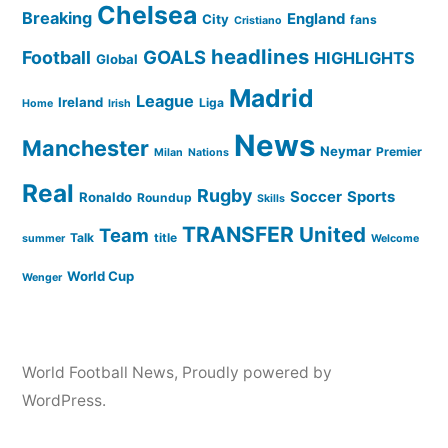
Chelsea
Breaking
England
City
fans
Cristiano
headlines
GOALS
Football
HIGHLIGHTS
Global
Madrid
League
Ireland
Liga
Home
Irish
News
Manchester
Neymar
Premier
Milan
Nations
Real
Rugby
Soccer
Sports
Ronaldo
Roundup
Skills
TRANSFER
United
Team
Talk
title
summer
Welcome
World Cup
Wenger
World Football News
,
Proudly powered by
WordPress.