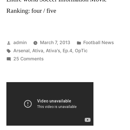
Ranking: four / five
Posted
Posted
admin
March 7, 2013
Football News
by
Tags:
in
Arsenal
,
Ativa
,
Ativa's
,
Ep.4
,
OpTic
on
25 Comments
OpTic
Ativa:
Ativa’s
Arsenal
Ep.4