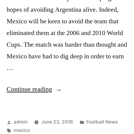
hopes of avoiding Argentina alive. Indeed,
Mexico will be keen to avoid the team that
eliminated them at the 2006 and 2010 World
Cups. The match was harder than thought and
Mexico have had to dig deep in order to earn
…
“Mexico
Continue reading
wins
group
Posted
Posted
admin
June 23, 2016
Football News
C”
by
Tags:
in
mexico