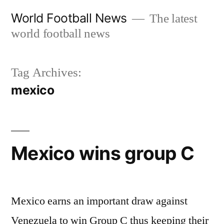
Skip
World Football News
The latest
to
world football news
content
Tag Archives:
mexico
Mexico wins group C
Mexico earns an important draw against
Venezuela to win Group C thus keeping their