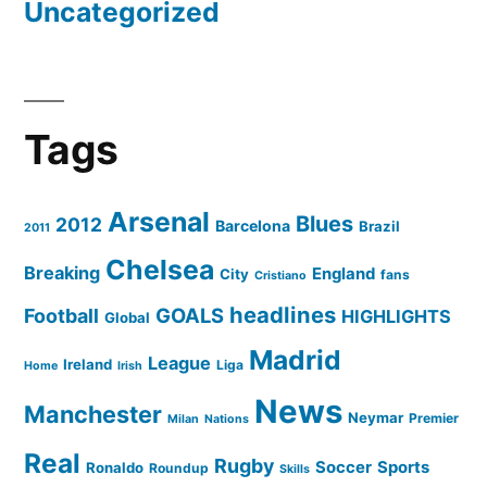
Uncategorized
Tags
Arsenal
Blues
2012
Barcelona
Brazil
2011
Chelsea
Breaking
England
City
fans
Cristiano
headlines
GOALS
Football
HIGHLIGHTS
Global
Madrid
League
Ireland
Liga
Home
Irish
News
Manchester
Neymar
Premier
Milan
Nations
Real
Rugby
Soccer
Sports
Ronaldo
Roundup
Skills