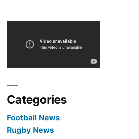
Categories
Football News
Rugby News