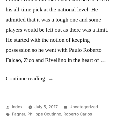
his all-time pick at the national level. He
admitted that it was a tough one and some
players would be left out as there was a limit.
He started with the notion of keeping
possession so he went with Paulo Roberto
Falcao, Zico and Rivellino in the heart of …
“CAFU
Continue reading
NAMES
HIS
Posted
Posted
index
July 5, 2017
Uncategorized
ALL-
by
Tags:
in
Fagner
,
Philippe Coutinho
,
Roberto Carlos