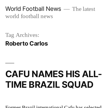
Skip
World Football News
The latest
to
world football news
content
Tag Archives:
Roberto Carlos
CAFU NAMES HIS ALL-
TIME BRAZIL SQUAD
Former Brazil international Cafu has selected