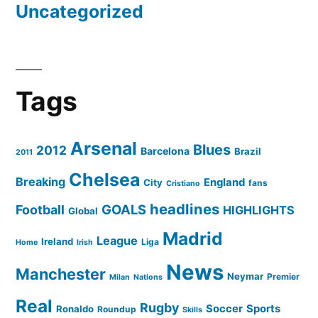
Uncategorized
Tags
Arsenal
Blues
2012
Barcelona
Brazil
2011
Chelsea
Breaking
England
City
fans
Cristiano
headlines
GOALS
Football
HIGHLIGHTS
Global
Madrid
League
Ireland
Liga
Home
Irish
News
Manchester
Neymar
Premier
Milan
Nations
Real
Rugby
Soccer
Sports
Ronaldo
Roundup
Skills