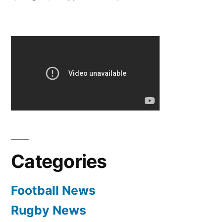
TIME
BRAZIL
SQUAD”
Categories
Football News
Rugby News