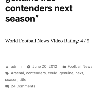
HD
contenders next
season”
World Football News Video Rating: 4 / 5
Posted
Posted
admin
June 20, 2012
Football News
by
Tags:
in
Arsenal
,
contenders
,
could
,
genuine
,
next
,
season
,
title
on
24 Comments
“Arsenal
could