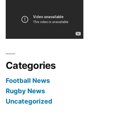
be
genuine
title
contenders
next
season”
Categories
Football News
Rugby News
Uncategorized