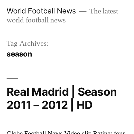
Skip
World Football News
The latest
to
world football news
content
Tag Archives:
season
Real Madrid | Season
2011 – 2012 | HD
Globe Football News Video clip Rating: four