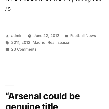
/ 5
Posted
Posted
admin
June 22, 2012
Football News
by
Tags:
in
2011
,
2012
,
Madrid
,
Real
,
season
on
23 Comments
Real
Madrid
|
Season
2011
–
“Arsenal could be
2012
genuine title
|