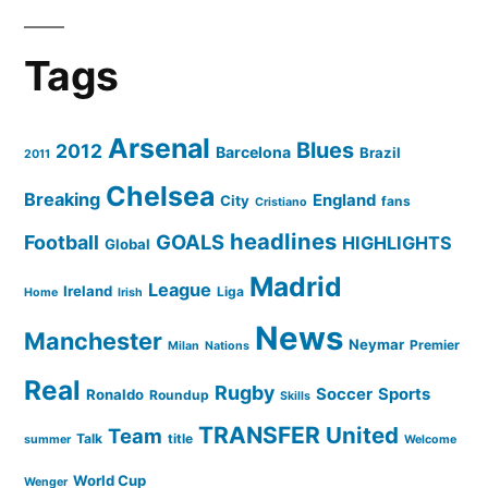
Tags
Arsenal
Blues
2012
Barcelona
Brazil
2011
Chelsea
Breaking
England
City
fans
Cristiano
headlines
GOALS
Football
HIGHLIGHTS
Global
Madrid
League
Ireland
Liga
Home
Irish
News
Manchester
Neymar
Premier
Milan
Nations
Real
Rugby
Soccer
Sports
Ronaldo
Roundup
Skills
TRANSFER
United
Team
Talk
title
summer
Welcome
World Cup
Wenger