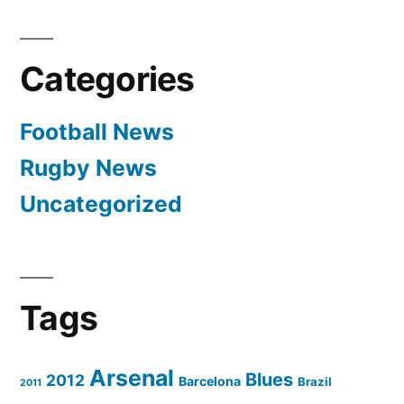
Categories
Football News
Rugby News
Uncategorized
Tags
Arsenal
Blues
2012
Barcelona
Brazil
2011