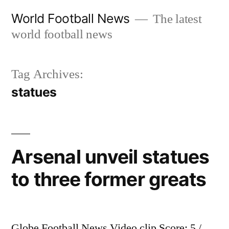
Skip
World Football News
The latest
to
world football news
content
Tag Archives:
statues
Arsenal unveil statues
to three former greats
Globe Football News Video clip Score: 5 /