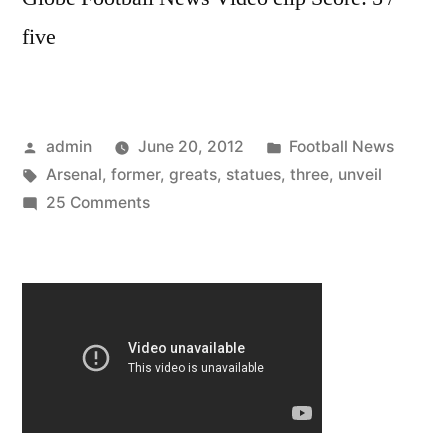
five
Posted
Posted
admin
June 20, 2012
Football News
by
Tags:
in
Arsenal
,
former
,
greats
,
statues
,
three
,
unveil
on
25 Comments
Arsenal
unveil
statues
to
three
former
greats