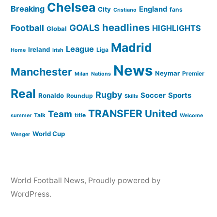
Chelsea
Breaking
England
City
fans
Cristiano
headlines
GOALS
Football
HIGHLIGHTS
Global
Madrid
League
Ireland
Liga
Home
Irish
News
Manchester
Neymar
Premier
Milan
Nations
Real
Rugby
Soccer
Sports
Ronaldo
Roundup
Skills
TRANSFER
United
Team
Talk
title
summer
Welcome
World Cup
Wenger
World Football News
,
Proudly powered by
WordPress.