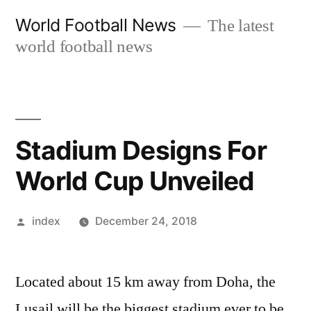
Skip
World Football News
The latest
to
world football news
content
Stadium Designs For
World Cup Unveiled
Posted
index
December 24, 2018
by
Located about 15 km away from Doha, the
Lusail will be the biggest stadium ever to be