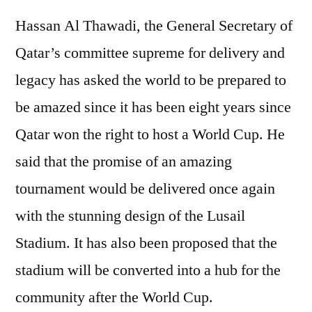
Hassan Al Thawadi, the General Secretary of
Qatar’s committee supreme for delivery and
legacy has asked the world to be prepared to
be amazed since it has been eight years since
Qatar won the right to host a World Cup. He
said that the promise of an amazing
tournament would be delivered once again
with the stunning design of the Lusail
Stadium. It has also been proposed that the
stadium will be converted into a hub for the
community after the World Cup.