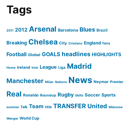
Tags
Arsenal
Blues
2012
Barcelona
Brazil
2011
Chelsea
Breaking
England
City
fans
Cristiano
headlines
GOALS
Football
HIGHLIGHTS
Global
Madrid
League
Ireland
Liga
Home
Irish
News
Manchester
Neymar
Premier
Milan
Nations
Real
Rugby
Soccer
Sports
Ronaldo
Roundup
Skills
TRANSFER
United
Team
Talk
title
summer
Welcome
World Cup
Wenger