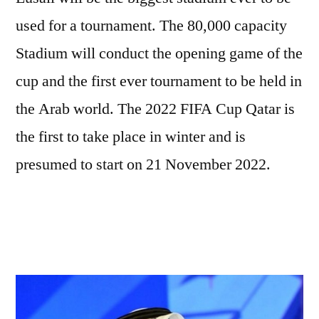
used for a tournament. The 80,000 capacity
Stadium will conduct the opening game of the
cup and the first ever tournament to be held in
the Arab world. The 2022 FIFA Cup Qatar is
the first to take place in winter and is
presumed to start on 21 November 2022.