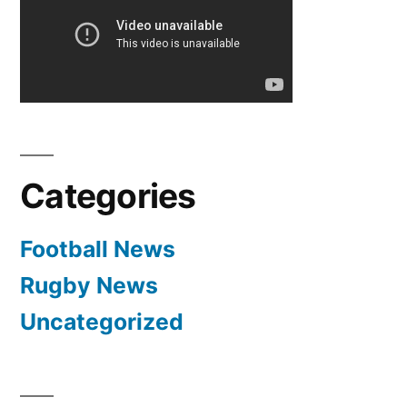
Categories
Football News
Rugby News
Uncategorized