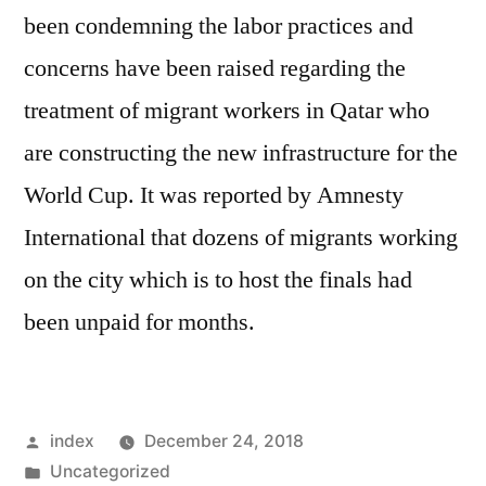
been condemning the labor practices and
concerns have been raised regarding the
treatment of migrant workers in Qatar who
are constructing the new infrastructure for the
World Cup. It was reported by Amnesty
International that dozens of migrants working
on the city which is to host the finals had
been unpaid for months.
Posted
index
December 24, 2018
by
Posted
Uncategorized