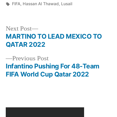
in
Tags:
FIFA
,
Hassan Al Thawad
,
Lusail
Next
Next Post
post:
MARTINO TO LEAD MEXICO TO
Post
QATAR 2022
navigation
Previous
Previous Post
post:
Infantino Pushing For 48-Team
FIFA World Cup Qatar 2022