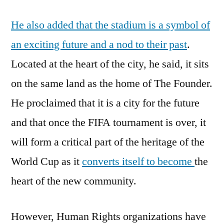
He also added that the stadium is a symbol of
an exciting future and a nod to their past
.
Located at the heart of the city, he said, it sits
on the same land as the home of The Founder.
He proclaimed that it is a city for the future
and that once the FIFA tournament is over, it
will form a critical part of the heritage of the
World Cup as it
converts itself to become
the
heart of the new community.
However, Human Rights organizations have