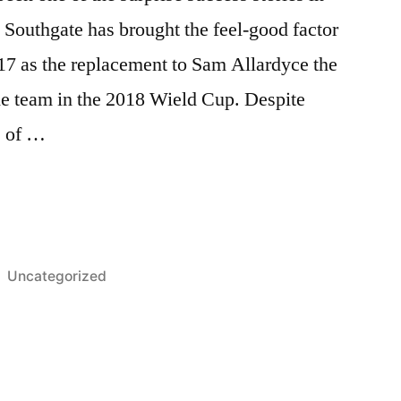
 Southgate has brought the feel-good factor
17 as the replacement to Sam Allardyce the
he team in the 2018 Wield Cup. Despite
s of …
D
D
Posted
Uncategorized
in