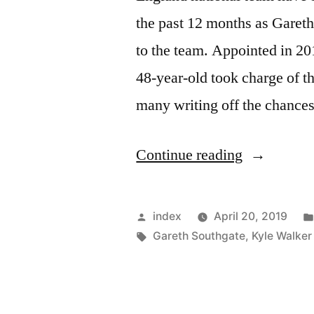
the past 12 months as Gareth
to the team. Appointed in 20
48-year-old took charge of t
many writing off the chance
“ENGLAN
Continue reading
BOSS
AWARDE
Posted
index
April 20, 2019
OBE”
by
Tags:
Gareth Southgate
,
Kyle Walker