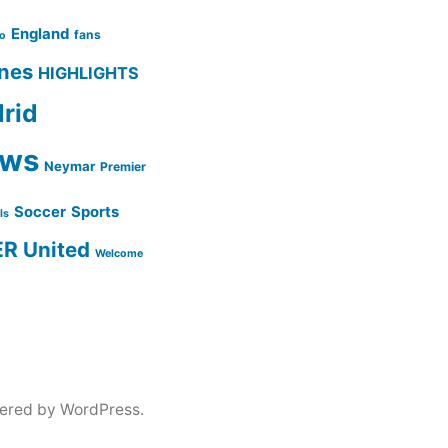
England
fans
no
ines
HIGHLIGHTS
rid
ws
Neymar
Premier
Soccer
Sports
lls
ER
United
Welcome
ered by WordPress.