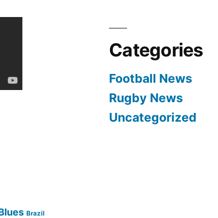
Categories
Football News
Rugby News
Uncategorized
Blues
Brazil