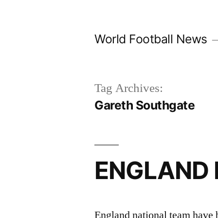
Skip
to
World Football News
content
Tag Archives:
Gareth Southgate
ENGLAND 
England national team have b