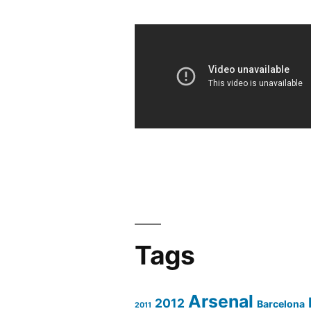
Tags
Arsenal
2012
Barcelona
2011