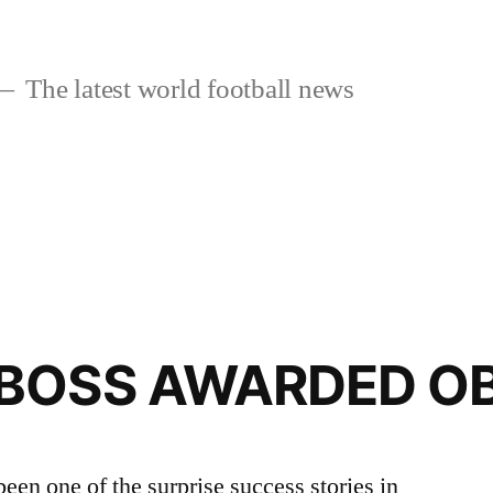
The latest world football news
BOSS AWARDED O
een one of the surprise success stories in