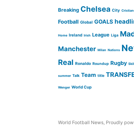
Chelsea
Breaking
City
Cristia
headl
GOALS
Football
Global
Mad
League
Ireland
Liga
Home
Irish
Ne
Manchester
Milan
Nations
Real
Rugby
Ronaldo
Roundup
Ski
TRANSF
Team
Talk
title
summer
World Cup
Wenger
World Football News
,
Proudly pow