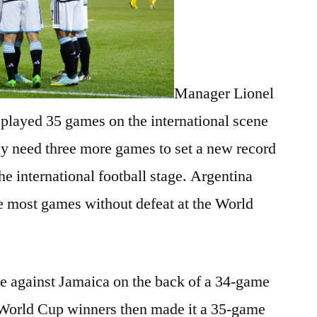
Manager Lionel
 played 35 games on the international scene
ey need three more games to set a new record
he international football stage. Argentina
he most games without defeat at the World
e against Jamaica on the back of a 34-game
World Cup winners then made it a 35-game