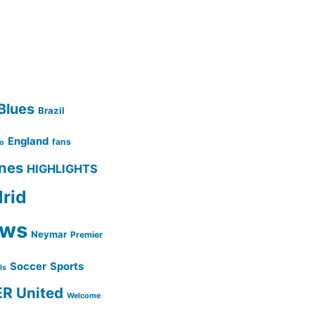
Blues
Brazil
England
fans
no
ines
HIGHLIGHTS
rid
ws
Neymar
Premier
Soccer
Sports
lls
ER
United
Welcome