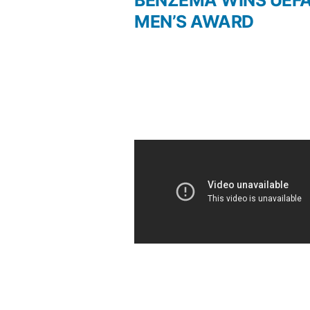
BENZEMA WINS UEF
Post
MEN’S AWARD
navigation