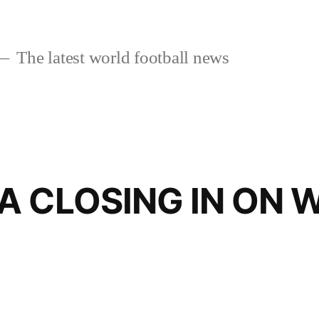
The latest world football news
A CLOSING IN ON 