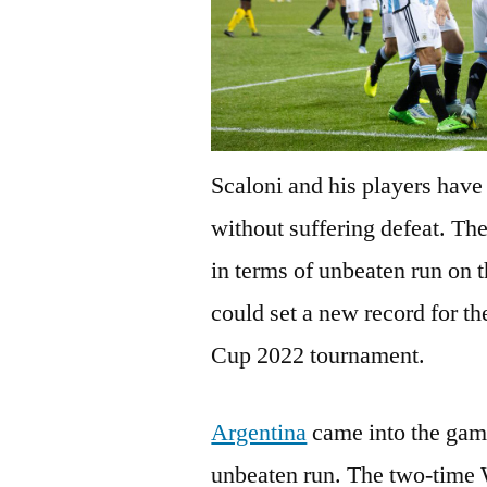
Scaloni and his players have
without suffering defeat. Th
in terms of unbeaten run on t
could set a new record for t
Cup 2022 tournament.
Argentina
came into the gam
unbeaten run. The two-time 