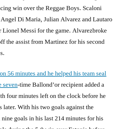
ncing win over the Reggae Boys. Scaloni
f Angel Di Maria, Julian Alvarez and Lautaro
er Lionel Messi for the game. Alvarezbroke
ff the assist from Martinez for his second
s.
on 56 minutes and he helped his team seal
e seven
-time Ballond’or recipient added a
th four minutes left on the clock before he
 later. With his two goals against the
nine goals in his last 214 minutes for his