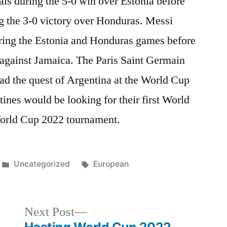
als during the 5-0 win over Estonia before
g the 3-0 victory over Honduras. Messi
uring the Estonia and Honduras games before
s against Jamaica. The Paris Saint Germain
ad the quest of Argentina at the World Cup
nes would be looking for their first World
 World Cup 2022 tournament.
Posted
Tags:
Uncategorized
European
in
Next
Next Post
post: