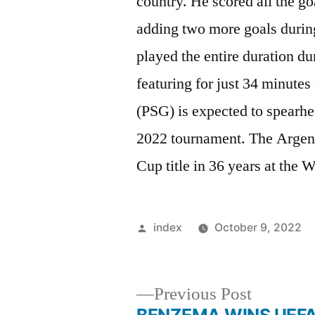
country. He scored all the go
adding two more goals durin
played the entire duration d
featuring for just 34 minute
(PSG) is expected to spearhe
2022 tournament. The Argenti
Cup title in 36 years at the
Posted
index
October 9, 2022
by
Previous
Previous Post
post: