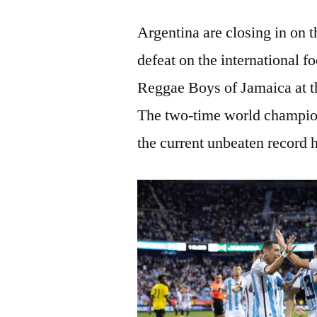
Argentina are closing in on 
defeat on the international fo
Reggae Boys of Jamaica at t
The two-time world champio
the current unbeaten record 