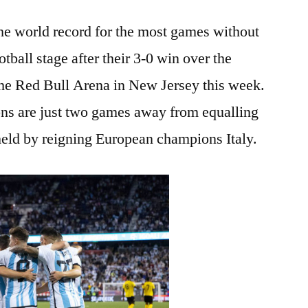
the world record for the most games without
otball stage after their 3-0 win over the
he Red Bull Arena in New Jersey this week.
ns are just two games away from equalling
held by reigning European champions Italy.