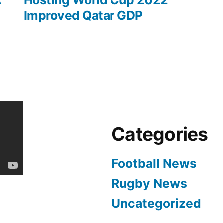
A
Hosting World Cup 2022
Improved Qatar GDP
Categories
Football News
Rugby News
Uncategorized