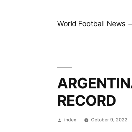
Skip
to
World Football News
content
ARGENTIN
RECORD
Posted
index
October 9, 2022
by