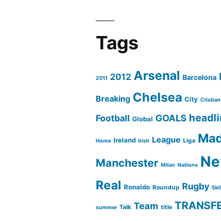
Tags
Arsenal
2012
Barcelona
2011
Chelsea
Breaking
City
Cristia
headl
GOALS
Football
Global
Mad
League
Ireland
Liga
Home
Irish
Ne
Manchester
Milan
Nations
Real
Rugby
Ronaldo
Roundup
Ski
TRANSF
Team
Talk
title
summer