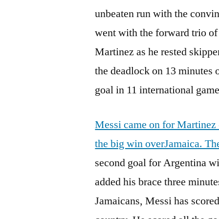
unbeaten run with the convi
went with the forward trio o
Martinez as he rested skipp
the deadlock on 13 minutes o
goal in 11 international game
Messi came on for Martinez 
the big win overJamaica. Th
second goal for Argentina wi
added his brace three minutes
Jamaicans, Messi has scored 